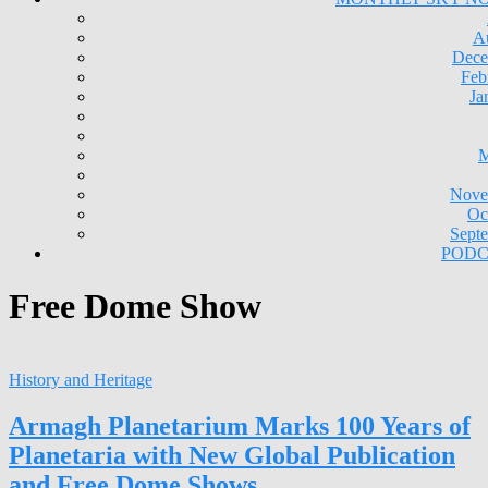
A
Dece
Feb
Ja
M
Nove
Oc
Sept
PODC
Free Dome Show
History and Heritage
Armagh Planetarium Marks 100 Years of
Planetaria with New Global Publication
and Free Dome Shows