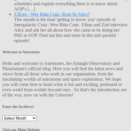
schedules and explain everything there is to know about
AOP's […]
S3Ep4 - Wee Bitta Craic: Bout Ye Alice?
This month is the final 'getting to know you' episode of
Intergalactic Craic: Wee Bitta Craic. Ethan and Zuri interview
Alice and ask her all about how she came to be doing her
PhD at AOP. Find out this and more in this info packed
episode!
Welcome to Astronotes
Hello and welcome to Astronotes, the Armagh Observatory and
Planetarium’s official blog. Here you will find the latest news and
views from all those who work in our organisation, from the
fascinating worlds of astronomy and space exploration. We hope
you will come here to learn what is hot and exciting, profound or
even weird from worlds beyond ours . So that's the introduction out
of the way, now on with the Universe!
Enter the Archives!
Enter
the
Archives!
Visit our Main Website