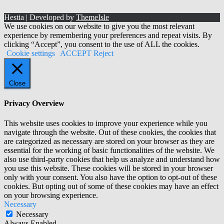
Hestia | Developed by
ThemeIsle
We use cookies on our website to give you the most relevant
experience by remembering your preferences and repeat visits. By
clicking “Accept”, you consent to the use of ALL the cookies.
Cookie settings
ACCEPT
Reject
Close
Privacy Overview
This website uses cookies to improve your experience while you
navigate through the website. Out of these cookies, the cookies that
are categorized as necessary are stored on your browser as they are
essential for the working of basic functionalities of the website. We
also use third-party cookies that help us analyze and understand how
you use this website. These cookies will be stored in your browser
only with your consent. You also have the option to opt-out of these
cookies. But opting out of some of these cookies may have an effect
on your browsing experience.
Necessary
Necessary
Always Enabled