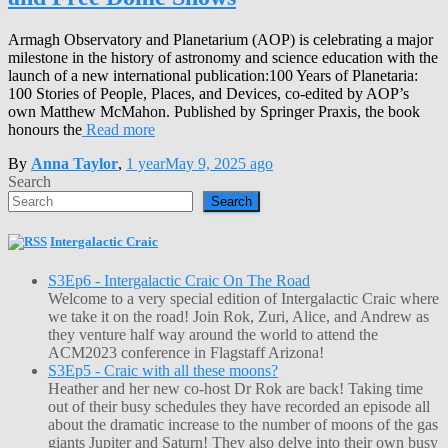
Armagh Observatory and Planetarium (AOP) is celebrating a major
milestone in the history of astronomy and science education with the
launch of a new international publication:100 Years of Planetaria:
100 Stories of People, Places, and Devices, co-edited by AOP’s
own Matthew McMahon. Published by Springer Praxis, the book
honours the
Read more
By
Anna Taylor
,
1 year
May 9, 2025
ago
Search
Search
Intergalactic Craic
S3Ep6 - Intergalactic Craic On The Road
Welcome to a very special edition of Intergalactic Craic where
we take it on the road! Join Rok, Zuri, Alice, and Andrew as
they venture half way around the world to attend the
ACM2023 conference in Flagstaff Arizona!
S3Ep5 - Craic with all these moons?
Heather and her new co-host Dr Rok are back! Taking time
out of their busy schedules they have recorded an episode all
about the dramatic increase to the number of moons of the gas
giants Jupiter and Saturn! They also delve into their own busy