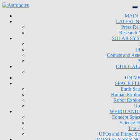
MAIN 
LATEST 
Press Rel
Research
SOLAR SY
Pl
Comets and Aste
OUR GAL
UNIV
SPACE FL
Earth Sate
Human Explor
Robot Explor
Ro
WEIRD AND
Concept Space
Science Fi
The F
UFOs and Fringe Sc
MONTHLY SKY N