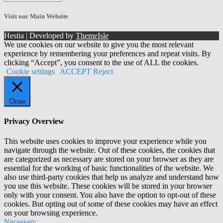
the
Archives!
Visit our Main Website
Hestia | Developed by
ThemeIsle
We use cookies on our website to give you the most relevant
experience by remembering your preferences and repeat visits. By
clicking “Accept”, you consent to the use of ALL the cookies.
Cookie settings
ACCEPT
Reject
Close
Privacy Overview
This website uses cookies to improve your experience while you
navigate through the website. Out of these cookies, the cookies that
are categorized as necessary are stored on your browser as they are
essential for the working of basic functionalities of the website. We
also use third-party cookies that help us analyze and understand how
you use this website. These cookies will be stored in your browser
only with your consent. You also have the option to opt-out of these
cookies. But opting out of some of these cookies may have an effect
on your browsing experience.
Necessary