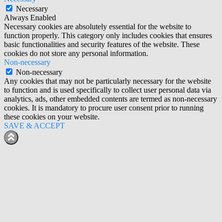
Necessary
Always Enabled
Necessary cookies are absolutely essential for the website to
function properly. This category only includes cookies that ensures
basic functionalities and security features of the website. These
cookies do not store any personal information.
Non-necessary
Non-necessary
Any cookies that may not be particularly necessary for the website
to function and is used specifically to collect user personal data via
analytics, ads, other embedded contents are termed as non-necessary
cookies. It is mandatory to procure user consent prior to running
these cookies on your website.
SAVE & ACCEPT