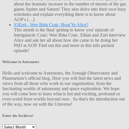
about the dramatic increase to the number of moons of the gas
giants Jupiter and Saturn! They also delve into their own busy
schedules and explain everything there is to know about
AOP's […]
S3Ep4 - Wee Bitta Craic: Bout Ye Alice?
This month is the final 'getting to know you' episode of
Intergalactic Craic: Wee Bitta Craic. Ethan and Zuri interview
Alice and ask her all about how she came to be doing her
PhD at AOP. Find out this and more in this info packed
episode!
Welcome to Astronotes
Hello and welcome to Astronotes, the Armagh Observatory and
Planetarium’s official blog. Here you will find the latest news and
views from all those who work in our organisation, from the
fascinating worlds of astronomy and space exploration. We hope
you will come here to learn what is hot and exciting, profound or
even weird from worlds beyond ours . So that's the introduction out
of the way, now on with the Universe!
Enter the Archives!
Enter