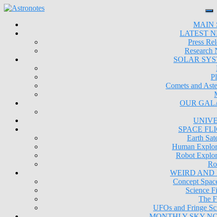
MAIN 
LATEST 
Press Rel
Research
SOLAR SY
Pl
Comets and Aste
OUR GAL
UNIV
SPACE FL
Earth Sate
Human Explor
Robot Explor
Ro
WEIRD AND
Concept Space
Science Fi
The F
UFOs and Fringe Sc
MONTHLY SKY N