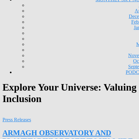
A
Dece
Feb
Ja
M
Nove
Oc
Sept
PODC
Explore Your Universe: Valuing
Inclusion
Press Releases
ARMAGH OBSERVATORY AND