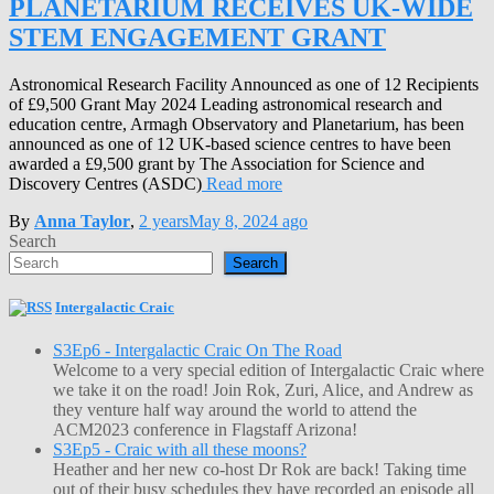
PLANETARIUM RECEIVES UK-WIDE
STEM ENGAGEMENT GRANT
Astronomical Research Facility Announced as one of 12 Recipients
of £9,500 Grant May 2024 Leading astronomical research and
education centre, Armagh Observatory and Planetarium, has been
announced as one of 12 UK-based science centres to have been
awarded a £9,500 grant by The Association for Science and
Discovery Centres (ASDC)
Read more
By
Anna Taylor
,
2 years
May 8, 2024
ago
Search
Search
Intergalactic Craic
S3Ep6 - Intergalactic Craic On The Road
Welcome to a very special edition of Intergalactic Craic where
we take it on the road! Join Rok, Zuri, Alice, and Andrew as
they venture half way around the world to attend the
ACM2023 conference in Flagstaff Arizona!
S3Ep5 - Craic with all these moons?
Heather and her new co-host Dr Rok are back! Taking time
out of their busy schedules they have recorded an episode all