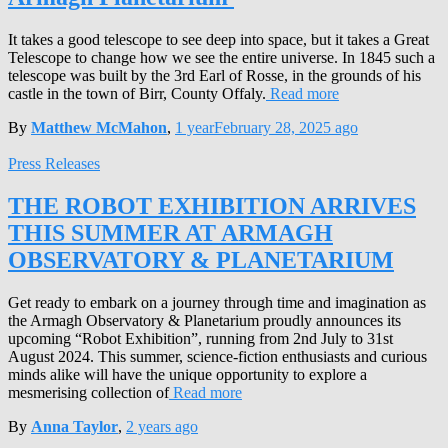
It takes a good telescope to see deep into space, but it takes a Great
Telescope to change how we see the entire universe. In 1845 such a
telescope was built by the 3rd Earl of Rosse, in the grounds of his
castle in the town of Birr, County Offaly.
Read more
By
Matthew McMahon
,
1 year
February 28, 2025
ago
Press Releases
THE ROBOT EXHIBITION ARRIVES
THIS SUMMER AT ARMAGH
OBSERVATORY & PLANETARIUM
Get ready to embark on a journey through time and imagination as
the Armagh Observatory & Planetarium proudly announces its
upcoming “Robot Exhibition”, running from 2nd July to 31st
August 2024. This summer, science-fiction enthusiasts and curious
minds alike will have the unique opportunity to explore a
mesmerising collection of
Read more
By
Anna Taylor
,
2 years
ago