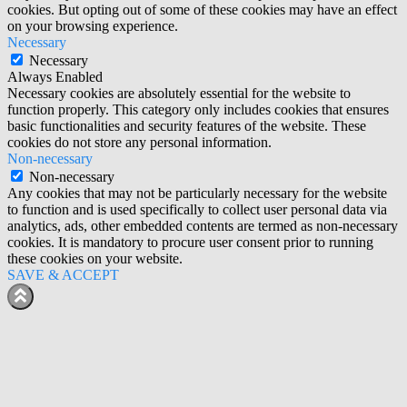
cookies. But opting out of some of these cookies may have an effect
on your browsing experience.
Necessary
Necessary
Always Enabled
Necessary cookies are absolutely essential for the website to
function properly. This category only includes cookies that ensures
basic functionalities and security features of the website. These
cookies do not store any personal information.
Non-necessary
Non-necessary
Any cookies that may not be particularly necessary for the website
to function and is used specifically to collect user personal data via
analytics, ads, other embedded contents are termed as non-necessary
cookies. It is mandatory to procure user consent prior to running
these cookies on your website.
SAVE & ACCEPT