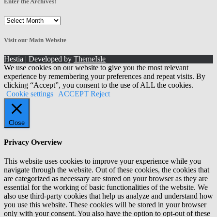
Enter the Archives!
Enter
the
Archives!
Visit our Main Website
Hestia | Developed by
ThemeIsle
We use cookies on our website to give you the most relevant
experience by remembering your preferences and repeat visits. By
clicking “Accept”, you consent to the use of ALL the cookies.
Cookie settings
ACCEPT
Reject
Close
Privacy Overview
This website uses cookies to improve your experience while you
navigate through the website. Out of these cookies, the cookies that
are categorized as necessary are stored on your browser as they are
essential for the working of basic functionalities of the website. We
also use third-party cookies that help us analyze and understand how
you use this website. These cookies will be stored in your browser
only with your consent. You also have the option to opt-out of these