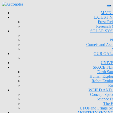
MAIN 
LATEST 
Press Rel
Research
SOLAR SY
Pl
Comets and Aste
OUR GAL
UNIV
SPACE FL
Earth Sate
Human Explor
Robot Explor
Ro
WEIRD AND
Concept Space
Science Fi
The F
UFOs and Fringe Sc
MONTHLY SKY N