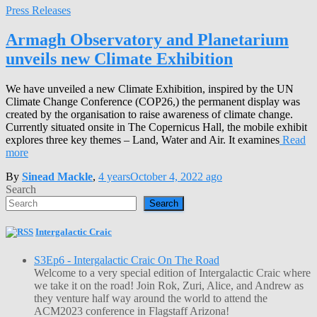
Press Releases
Armagh Observatory and Planetarium
unveils new Climate Exhibition
We have unveiled a new Climate Exhibition, inspired by the UN
Climate Change Conference (COP26,) the permanent display was
created by the organisation to raise awareness of climate change.
Currently situated onsite in The Copernicus Hall, the mobile exhibit
explores three key themes – Land, Water and Air. It examines
Read
more
By
Sinead Mackle
,
4 years
October 4, 2022
ago
Search
Search
Intergalactic Craic
S3Ep6 - Intergalactic Craic On The Road
Welcome to a very special edition of Intergalactic Craic where
we take it on the road! Join Rok, Zuri, Alice, and Andrew as
they venture half way around the world to attend the
ACM2023 conference in Flagstaff Arizona!