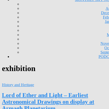
A
Dece
Feb
Ja
M
Nove
Oc
Sept
PODC
exhibition
History and Heritage
Lord of Ether and Light – Earliest
Astronomical Drawings on display at
Armagh Planetarium