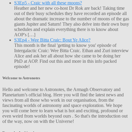
S3Ep5 - Craic with all these moons?
Heather and her new co-host Dr Rok are back! Taking time
out of their busy schedules they have recorded an episode all
about the dramatic increase to the number of moons of the gas
giants Jupiter and Saturn! They also delve into their own busy
schedules and explain everything there is to know about
AOP's […]
S3Ep4 - Wee Bitta Craic: Bout Ye Alice?
This month is the final 'getting to know you' episode of
Intergalactic Craic: Wee Bitta Craic. Ethan and Zuri interview
Alice and ask her all about how she came to be doing her
PhD at AOP. Find out this and more in this info packed
episode!
Welcome to Astronotes
Hello and welcome to Astronotes, the Armagh Observatory and
Planetarium’s official blog. Here you will find the latest news and
views from all those who work in our organisation, from the
fascinating worlds of astronomy and space exploration. We hope
you will come here to learn what is hot and exciting, profound or
even weird from worlds beyond ours . So that's the introduction out
of the way, now on with the Universe!