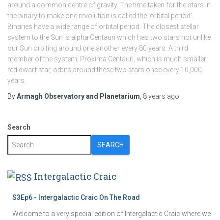
around a common centre of gravity. The time taken for the stars in
the binary to make one revolution is called the ‘orbital period’.
Binaries have a wide range of orbital period. The closest stellar
system to the Sun is alpha Centauri which has two stars not unlike
our Sun orbiting around one another every 80 years. A third
member of the system, Proxima Centauri, which is much smaller
red dwarf star, orbits around these two stars once every 10,000
years.
By
Armagh Observatory and Planetarium
,
8 years
ago
Search
SEARCH
Intergalactic Craic
S3Ep6 - Intergalactic Craic On The Road
Welcome to a very special edition of Intergalactic Craic where we