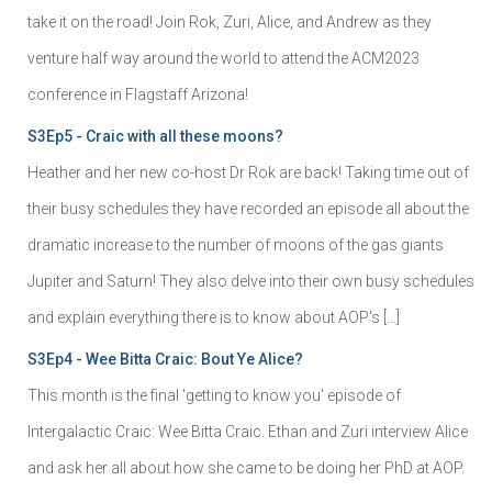
take it on the road! Join Rok, Zuri, Alice, and Andrew as they
venture half way around the world to attend the ACM2023
conference in Flagstaff Arizona!
S3Ep5 - Craic with all these moons?
Heather and her new co-host Dr Rok are back! Taking time out of
their busy schedules they have recorded an episode all about the
dramatic increase to the number of moons of the gas giants
Jupiter and Saturn! They also delve into their own busy schedules
and explain everything there is to know about AOP's […]
S3Ep4 - Wee Bitta Craic: Bout Ye Alice?
This month is the final 'getting to know you' episode of
Intergalactic Craic: Wee Bitta Craic. Ethan and Zuri interview Alice
and ask her all about how she came to be doing her PhD at AOP.