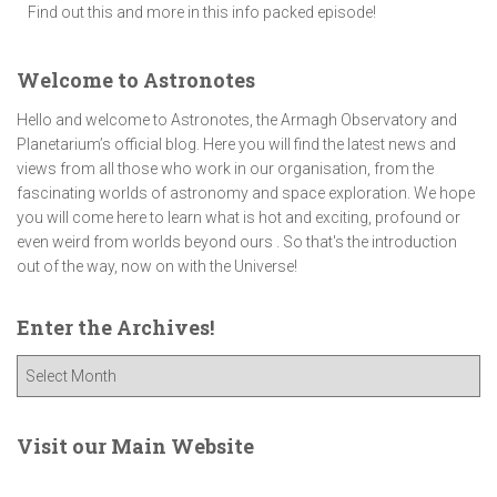
Find out this and more in this info packed episode!
Welcome to Astronotes
Hello and welcome to Astronotes, the Armagh Observatory and
Planetarium’s official blog. Here you will find the latest news and
views from all those who work in our organisation, from the
fascinating worlds of astronomy and space exploration. We hope
you will come here to learn what is hot and exciting, profound or
even weird from worlds beyond ours . So that's the introduction
out of the way, now on with the Universe!
Enter the Archives!
E
n
t
e
Visit our Main Website
r
t