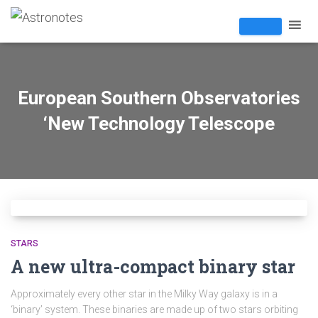
European Southern Observatories
‘New Technology Telescope
STARS
A new ultra-compact binary star
Approximately every other star in the Milky Way galaxy is in a
‘binary’ system. These binaries are made up of two stars orbiting