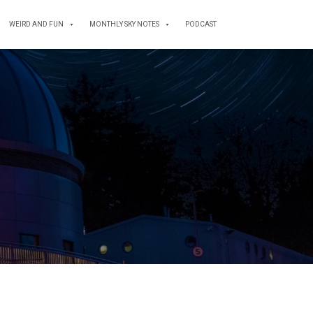
WEIRD AND FUN
MONTHLY SKY NOTES
PODCAST