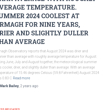
VERAGE TEMPERATURE.
UMMER 2024 COOLEST AT
RMAGH FOR NINE YEARS,
RIER AND SLIGHTLY DULLER
HAN AVERAGE
agh Observatory reports that August 2024 was drier and
nier than average with roughly average temperature for August.
ing June, July and August together, the meteorological summer
 cooler, drier, and slightly duller than average. With an average
perature of 15.46 degrees Celsius (59.8 Fahrenheit) August 2024
 0.83 C
Read more
Mark Bailey
,
2 years
ago
ESS RELEASES