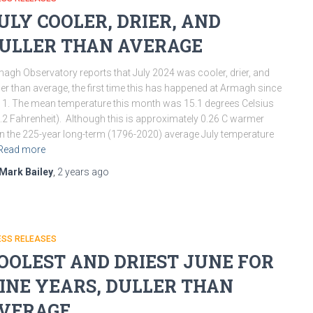
ULY COOLER, DRIER, AND
ULLER THAN AVERAGE
agh Observatory reports that July 2024 was cooler, drier, and
ler than average, the first time this has happened at Armagh since
1. The mean temperature this month was 15.1 degrees Celsius
.2 Fahrenheit). Although this is approximately 0.26 C warmer
n the 225-year long-term (1796-2020) average July temperature
Read more
Mark Bailey
,
2 years
ago
ESS RELEASES
OOLEST AND DRIEST JUNE FOR
INE YEARS, DULLER THAN
VERAGE