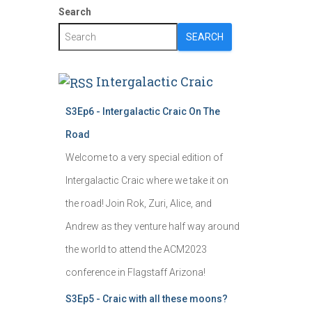
Search
SEARCH
Intergalactic Craic
S3Ep6 - Intergalactic Craic On The
Road
Welcome to a very special edition of
Intergalactic Craic where we take it on
the road! Join Rok, Zuri, Alice, and
Andrew as they venture half way around
the world to attend the ACM2023
conference in Flagstaff Arizona!
S3Ep5 - Craic with all these moons?