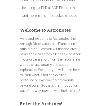
be doing her PhD at AOP. Find out this
and more in this info packed episode!
Welcome to Astronotes
Hello and welcome to Astronotes, the
Armagh Observatory and Planetarium’s
official blog. Here you will find the latest
news and views from all those who work
in our organisation, from the fascinating
worlds of astronomy and space
exploration. We hope you will come here
to learn what is hot and exciting,
profound or even weird from worlds
beyond ours . So that's the introduction
out of the way, now on with the Universe!
Enter the Archives!