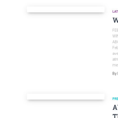
LA
W
FE
WI
AB
Feb
ave
atm
met
By
PR
A
T