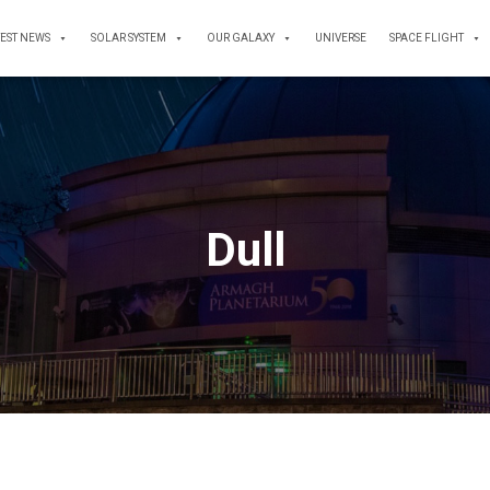
TEST NEWS
SOLAR SYSTEM
OUR GALAXY
UNIVERSE
SPACE FLIGHT
Dull