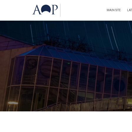
MAIN SITE
LA