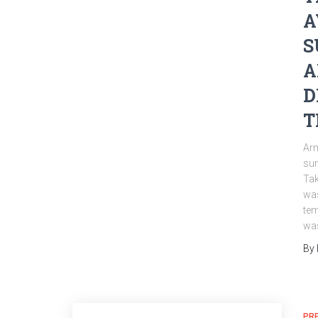
A
S
A
D
T
Arm
sun
Tak
was
tem
was
By
PR