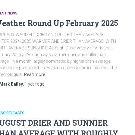
TEST NEWS
eather Round Up February 2025
BRUARY WARMER, DRIER AND DULLER THAN AVERAGE.
NTER 2024/2025 WARMER AND DRIER THAN AVERAGE, WITH
OUT AVERAGE SUNSHINE Armagh Observatory reports that
ruary 2025 at Armagh was warmer, drier, and duller than
rage. In a month largely dominated by higher-than-average
ospheric pressure there were no gales or named storms. The
eorological
Read more
Mark Bailey
,
1 year
ago
ESS RELEASES
UGUST DRIER AND SUNNIER
HAN AVERAGE WITH ROUGHLY