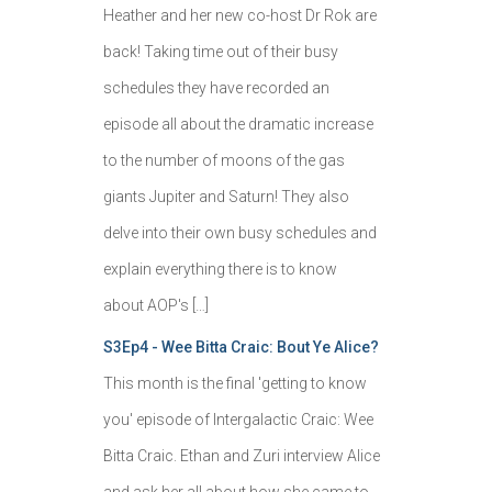
Heather and her new co-host Dr Rok are
back! Taking time out of their busy
schedules they have recorded an
episode all about the dramatic increase
to the number of moons of the gas
giants Jupiter and Saturn! They also
delve into their own busy schedules and
explain everything there is to know
about AOP's […]
S3Ep4 - Wee Bitta Craic: Bout Ye Alice?
This month is the final 'getting to know
you' episode of Intergalactic Craic: Wee
Bitta Craic. Ethan and Zuri interview Alice
and ask her all about how she came to