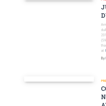
J
D
Arm
dul
201
(59
tha
at
By
PR
C
N
A