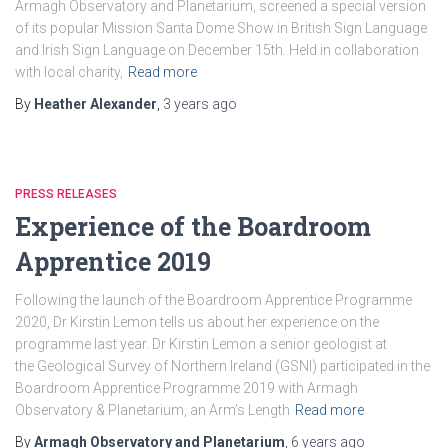
Armagh Observatory and Planetarium, screened a special version
of its popular Mission Santa Dome Show in British Sign Language
and Irish Sign Language on December 15th. Held in collaboration
with local charity,
Read more
By
Heather Alexander
,
3 years
ago
PRESS RELEASES
Experience of the Boardroom
Apprentice 2019
Following the launch of the Boardroom Apprentice Programme
2020, Dr Kirstin Lemon tells us about her experience on the
programme last year. Dr Kirstin Lemon a senior geologist at
the Geological Survey of Northern Ireland (GSNI) participated in the
Boardroom Apprentice Programme 2019 with Armagh
Observatory & Planetarium, an Arm’s Length
Read more
By
Armagh Observatory and Planetarium
,
6 years
ago