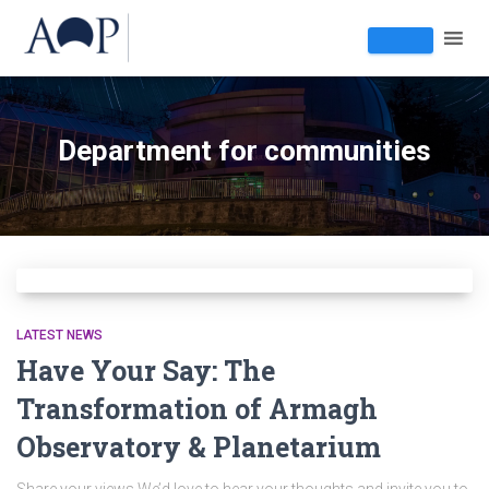
Department for communities
LATEST NEWS
Have Your Say: The
Transformation of Armagh
Observatory & Planetarium