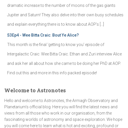
dramatic increase to the number of moons of the gas giants
Jupiter and Saturn! They also delve into their own busy schedules
and explain everything there is to know about AOP's […]
S3Ep4 - Wee Bitta Craic: Bout Ye Alice?
This month is the final 'getting to know you' episode of
Intergalactic Craic: Wee Bitta Craic. Ethan and Zuri interview Alice
and ask her all about how she came to be doing her PhD at AOP.
Find out this and more in this info packed episode!
Welcome to Astronotes
Hello and welcome to Astronotes, the Armagh Observatory and
Planetarium’s official blog. Here you will find the latest news and
views from all those who work in our organisation, from the
fascinating worlds of astronomy and space exploration. We hope
you will come here to learn what is hot and exciting, profound or