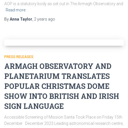
AOP is a statutory body as set out in The Armagh Observatory and
Read more
By
Anna Taylor
,
2 years
ago
PRESS RELEASES
ARMAGH OBSERVATORY AND
PLANETARIUM TRANSLATES
POPULAR CHRISTMAS DOME
SHOW INTO BRITISH AND IRISH
SIGN LANGUAGE
Accessible Screening of Mission Santa Took Place on Friday 15th
December December 2023 Leading astronomical research centre,