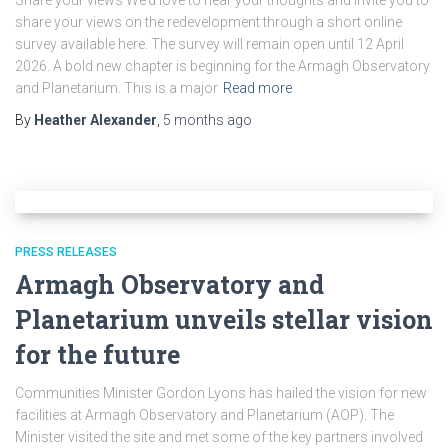
Share your views We’d love to hear your thoughts and invite you to
share your views on the redevelopment through a short online
survey available here. The survey will remain open until 12 April
2026. A bold new chapter is beginning for the Armagh Observatory
and Planetarium. This is a major
Read more
By
Heather Alexander
,
5 months
ago
PRESS RELEASES
Armagh Observatory and
Planetarium unveils stellar vision
for the future
Communities Minister Gordon Lyons has hailed the vision for new
facilities at Armagh Observatory and Planetarium (AOP). The
Minister visited the site and met some of the key partners involved