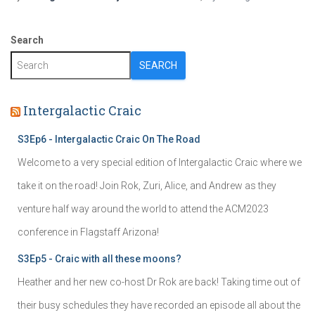
Search
SEARCH
Intergalactic Craic
S3Ep6 - Intergalactic Craic On The Road
Welcome to a very special edition of Intergalactic Craic where we
take it on the road! Join Rok, Zuri, Alice, and Andrew as they
venture half way around the world to attend the ACM2023
conference in Flagstaff Arizona!
S3Ep5 - Craic with all these moons?
Heather and her new co-host Dr Rok are back! Taking time out of
their busy schedules they have recorded an episode all about the