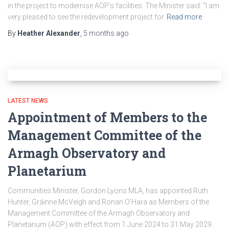
in the project to modernise AOP’s facilities. The Minister said: “I am
very pleased to see the redevelopment project for
Read more
By
Heather Alexander
,
5 months
ago
LATEST NEWS
Appointment of Members to the
Management Committee of the
Armagh Observatory and
Planetarium
Communities Minister, Gordon Lyons MLA, has appointed Ruth
Hunter, Gráinne McVeigh and Ronan O’Hara as Members of the
Management Committee of the Armagh Observatory and
Planetarium (AOP) with effect from 1 June 2024 to 31 May 2029.