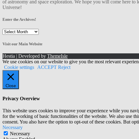
of astronomy and space exploration. We hope you will come here to le
Universe!
Enter the Archives!
Enter
the
Archives!
Visit our Main Website
Hestia | Developed by
ThemeIsle
We use cookies on our website to give you the most relevant experien
Cookie settings
ACCEPT
Reject
Close
Privacy Overview
This website uses cookies to improve your experience while you naviga
for the working of basic functionalities of the website. We also use t
consent. You also have the option to opt-out of these cookies. But op
Necessary
Necessary