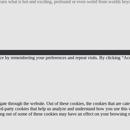
arn what is hot and exciting, profound or even weird from worlds beyon
ce by remembering your preferences and repeat visits. By clicking “Acc
te through the website. Out of these cookies, the cookies that are cate
hird-party cookies that help us analyze and understand how you use this
ting out of some of these cookies may have an effect on your browsing 