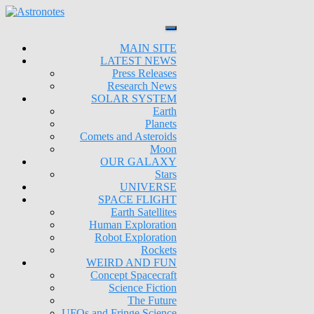
MAIN SITE
LATEST NEWS
Press Releases
Research News
SOLAR SYSTEM
Earth
Planets
Comets and Asteroids
Moon
OUR GALAXY
Stars
UNIVERSE
SPACE FLIGHT
Earth Satellites
Human Exploration
Robot Exploration
Rockets
WEIRD AND FUN
Concept Spacecraft
Science Fiction
The Future
UFOs and Fringe Science