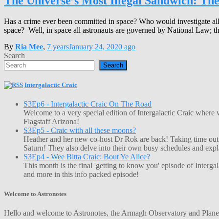
The Universe’s Most Illegal Sandwich: Th
Has a crime ever been committed in space? Who would investigate all
space? Well, in space all astronauts are governed by National Law; this
By
Ria Mee
,
7 years
January 24, 2020
ago
Search
Search
Intergalactic Craic
S3Ep6 - Intergalactic Craic On The Road
Welcome to a very special edition of Intergalactic Craic where
Flagstaff Arizona!
S3Ep5 - Craic with all these moons?
Heather and her new co-host Dr Rok are back! Taking time out o
Saturn! They also delve into their own busy schedules and exp
S3Ep4 - Wee Bitta Craic: Bout Ye Alice?
This month is the final 'getting to know you' episode of Interg
and more in this info packed episode!
Welcome to Astronotes
Hello and welcome to Astronotes, the Armagh Observatory and Planetar