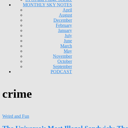
MONTHLY SKY NOTES
April
August
December
February
January
July
June
March
May
November
October
September
PODCAST
crime
Weird and Fun