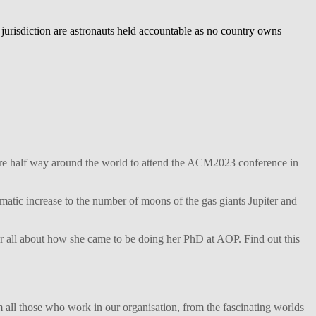
urisdiction are astronauts held accountable as no country owns
ture half way around the world to attend the ACM2023 conference in
matic increase to the number of moons of the gas giants Jupiter and
her all about how she came to be doing her PhD at AOP. Find out this
 all those who work in our organisation, from the fascinating worlds