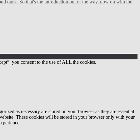
d ours . So that's the introduction out of the way, now on with the
ept”, you consent to the use of ALL the cookies.
gorized as necessary are stored on your browser as they are essential
 website. These cookies will be stored in your browser only with your
experience.