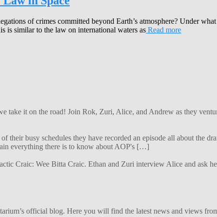
e Law in Space
egations of crimes committed beyond Earth’s atmosphere? Under what j
 is similar to the law on international waters as
Read more
 we take it on the road! Join Rok, Zuri, Alice, and Andrew as they ven
f their busy schedules they have recorded an episode all about the dra
lain everything there is to know about AOP's […]
alactic Craic: Wee Bitta Craic. Ethan and Zuri interview Alice and ask 
ium’s official blog. Here you will find the latest news and views from