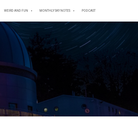
WEIRD AND FUN
MONTHLY SKY NOTES
PODCAST