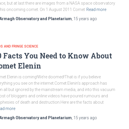
ce, but at last there are images from a NASA space observatory
this oncoming comet. On 1 August 2011 Comet
Read more
Armagh Observatory and Planetarium
,
15 years
ago
S AND FRINGE SCIENCE
0 Facts You Need to Know About
omet Elenin
et Elenin is coming!We’re doomed!That is if you believe
rything you see on the internet.Comet Elenin’s approach has
n all but ignored by the mainstream media, and into this vacuum
ost of bloggers and online videos have poured rumours and
phesies of death and destruction.Here are the facts about
ad more
Armagh Observatory and Planetarium
,
15 years
ago