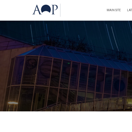
MAIN SITE
LA