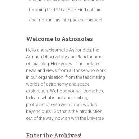
be doing her PhD at AOP. Find out this
and more in this info packed episode!
Welcome to Astronotes
Hello and welcome to Astronotes, the
Armagh Observatory and Planetarium’s
official blog. Here you will find the latest
news and views from all those who work
in our organisation, from the fascinating
worlds of astronomy and space
exploration. We hope you will come here
to learn what is hot and exciting,
profound or even weird from worlds
beyond ours . So that's the introduction
out of the way, now on with the Universe!
Enter the Archives!