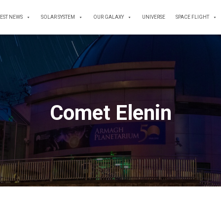
TEST NEWS
SOLAR SYSTEM
OUR GALAXY
UNIVERSE
SPACE FLIGHT
Comet Elenin