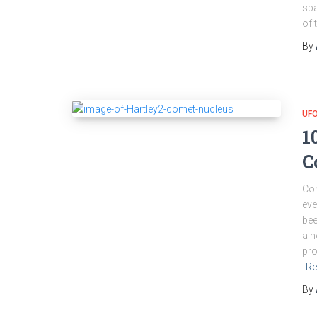
spa
of 
By
UFO
1
C
Com
eve
bee
a h
pro
Re
By