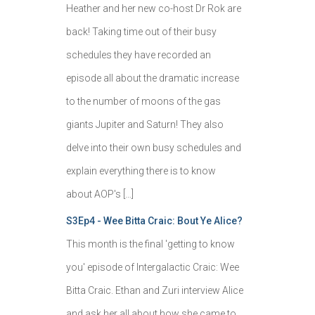
Heather and her new co-host Dr Rok are
back! Taking time out of their busy
schedules they have recorded an
episode all about the dramatic increase
to the number of moons of the gas
giants Jupiter and Saturn! They also
delve into their own busy schedules and
explain everything there is to know
about AOP's […]
S3Ep4 - Wee Bitta Craic: Bout Ye Alice?
This month is the final 'getting to know
you' episode of Intergalactic Craic: Wee
Bitta Craic. Ethan and Zuri interview Alice
and ask her all about how she came to