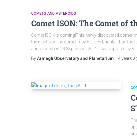
COMETS AND ASTEROIDS
Comet ISON: The Comet of t
Comet ISON is coming!This newly-discovered comet ma
the night sky.The comet may be even brighter than th
announced on 24 September 2012.It was spotted by Vi
By
Armagh Observatory and Planetarium
,
14 years
a
CO
C
S
The
spe
bro