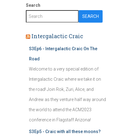
Search
SEARCH
Intergalactic Craic
S3Ep6 - Intergalactic Craic On The
Road
Welcome to a very special edition of
Intergalactic Craic where we take it on
the road! Join Rok, Zuri, Alice, and
Andrew as they venture half way around
the world to attend the ACM2023
conference in Flagstaff Arizona!
S3Ep5 - Craic with all these moons?