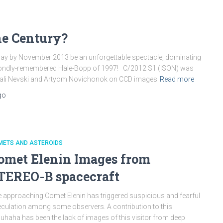
he Century?
y by November 2013 be an unforgettable spectacle, dominating
e fondly-remembered Hale-Bopp of 1997! C/2012 S1 (ISON) was
tali Nevski and Artyom Novichonok on CCD images
Read more
go
METS AND ASTEROIDS
omet Elenin Images from
TEREO-B spacecraft
 approaching Comet Elenin has triggered suspicious and fearful
culation among some observers. A contribution to this
uhaha has been the lack of images of this visitor from deep