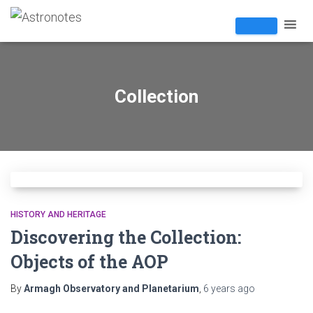
Collection
HISTORY AND HERITAGE
Discovering the Collection:
Objects of the AOP
By
Armagh Observatory and Planetarium
,
6 years
ago