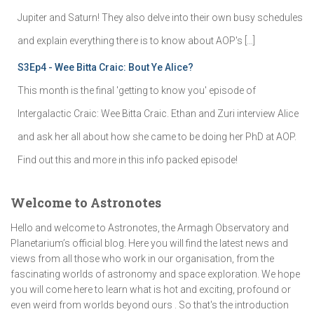
Jupiter and Saturn! They also delve into their own busy schedules
and explain everything there is to know about AOP's […]
S3Ep4 - Wee Bitta Craic: Bout Ye Alice?
This month is the final 'getting to know you' episode of
Intergalactic Craic: Wee Bitta Craic. Ethan and Zuri interview Alice
and ask her all about how she came to be doing her PhD at AOP.
Find out this and more in this info packed episode!
Welcome to Astronotes
Hello and welcome to Astronotes, the Armagh Observatory and
Planetarium’s official blog. Here you will find the latest news and
views from all those who work in our organisation, from the
fascinating worlds of astronomy and space exploration. We hope
you will come here to learn what is hot and exciting, profound or
even weird from worlds beyond ours . So that's the introduction