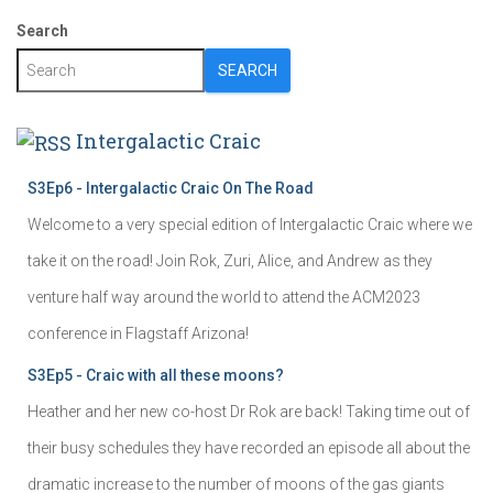
Search
SEARCH
Intergalactic Craic
S3Ep6 - Intergalactic Craic On The Road
Welcome to a very special edition of Intergalactic Craic where we
take it on the road! Join Rok, Zuri, Alice, and Andrew as they
venture half way around the world to attend the ACM2023
conference in Flagstaff Arizona!
S3Ep5 - Craic with all these moons?
Heather and her new co-host Dr Rok are back! Taking time out of
their busy schedules they have recorded an episode all about the
dramatic increase to the number of moons of the gas giants