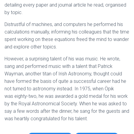
detailing every paper and journal article he read, organised
by topic.
Distrustful of machines, and computers he performed his
calculations manually, informing his colleagues that the time
spent working on these equations freed the mind to wander
and explore other topics.
However, a surprising talent of his was music. He wrote,
sang and performed music with a talent that Patrick
Wayman, another titan of Irish Astronomy, thought could
have formed the basis of quite a successful career had he
not turned to astronomy instead. In 1975, when Öpik
was eighty-two, he was awarded a gold medal for his work
by the Royal Astronomical Society. When he was asked to
say a few words after the dinner, he sang for the guests and
was heartily congratulated for his talent.