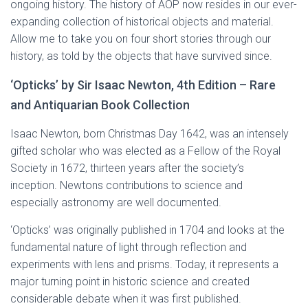
ongoing history. The history of AOP now resides in our ever-
expanding collection of historical objects and material.
Allow me to take you on four short stories through our
history, as told by the objects that have survived since.
‘Opticks’ by Sir Isaac Newton, 4th Edition – Rare
and Antiquarian Book Collection
Isaac Newton, born Christmas Day 1642, was an intensely
gifted scholar who was elected as a Fellow of the Royal
Society in 1672, thirteen years after the society’s
inception. Newtons contributions to science and
especially astronomy are well documented.
‘Opticks’ was originally published in 1704 and looks at the
fundamental nature of light through reflection and
experiments with lens and prisms. Today, it represents a
major turning point in historic science and created
considerable debate when it was first published.