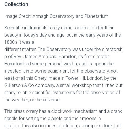
Collection
Image Credit: Armagh Observatory and Planetarium
Scientific instruments rarely garner admiration for their
beauty in today’s day and age, but in the early years of the
1800’s it was a
different matter. The Observatory was under the directorshi
p of Rev. James Archibald Hamilton, its first director.
Hamilton had some personal wealth, and it appears he
invested it into some equipment for the observatory, not
least of all this Orrery, made in Tower Hill, London, by the
Gilkerson & Co company, a small workshop that turned out
many reliable scientific instruments for the observation of
the weather, or the universe.
This brass orrery has a clockwork mechanism and a crank
handle for setting the planets and their moons in
motion. This also includes a tellurion, a complex clock that