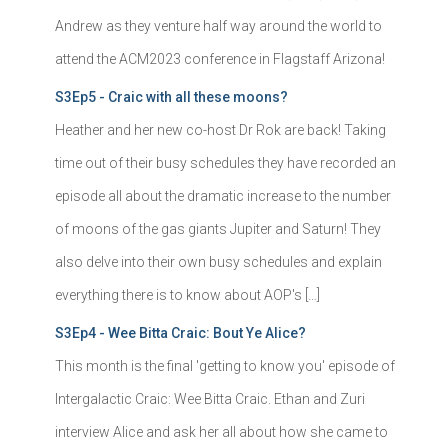
Andrew as they venture half way around the world to
attend the ACM2023 conference in Flagstaff Arizona!
S3Ep5 - Craic with all these moons?
Heather and her new co-host Dr Rok are back! Taking
time out of their busy schedules they have recorded an
episode all about the dramatic increase to the number
of moons of the gas giants Jupiter and Saturn! They
also delve into their own busy schedules and explain
everything there is to know about AOP's […]
S3Ep4 - Wee Bitta Craic: Bout Ye Alice?
This month is the final 'getting to know you' episode of
Intergalactic Craic: Wee Bitta Craic. Ethan and Zuri
interview Alice and ask her all about how she came to