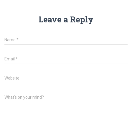
Leave a Reply
Name
*
Email
*
Website
What's on your mind?