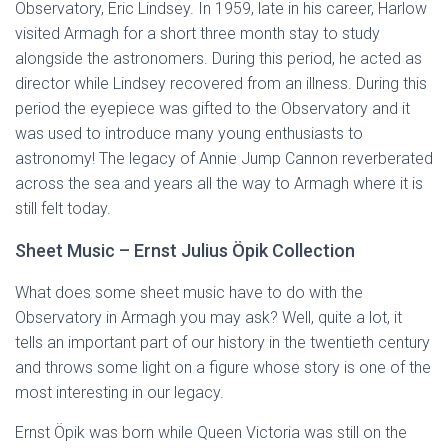
Observatory, Eric Lindsey. In 1959, late in his career, Harlow
visited Armagh for a short three month stay to study
alongside the astronomers. During this period, he acted as
director while Lindsey recovered from an illness. During this
period the eyepiece was gifted to the Observatory and it
was used to introduce many young enthusiasts to
astronomy! The legacy of Annie Jump Cannon reverberated
across the sea and years all the way to Armagh where it is
still felt today.
Sheet Music – Ernst Julius Öpik Collection
What does some sheet music have to do with the
Observatory in Armagh you may ask? Well, quite a lot, it
tells an important part of our history in the twentieth century
and throws some light on a figure whose story is one of the
most interesting in our legacy.
Ernst Öpik was born while Queen Victoria was still on the