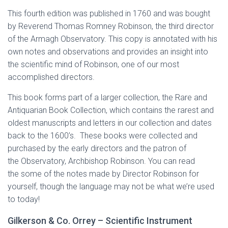
This fourth edition was published in 1760 and was bought
by Reverend Thomas Romney Robinson, the third director
of the Armagh Observatory. This copy is annotated with his
own notes and observations and provides an insight into
the scientific mind of Robinson, one of our most
accomplished directors.
This book forms part of a larger collection, the Rare and
Antiquarian Book Collection, which contains the rarest and
oldest manuscripts and letters in our collection and dates
back to the 1600’s. These books were collected and
purchased by the early directors and the patron of
the Observatory, Archbishop Robinson. You can read
the some of the notes made by Director Robinson for
yourself, though the language may not be what we’re used
to today!
Gilkerson & Co. Orrey – Scientific Instrument