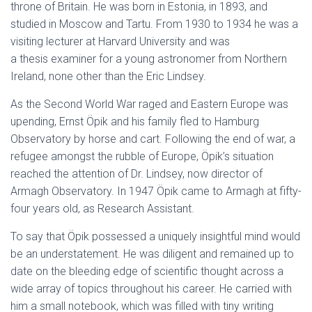
throne of Britain. He was born in Estonia, in 1893, and
studied in Moscow and Tartu. From 1930 to 1934 he was a
visiting lecturer at Harvard University and was
a thesis examiner for a young astronomer from Northern
Ireland, none other than the Eric Lindsey.
As the Second World War raged and Eastern Europe was
upending, Ernst Öpik and his family fled to Hamburg
Observatory by horse and cart. Following the end of war, a
refugee amongst the rubble of Europe, Öpik’s situation
reached the attention of Dr. Lindsey, now director of
Armagh Observatory. In 1947 Öpik came to Armagh at fifty-
four years old, as Research Assistant.
To say that Öpik possessed a uniquely insightful mind would
be an understatement. He was diligent and remained up to
date on the bleeding edge of scientific thought across a
wide array of topics throughout his career. He carried with
him a small notebook, which was filled with tiny writing