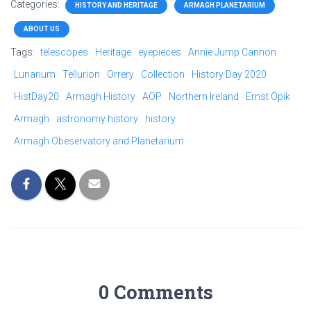
Categories:
HISTORY AND HERITAGE
ARMAGH PLANETARIUM
ABOUT US
Tags:
telescopes
Heritage
eyepieces
Annie Jump Cannon
Lunarium
Tellurion
Orrery
Collection
History Day 2020
HistDay20
Armagh History
AOP
Northern Ireland
Ernst Öpik
Armagh
astronomy history
history
Armagh Obeservatory and Planetarium
0 Comments