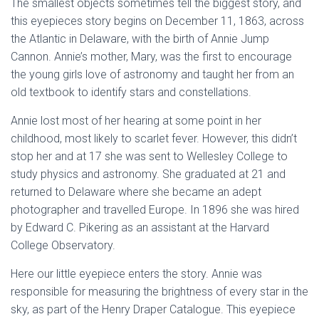
The smallest objects sometimes tell the biggest story, and
this eyepieces story begins on December 11, 1863, across
the Atlantic in Delaware, with the birth of Annie Jump
Cannon. Annie’s mother, Mary, was the first to encourage
the young girls love of astronomy and taught her from an
old textbook to identify stars and constellations.
Annie lost most of her hearing at some point in her
childhood, most likely to scarlet fever. However, this didn’t
stop her and at 17 she was sent to Wellesley College to
study physics and astronomy. She graduated at 21 and
returned to Delaware where she became an adept
photographer and travelled Europe. In 1896 she was hired
by Edward C. Pikering as an assistant at the Harvard
College Observatory.
Here our little eyepiece enters the story. Annie was
responsible for measuring the brightness of every star in the
sky, as part of the Henry Draper Catalogue. This eyepiece