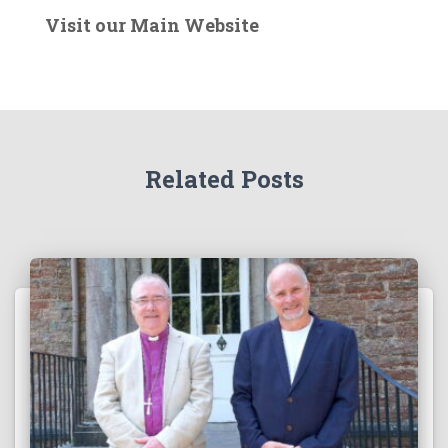
e
Visit our Main Website
r
t
h
e
A
r
Related Posts
c
h
i
v
e
s
!