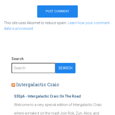
This site uses Akismet to reduce spam.
Learn how your comment
data is processed.
Search
SEARCH
Intergalactic Craic
S3Ep6 - Intergalactic Craic On The Road
Welcome to a very special edition of Intergalactic Craic
where we take it on the road! Join Rok, Zuri, Alice, and