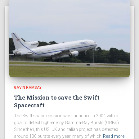
GAVIN RAMSAY
The Mission to save the Swift
Spacecraft
The Swift space mission was launched in 2004 with a
goal to detect high-energy Gamma-Ray Bursts (GRBs).
Since then, this US, UK and Italian project has detected
around 100 bursts every year, many of which
Read more