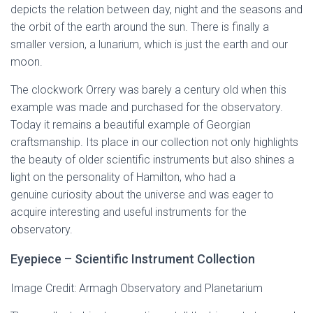
depicts the relation between day, night and the seasons and
the orbit of the earth around the sun. There is finally a
smaller version, a lunarium, which is just the earth and our
moon.
The clockwork Orrery was barely a century old when this
example was made and purchased for the observatory.
Today it remains a beautiful example of Georgian
craftsmanship. Its place in our collection not only highlights
the beauty of older scientific instruments but also shines a
light on the personality of Hamilton, who had a
genuine curiosity about the universe and was eager to
acquire interesting and useful instruments for the
observatory.
Eyepiece – Scientific Instrument Collection
Image Credit: Armagh Observatory and Planetarium