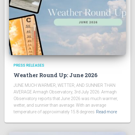
PRESS RELEASES
Weather Round Up: June 2026
JUNE MUCH WARMER, WETTER, AND SUNNIER THAN
AVERAGE Armagh Observatory, 3rd July 2026: Armagh
Observatory reports that June 2026 was much warmer,
wetter, and sunnier than average. With an average
temperature of approximately 15.8 degrees
Read more