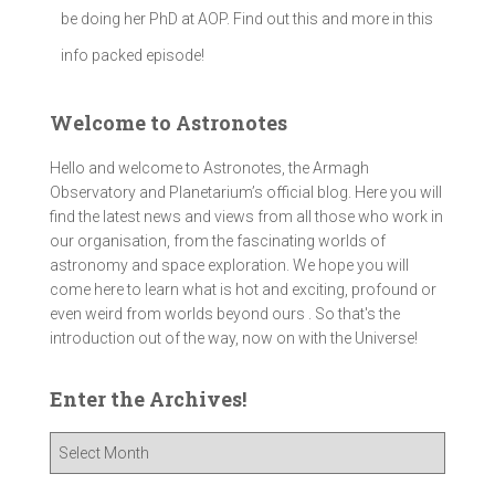
be doing her PhD at AOP. Find out this and more in this
info packed episode!
Welcome to Astronotes
Hello and welcome to Astronotes, the Armagh
Observatory and Planetarium’s official blog. Here you will
find the latest news and views from all those who work in
our organisation, from the fascinating worlds of
astronomy and space exploration. We hope you will
come here to learn what is hot and exciting, profound or
even weird from worlds beyond ours . So that's the
introduction out of the way, now on with the Universe!
Enter the Archives!
E
n
t