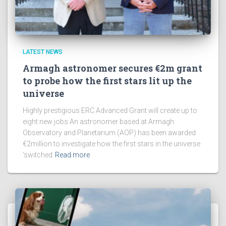
LATEST NEWS
Armagh astronomer secures €2m grant
to probe how the first stars lit up the
universe
Highly prestigious ERC Advanced Grant will create up to
eight new jobs An astronomer based at Armagh
Observatory and Planetarium (AOP) has been awarded
€2million to investigate how the first stars in the universe
‘switched
Read more