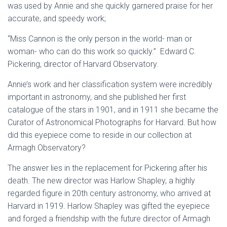
was used by Annie and she quickly garnered praise for her
accurate, and speedy work;
“Miss Cannon is the only person in the world- man or
woman- who can do this work so quickly.” Edward C.
Pickering, director of Harvard Observatory.
Annie’s work and her classification system were incredibly
important in astronomy, and she published her first
catalogue of the stars in 1901, and in 1911 she became the
Curator of Astronomical Photographs for Harvard. But how
did this eyepiece come to reside in our collection at
Armagh Observatory?
The answer lies in the replacement for Pickering after his
death. The new director was Harlow Shapley, a highly
regarded figure in 20th century astronomy, who arrived at
Harvard in 1919. Harlow Shapley was gifted the eyepiece
and forged a friendship with the future director of Armagh