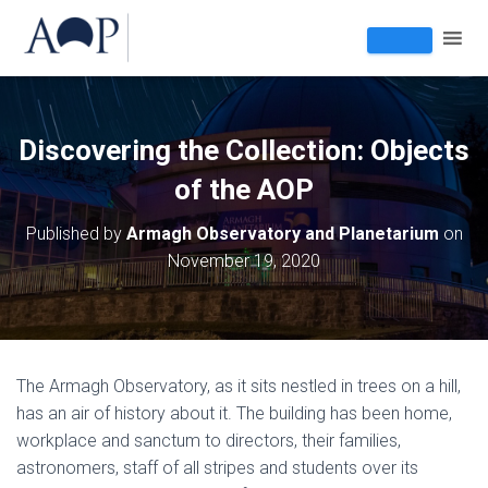
Discovering the Collection: Objects
of the AOP
Published by
Armagh Observatory and Planetarium
on
November 19, 2020
The Armagh Observatory, as it sits nestled in trees on a hill,
has an air of history about it. The building has been home,
workplace and sanctum to directors, their families,
astronomers, staff of all stripes and students over its