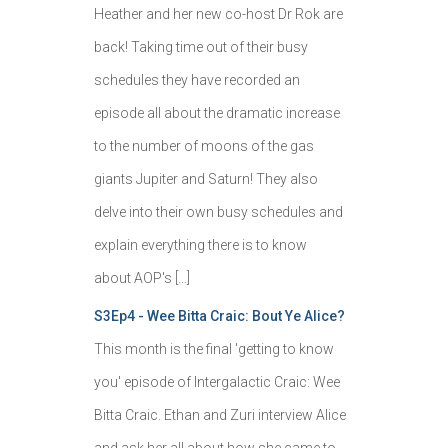
Heather and her new co-host Dr Rok are
back! Taking time out of their busy
schedules they have recorded an
episode all about the dramatic increase
to the number of moons of the gas
giants Jupiter and Saturn! They also
delve into their own busy schedules and
explain everything there is to know
about AOP's […]
S3Ep4 - Wee Bitta Craic: Bout Ye Alice?
This month is the final 'getting to know
you' episode of Intergalactic Craic: Wee
Bitta Craic. Ethan and Zuri interview Alice
and ask her all about how she came to