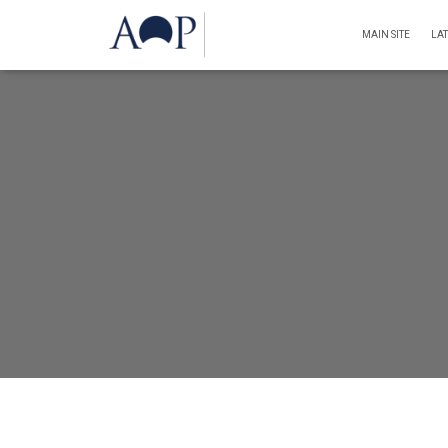
MAIN SITE
LA