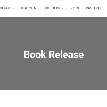
TEST NEWS
SOLAR SYSTEM
OUR GALAXY
UNIVERSE
SPACE FLIGHT
Book Release