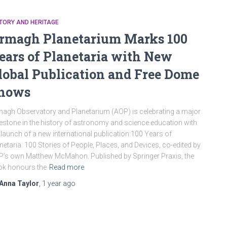
TORY AND HERITAGE
rmagh Planetarium Marks 100
ears of Planetaria with New
lobal Publication and Free Dome
hows
agh Observatory and Planetarium (AOP) is celebrating a major
estone in the history of astronomy and science education with
 launch of a new international publication:100 Years of
netaria: 100 Stories of People, Places, and Devices, co-edited by
’s own Matthew McMahon. Published by Springer Praxis, the
ok honours the
Read more
Anna Taylor
,
1 year
ago