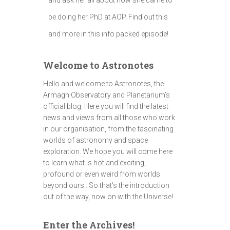
be doing her PhD at AOP. Find out this
and more in this info packed episode!
Welcome to Astronotes
Hello and welcome to Astronotes, the
Armagh Observatory and Planetarium’s
official blog. Here you will find the latest
news and views from all those who work
in our organisation, from the fascinating
worlds of astronomy and space
exploration. We hope you will come here
to learn what is hot and exciting,
profound or even weird from worlds
beyond ours . So that's the introduction
out of the way, now on with the Universe!
Enter the Archives!