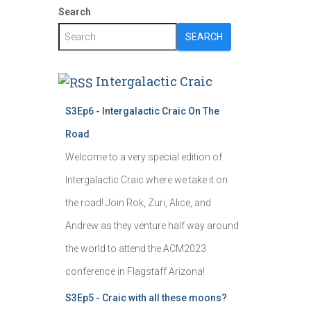
Search
SEARCH
Intergalactic Craic
S3Ep6 - Intergalactic Craic On The
Road
Welcome to a very special edition of
Intergalactic Craic where we take it on
the road! Join Rok, Zuri, Alice, and
Andrew as they venture half way around
the world to attend the ACM2023
conference in Flagstaff Arizona!
S3Ep5 - Craic with all these moons?