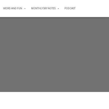
WEIRD AND FUN
MONTHLY SKY NOTES
PODCAST