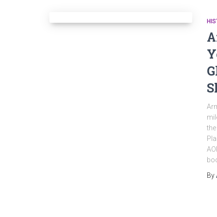
HIS
A
Y
G
S
Arm
mil
the
Pla
AOP
bo
By