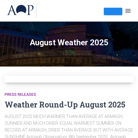
August Weather 2025
PRESS RELEASES
Weather Round-Up August 2025
AUGUST 2025 MUCH WARMER THAN AVERAGE AT ARMAGH,
SUNNIER AND MUCH DRIER. EQUAL WARMEST SUMMER ON
RECORD AT ARMAGH, DRIER THAN AVERAGE BUT WITH AVERAGE
SUNSHINE Armagh Observatory, 8th September 2025: Armagh