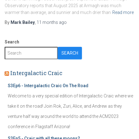
Observatory reports that August 2025 at Armagh was much
warmer than average, and sunnier and much drier than
Read more
By
Mark Bailey
,
11 months
ago
Search
SEARCH
Intergalactic Craic
S3Ep6 - Intergalactic Craic On The Road
Welcome to a very special edition of Intergalactic Craic where we
take it on the road! Join Rok, Zuri, Alice, and Andrew as they
venture half way around the world to attend the ACM2023
conference in Flagstaff Arizona!
S3Ep5 - Craic with all these moons?