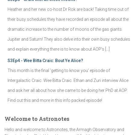
Heather and her new co-host Dr Rok are back! Taking time out of
their busy schedules they have recorded an episode all about the
dramatic increase to the number of moons of the gas giants
Jupiter and Saturn! They also delve into their own busy schedules
and explain everything there is to know about AOP's […]
S3Ep4 - Wee Bitta Craic: Bout Ye Alice?
This month is the final 'getting to know you' episode of
Intergalactic Craic: Wee Bitta Craic. Ethan and Zuri interview Alice
and ask her all about how she came to be doing her PhD at AOP.
Find out this and more in this info packed episode!
Welcome to Astronotes
Hello and welcome to Astronotes, the Armagh Observatory and