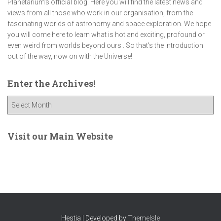
Planetarium’s official blog. Here you will find the latest news and
views from all those who work in our organisation, from the
fascinating worlds of astronomy and space exploration. We hope
you will come here to learn what is hot and exciting, profound or
even weird from worlds beyond ours . So that's the introduction
out of the way, now on with the Universe!
Enter the Archives!
E
n
t
e
Visit our Main Website
r
t
h
e
A
r
c
Hestia | Developed by
ThemeIsle
h