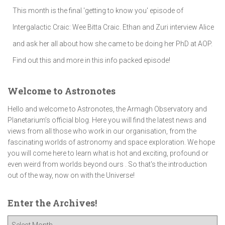
This month is the final 'getting to know you' episode of
Intergalactic Craic: Wee Bitta Craic. Ethan and Zuri interview Alice
and ask her all about how she came to be doing her PhD at AOP.
Find out this and more in this info packed episode!
Welcome to Astronotes
Hello and welcome to Astronotes, the Armagh Observatory and
Planetarium’s official blog. Here you will find the latest news and
views from all those who work in our organisation, from the
fascinating worlds of astronomy and space exploration. We hope
you will come here to learn what is hot and exciting, profound or
even weird from worlds beyond ours . So that's the introduction
out of the way, now on with the Universe!
Enter the Archives!
E