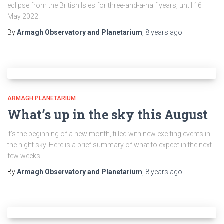
eclipse from the British Isles for three-and-a-half years, until 16
May 2022.
By
Armagh Observatory and Planetarium
,
8 years
ago
ARMAGH PLANETARIUM
What’s up in the sky this August
It’s the beginning of a new month, filled with new exciting events in
the night sky. Here is a brief summary of what to expect in the next
few weeks.
By
Armagh Observatory and Planetarium
,
8 years
ago