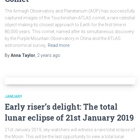
The Armagh Observatory and Planetarium (AOP) has successfully
captured images of the Tsuchinshan-ATLAS comet, a rare celestial
object making its closest approach to Earth for the first time in
80,000 years. This comet, named after its simultaneous discovery
by the Purple Mountain Observatory in China and the ATLAS
astronomical survey,
Read more
By
Anna Taylor
,
2 years
ago
JANUARY
Early riser’s delight: The total
lunar eclipse of 21st January 2019
21st January 2019, sky-watchers will witness a rare total eclipse of
the Moon. This will be the last opportunity to view a total lunar