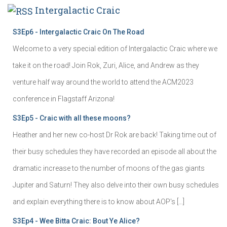
Intergalactic Craic
S3Ep6 - Intergalactic Craic On The Road
Welcome to a very special edition of Intergalactic Craic where we
take it on the road! Join Rok, Zuri, Alice, and Andrew as they
venture half way around the world to attend the ACM2023
conference in Flagstaff Arizona!
S3Ep5 - Craic with all these moons?
Heather and her new co-host Dr Rok are back! Taking time out of
their busy schedules they have recorded an episode all about the
dramatic increase to the number of moons of the gas giants
Jupiter and Saturn! They also delve into their own busy schedules
and explain everything there is to know about AOP's […]
S3Ep4 - Wee Bitta Craic: Bout Ye Alice?