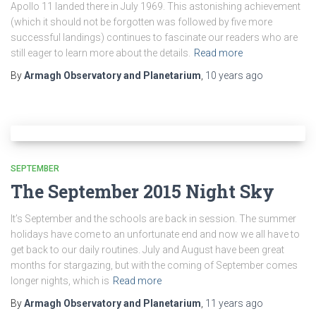
Apollo 11 landed there in July 1969. This astonishing achievement
(which it should not be forgotten was followed by five more
successful landings) continues to fascinate our readers who are
still eager to learn more about the details.
Read more
By
Armagh Observatory and Planetarium
,
10 years
ago
SEPTEMBER
The September 2015 Night Sky
It’s September and the schools are back in session. The summer
holidays have come to an unfortunate end and now we all have to
get back to our daily routines. July and August have been great
months for stargazing, but with the coming of September comes
longer nights, which is
Read more
By
Armagh Observatory and Planetarium
,
11 years
ago