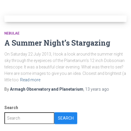
NEBULAE
A Summer Night’s Stargazing
On Saturday 22 July 2013, I took a look around the summer night
sky through the eyepieces of the Planetarium’s 12 inch Dobsonian
telescope. It was a beautiful clear evening. What was there to see?
Here are some images to give you an idea. Closest and brightest (a
little too
Read more
By
Armagh Observatory and Planetarium
,
13 years
ago
Search
SEARCH