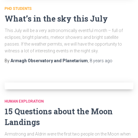
PHD STUDENTS
What’s in the sky this July
This July will be a very astronomically eventful month – full of
eclipses, bright planets, meteor showers and bright satellite
passes. If the weather permits, we will have the opportunity to
witness a lot of interesting events in the night sky.
By
Armagh Observatory and Planetarium
,
8 years
ago
HUMAN EXPLORATION
15 Questions about the Moon
Landings
Armstrong and Aldrin were the first two people on the Moon when