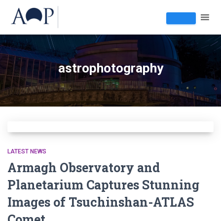
astrophotography
LATEST NEWS
Armagh Observatory and
Planetarium Captures Stunning
Images of Tsuchinshan-ATLAS
Comet