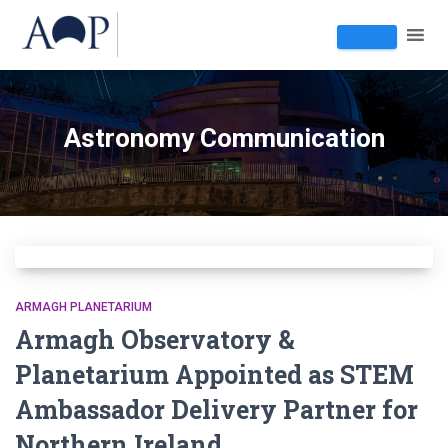
Astronomy Communication
ARMAGH PLANETARIUM
Armagh Observatory &
Planetarium Appointed as STEM
Ambassador Delivery Partner for
Northern Ireland