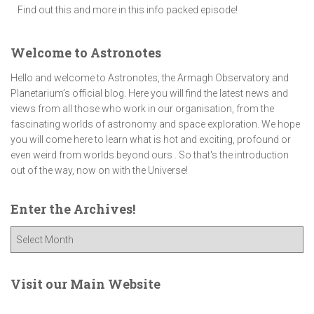
Find out this and more in this info packed episode!
Welcome to Astronotes
Hello and welcome to Astronotes, the Armagh Observatory and
Planetarium’s official blog. Here you will find the latest news and
views from all those who work in our organisation, from the
fascinating worlds of astronomy and space exploration. We hope
you will come here to learn what is hot and exciting, profound or
even weird from worlds beyond ours . So that's the introduction
out of the way, now on with the Universe!
Enter the Archives!
E
n
t
e
Visit our Main Website
r
t