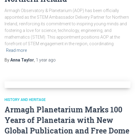
Armagh Observatory & Planetarium (AOP) has been officially
appointed as the STEM Ambassador Delivery Partner for Northern
Ireland, reinforcing its commitment to inspiring young minds and
fostering a love for science, technology, engineering, and
mathematics (STEM). This appointment positions AOP at the
forefront of STEM engagement in the region, coordinating
Read more
By
Anna Taylor
,
1 year
ago
HISTORY AND HERITAGE
Armagh Planetarium Marks 100
Years of Planetaria with New
Global Publication and Free Dome