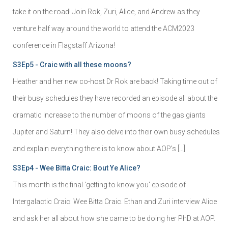
take it on the road! Join Rok, Zuri, Alice, and Andrew as they
venture half way around the world to attend the ACM2023
conference in Flagstaff Arizona!
S3Ep5 - Craic with all these moons?
Heather and her new co-host Dr Rok are back! Taking time out of
their busy schedules they have recorded an episode all about the
dramatic increase to the number of moons of the gas giants
Jupiter and Saturn! They also delve into their own busy schedules
and explain everything there is to know about AOP's […]
S3Ep4 - Wee Bitta Craic: Bout Ye Alice?
This month is the final 'getting to know you' episode of
Intergalactic Craic: Wee Bitta Craic. Ethan and Zuri interview Alice
and ask her all about how she came to be doing her PhD at AOP.