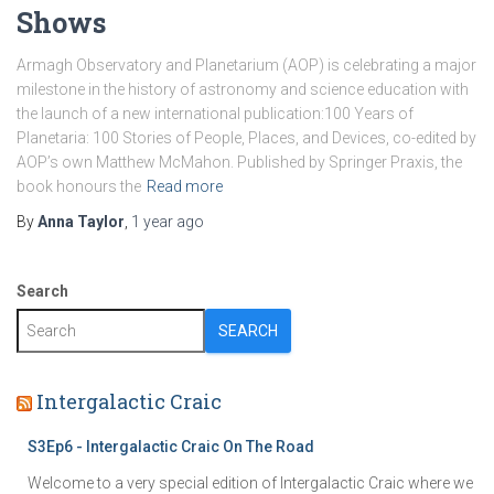
Shows
Armagh Observatory and Planetarium (AOP) is celebrating a major
milestone in the history of astronomy and science education with
the launch of a new international publication:100 Years of
Planetaria: 100 Stories of People, Places, and Devices, co-edited by
AOP’s own Matthew McMahon. Published by Springer Praxis, the
book honours the
Read more
By
Anna Taylor
,
1 year
ago
Search
SEARCH
Intergalactic Craic
S3Ep6 - Intergalactic Craic On The Road
Welcome to a very special edition of Intergalactic Craic where we