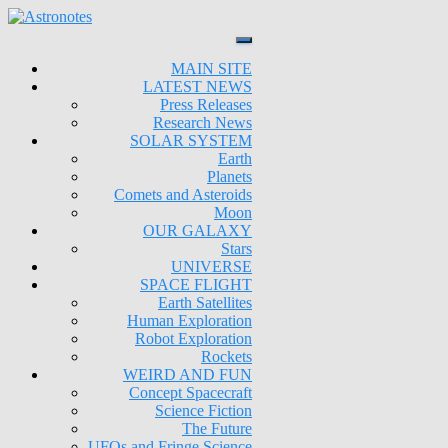
MAIN SITE
LATEST NEWS
Press Releases
Research News
SOLAR SYSTEM
Earth
Planets
Comets and Asteroids
Moon
OUR GALAXY
Stars
UNIVERSE
SPACE FLIGHT
Earth Satellites
Human Exploration
Robot Exploration
Rockets
WEIRD AND FUN
Concept Spacecraft
Science Fiction
The Future
UFOs and Fringe Science