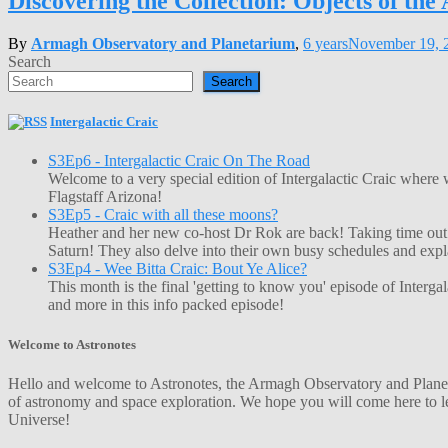
Discovering the Collection: Objects of th
By
Armagh Observatory and Planetarium
,
6 years
November 19, 
Search
Search
Intergalactic Craic
S3Ep6 - Intergalactic Craic On The Road
Welcome to a very special edition of Intergalactic Craic where
Flagstaff Arizona!
S3Ep5 - Craic with all these moons?
Heather and her new co-host Dr Rok are back! Taking time out o
Saturn! They also delve into their own busy schedules and exp
S3Ep4 - Wee Bitta Craic: Bout Ye Alice?
This month is the final 'getting to know you' episode of Interg
and more in this info packed episode!
Welcome to Astronotes
Hello and welcome to Astronotes, the Armagh Observatory and Planetar
of astronomy and space exploration. We hope you will come here to le
Universe!