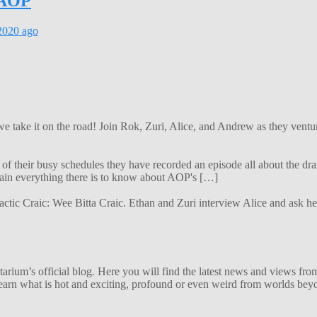
e AOP
2020
ago
 we take it on the road! Join Rok, Zuri, Alice, and Andrew as they ven
f their busy schedules they have recorded an episode all about the dra
lain everything there is to know about AOP's […]
alactic Craic: Wee Bitta Craic. Ethan and Zuri interview Alice and ask 
ium’s official blog. Here you will find the latest news and views from
arn what is hot and exciting, profound or even weird from worlds beyon