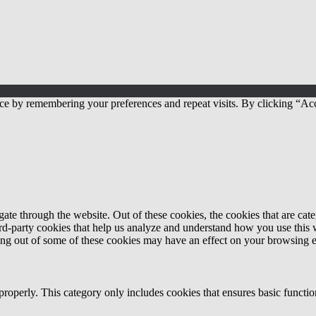
ce by remembering your preferences and repeat visits. By clicking “Acc
te through the website. Out of these cookies, the cookies that are cate
hird-party cookies that help us analyze and understand how you use this
ting out of some of these cookies may have an effect on your browsing 
properly. This category only includes cookies that ensures basic functio