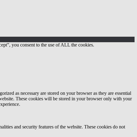
ept”, you consent to the use of ALL the cookies.
gorized as necessary are stored on your browser as they are essential
 website. These cookies will be stored in your browser only with your
experience.
nalities and security features of the website. These cookies do not