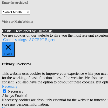
Enter the Archives!
Enter
the
Archives!
Visit our Main Website
Hestia | Developed by
ThemeIsle
We use cookies on our website to give you the most relevant experien
Cookie settings
ACCEPT
Reject
Close
Privacy Overview
This website uses cookies to improve your experience while you naviga
for the working of basic functionalities of the website. We also use t
consent. You also have the option to opt-out of these cookies. But op
Necessary
Necessary
Always Enabled
Necessary cookies are absolutely essential for the website to function 
store any personal information.