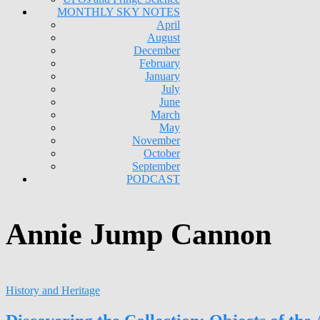
MONTHLY SKY NOTES
April
August
December
February
January
July
June
March
May
November
October
September
PODCAST
Annie Jump Cannon
History and Heritage