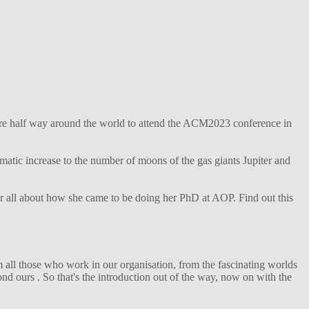
ture half way around the world to attend the ACM2023 conference in
matic increase to the number of moons of the gas giants Jupiter and
her all about how she came to be doing her PhD at AOP. Find out this
 all those who work in our organisation, from the fascinating worlds
d ours . So that's the introduction out of the way, now on with the