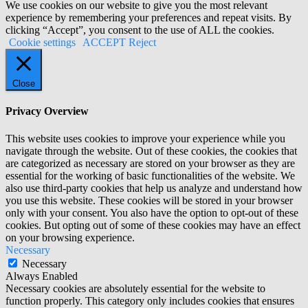
We use cookies on our website to give you the most relevant
experience by remembering your preferences and repeat visits. By
clicking “Accept”, you consent to the use of ALL the cookies.
Cookie settings
ACCEPT
Reject
Close
Privacy Overview
This website uses cookies to improve your experience while you
navigate through the website. Out of these cookies, the cookies that
are categorized as necessary are stored on your browser as they are
essential for the working of basic functionalities of the website. We
also use third-party cookies that help us analyze and understand how
you use this website. These cookies will be stored in your browser
only with your consent. You also have the option to opt-out of these
cookies. But opting out of some of these cookies may have an effect
on your browsing experience.
Necessary
Necessary
Always Enabled
Necessary cookies are absolutely essential for the website to
function properly. This category only includes cookies that ensures