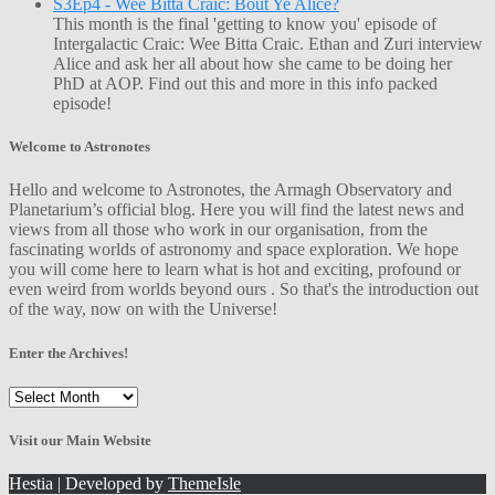
S3Ep4 - Wee Bitta Craic: Bout Ye Alice?
This month is the final 'getting to know you' episode of
Intergalactic Craic: Wee Bitta Craic. Ethan and Zuri interview
Alice and ask her all about how she came to be doing her
PhD at AOP. Find out this and more in this info packed
episode!
Welcome to Astronotes
Hello and welcome to Astronotes, the Armagh Observatory and
Planetarium’s official blog. Here you will find the latest news and
views from all those who work in our organisation, from the
fascinating worlds of astronomy and space exploration. We hope
you will come here to learn what is hot and exciting, profound or
even weird from worlds beyond ours . So that's the introduction out
of the way, now on with the Universe!
Enter the Archives!
Enter
the
Archives!
Visit our Main Website
Hestia | Developed by
ThemeIsle