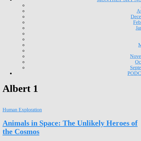
A
Dece
Feb
Ja
M
Nove
Oc
Sept
PODC
Albert 1
Human Exploration
Animals in Space: The Unlikely Heroes of
the Cosmos