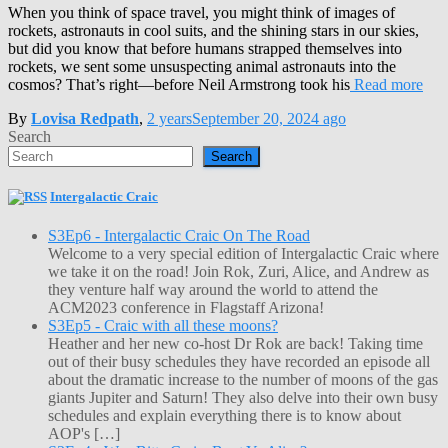
When you think of space travel, you might think of images of
rockets, astronauts in cool suits, and the shining stars in our skies,
but did you know that before humans strapped themselves into
rockets, we sent some unsuspecting animal astronauts into the
cosmos? That’s right—before Neil Armstrong took his
Read more
By
Lovisa Redpath
,
2 years
September 20, 2024
ago
Search
Search
Intergalactic Craic
S3Ep6 - Intergalactic Craic On The Road
Welcome to a very special edition of Intergalactic Craic where
we take it on the road! Join Rok, Zuri, Alice, and Andrew as
they venture half way around the world to attend the
ACM2023 conference in Flagstaff Arizona!
S3Ep5 - Craic with all these moons?
Heather and her new co-host Dr Rok are back! Taking time
out of their busy schedules they have recorded an episode all
about the dramatic increase to the number of moons of the gas
giants Jupiter and Saturn! They also delve into their own busy
schedules and explain everything there is to know about
AOP's […]