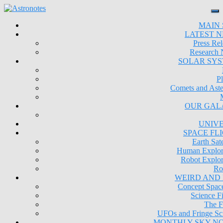
MAIN 
LATEST 
Press Rel
Research
SOLAR SY
Pl
Comets and Aste
OUR GAL
UNIV
SPACE FL
Earth Sate
Human Explor
Robot Explor
Ro
WEIRD AND
Concept Space
Science Fi
The F
UFOs and Fringe Sc
MONTHLY SKY N