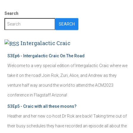
Search
SEARCH
Intergalactic Craic
S3Ep6 - Intergalactic Craic On The Road
Welcome to a very special edition of Intergalactic Craic where we
take it on the road! Join Rok, Zuri, Alice, and Andrew as they
venture half way around the world to attend the ACM2023
conference in Flagstaff Arizona!
S3Ep5 - Craic with all these moons?
Heather and her new co-host Dr Rok are back! Taking time out of
their busy schedules they have recorded an episode all about the