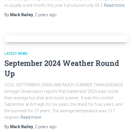
is usually a wet month, this year it produced only 44.2
Read more
By
Mark Bailey
,
2 years
ago
LATEST NEWS
September 2024 Weather Round
Up
COOL SEPTEMBER, DRIER AND MUCH SUNNIER THAN AVERAGE
Armagh Observatory reports that September 2024 was cooler
than average but drier and much sunnier. It was the coolest
September at Armagh for six years, the driest for four years, and
the sunniest for 27 years. The average temperature was 13.1
degrees
Read more
By
Mark Bailey
,
2 years
ago