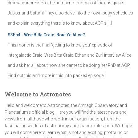
dramatic increase to the number of moons of the gas giants
Jupiter and Saturn! They also delve into their own busy schedules
and explain everything there is to know about AOP's […]
S3Ep4 - Wee Bitta Craic: Bout Ye Alice?
This month is the final 'getting to know you' episode of
Intergalactic Craic: Wee Bitta Craic. Ethan and Zuri interview Alice
and ask her all about how she came to be doing her PhD at AOP.
Find out this and more in this info packed episode!
Welcome to Astronotes
Hello and welcome to Astronotes, the Armagh Observatory and
Planetarium’s official blog. Here you will find the latest news and
views from all those who work in our organisation, from the
fascinating worlds of astronomy and space exploration. We hope
you will come here to learn what is hot and exciting, profound or