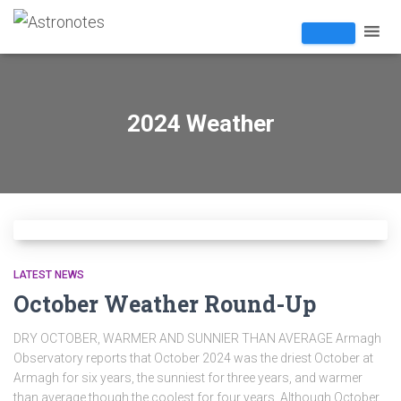
2024 Weather
LATEST NEWS
October Weather Round-Up
DRY OCTOBER, WARMER AND SUNNIER THAN AVERAGE Armagh
Observatory reports that October 2024 was the driest October at
Armagh for six years, the sunniest for three years, and warmer
than average though the coolest for four years. Although October