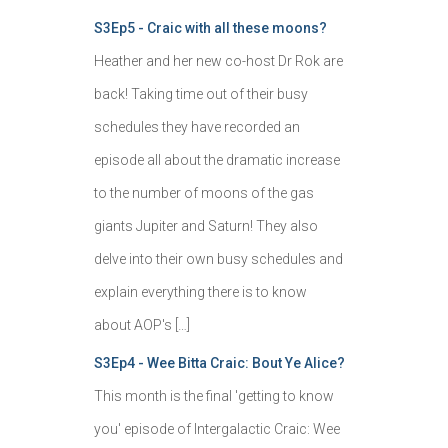
S3Ep5 - Craic with all these moons?
Heather and her new co-host Dr Rok are
back! Taking time out of their busy
schedules they have recorded an
episode all about the dramatic increase
to the number of moons of the gas
giants Jupiter and Saturn! They also
delve into their own busy schedules and
explain everything there is to know
about AOP's […]
S3Ep4 - Wee Bitta Craic: Bout Ye Alice?
This month is the final 'getting to know
you' episode of Intergalactic Craic: Wee