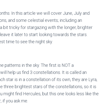
ths. In this article we will cover June, July and
tions, and some celestial events; including an
 bit tricky for stargazing with the longer, brighter
 leave it later to start looking towards the stars.
est time to see the night sky.
 patterns in the sky. The first is NOT a
will help us find 3 constellations. It is called an
star is in a constellation of its own, they are Lyra,
e three brightest stars of the constellations, so it is
ou might find Hercules, but this one looks less like the
 if you ask me.