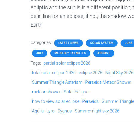
ecliptic and the sun is in a different position
be in line for an eclipse, if not, the shadow
Earth.
Categories:
LATEST NEWS
SOLAR SYSTEM
JUNE
JULY
MONTHLY SKY NOTES
AUGUST
Tags:
partial solar eclipse 2026
total solar eclipse 2026
eclipse 2026
Night Sky 2026
Summer Triangle Asterism
Perseids Meteor Shower
meteor shower
Solar Eclipse
how to view solar eclipse
Perseids
Summer Triangle
Aquila
Lyra
Cygnus
Summer night sky 2026