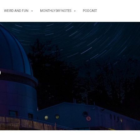
WEIRD AND FUN
MONTHLY SKY NOTES
PODCAST
6