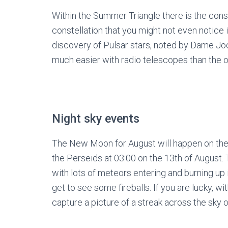
Within the Summer Triangle there is the constel
constellation that you might not even notice is 
discovery of Pulsar stars, noted by Dame Joc
much easier with radio telescopes than the o
Night sky events
The New Moon for August will happen on th
the Perseids at 03:00 on the 13
th
of August. 
with lots of meteors entering and burning up 
get to see some fireballs. If you are lucky, wi
capture a picture of a streak across the sky o