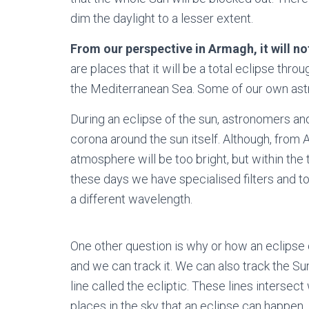
dim the daylight to a lesser extent.
From our perspective in Armagh, it will not
are places that it will be a total eclipse thro
the Mediterranean Sea.
Some of our own astr
During an eclipse of the sun, astronomers an
corona around the sun itself. Although, from
atmosphere will be too bright, but within the 
these days we have specialised filters and too
a different wavelength.
One other question is why or how an eclipse 
and we can track it. We can also track the Sun
line called the ecliptic. These lines intersect
places in the sky that an eclipse can happen