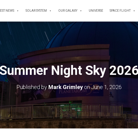
TEST NEWS
SOLAR SYSTEM
OUR GALAXY
UNIVERSE
SPACE FLIGHT
Summer Night Sky 202
Published by
Mark Grimley
on
June 1, 2026