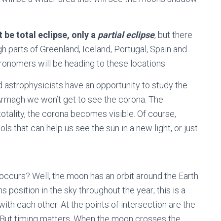
 be total eclipse, only a
partial eclipse
, but there
ugh parts of Greenland, Iceland, Portugal, Spain and
onomers will be heading to these locations
d astrophysicists have an opportunity to study the
 Armagh we won’t get to see the corona. The
totality, the corona becomes visible. Of course,
ls that can help us see the sun in a new light, or just
occurs? Well, the moon has an orbit around the Earth
s position in the sky throughout the year; this is a
 with each other. At the points of intersection are the
. But timing matters. When the moon crosses the