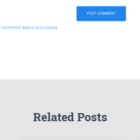
 comment data is processed.
Related Posts