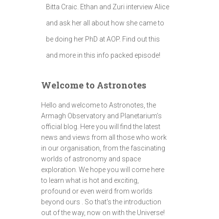
Bitta Craic. Ethan and Zuri interview Alice
and ask her all about how she came to
be doing her PhD at AOP. Find out this
and more in this info packed episode!
Welcome to Astronotes
Hello and welcome to Astronotes, the
Armagh Observatory and Planetarium’s
official blog. Here you will find the latest
news and views from all those who work
in our organisation, from the fascinating
worlds of astronomy and space
exploration. We hope you will come here
to learn what is hot and exciting,
profound or even weird from worlds
beyond ours . So that's the introduction
out of the way, now on with the Universe!