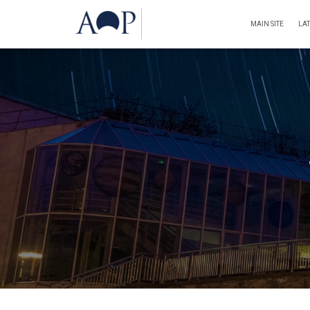
MAIN SITE
LA