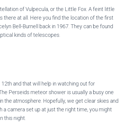
lation of Vulpecula, or the Little Fox. A feint little
there at all. Here you find the location of the first
elyn Bell-Burnell back in 1967. They can be found
ptical kinds of telescopes.
e 12
th
and that will help in watching out for
The Perseids meteor shower is usually a busy one
in the atmosphere. Hopefully, we get clear skies and
th a camera set up at just the right time, you might
n this night.