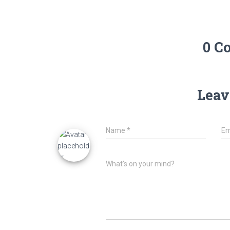
0 C
Leav
Name
*
Em
What's on your mind?