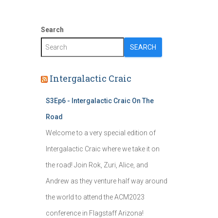
Search
SEARCH
Intergalactic Craic
S3Ep6 - Intergalactic Craic On The
Road
Welcome to a very special edition of
Intergalactic Craic where we take it on
the road! Join Rok, Zuri, Alice, and
Andrew as they venture half way around
the world to attend the ACM2023
conference in Flagstaff Arizona!