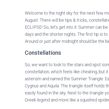
Welcome to the night sky for the next few mon
August. There will be tips & tricks, constella
ECLIPSE! So, let’s get into it. Summer can be a
days and the shorter nights. The first tip is to
Around or just after midnight should be the b
Constellations
So, we want to look to the stars and spot some
constellation, which feels like cheating, but it 
asterism and named the Summer Triangle. Each 
Cygnus and Aquila. The triangle itself holds th
easily found in the sky. Next to the triangle y
Greek legend and more like a squished spider,