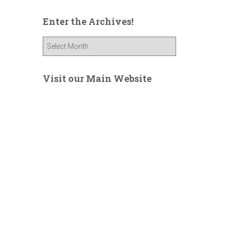
Enter the Archives!
E
n
t
e
Visit our Main Website
r
t
h
e
A
r
c
h
i
v
e
s
!