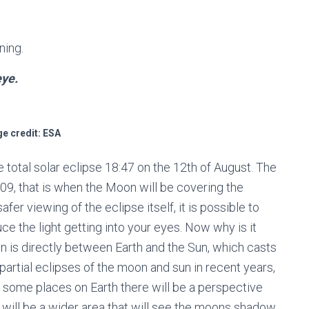
ning.
eye.
e credit: ESA
 total solar eclipse 18:47 on the 12
th
of August. The
:09, that is when the Moon will be covering the
afer viewing of the eclipse itself, it is possible to
ce the light getting into your eyes. Now why is it
 is directly between Earth and the Sun, which casts
rtial eclipses of the moon and sun in recent years,
m some places on Earth there will be a perspective
e will be a wider area that will see the moons shadow