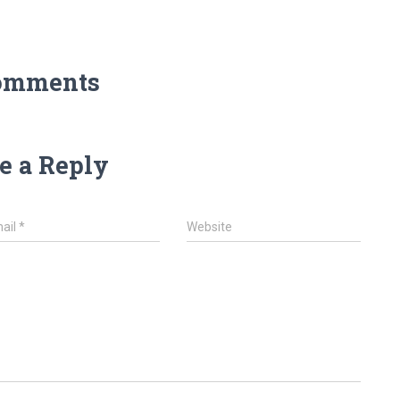
omments
e a Reply
ail
*
Website