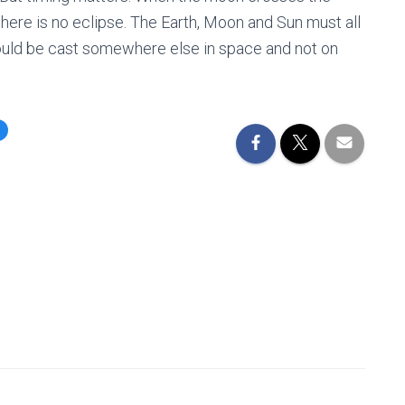
, there is no eclipse. The Earth, Moon and Sun must all
 would be cast somewhere else in space and not on