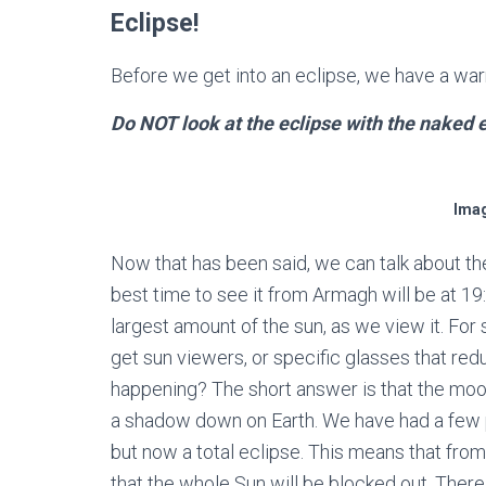
Eclipse!
Before we get into an eclipse, we have a war
Do NOT look at the eclipse with the naked 
Imag
Now that has been said, we can talk about the
best time to see it from Armagh will be at 19
largest amount of the sun, as we view it. For s
get sun viewers, or specific glasses that redu
happening? The short answer is that the moon
a shadow down on Earth. We have had a few pa
but now a total eclipse. This means that fro
that the whole Sun will be blocked out. Ther