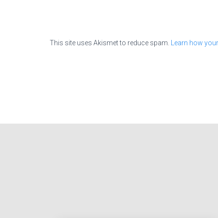
This site uses Akismet to reduce spam.
Learn how your