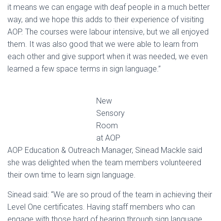
it means we can engage with deaf people in a much better
way, and we hope this adds to their experience of visiting
AOP. The courses were labour intensive, but we all enjoyed
them. It was also good that we were able to learn from
each other and give support when it was needed, we even
learned a few space terms in sign language.”
New
Sensory
Room
at AOP
AOP Education & Outreach Manager, Sinead Mackle said
she was delighted when the team members volunteered
their own time to learn sign language.
Sinead said: “We are so proud of the team in achieving their
Level One certificates. Having staff members who can
engage with those hard of hearing through sign language