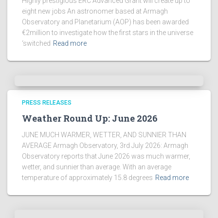
Highly prestigious ERC Advanced Grant will create up to
eight new jobs An astronomer based at Armagh
Observatory and Planetarium (AOP) has been awarded
€2million to investigate how the first stars in the universe
‘switched
Read more
PRESS RELEASES
Weather Round Up: June 2026
JUNE MUCH WARMER, WETTER, AND SUNNIER THAN
AVERAGE Armagh Observatory, 3rd July 2026: Armagh
Observatory reports that June 2026 was much warmer,
wetter, and sunnier than average. With an average
temperature of approximately 15.8 degrees
Read more