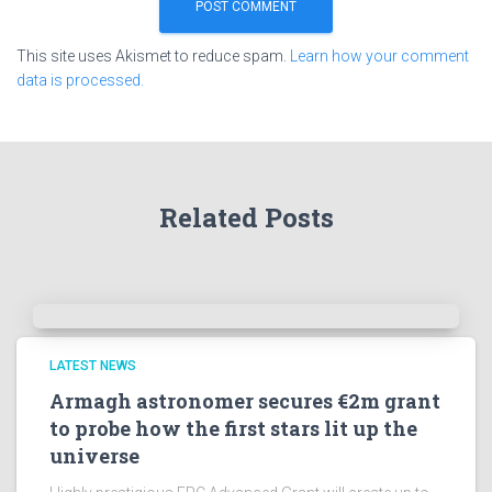
This site uses Akismet to reduce spam.
Learn how your comment
data is processed.
Related Posts
LATEST NEWS
Armagh astronomer secures €2m grant
to probe how the first stars lit up the
universe