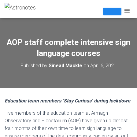
AOP staff complete intensive sign
language courses
Published by
Sinead Mackle
on
April 6, 2021
Education team members ‘Stay Curious’ during lockdown
Five members of the education team at Armagh
Observatory and Planetarium (AOP) have given up almost
four months of their own time to learn sign language to
ensure members of the deaf community can enjoy an-out-