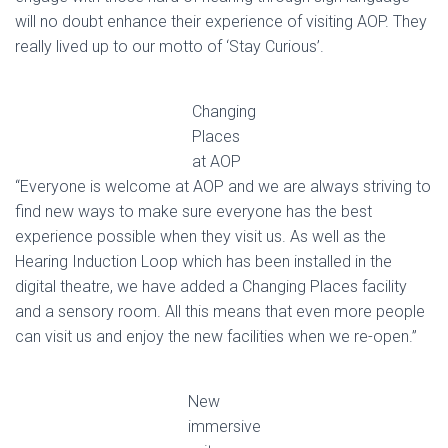
will no doubt enhance their experience of visiting AOP. They
really lived up to our motto of ‘Stay Curious’.
Changing
Places
at AOP
“Everyone is welcome at AOP and we are always striving to
find new ways to make sure everyone has the best
experience possible when they visit us. As well as the
Hearing Induction Loop which has been installed in the
digital theatre, we have added a Changing Places facility
and a sensory room. All this means that even more people
can visit us and enjoy the new facilities when we re-open.”
New
immersive