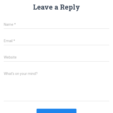
Leave a Reply
Name
*
Email
*
Website
What's on your mind?