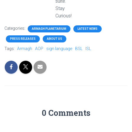
suite.
Stay
Curious!
Categories:
ARMAGH PLANETARIUM
LATEST NEWS
PRESS RELEASES
ABOUT US
Tags:
Armagh
AOP
sign language
BSL
ISL
0 Comments