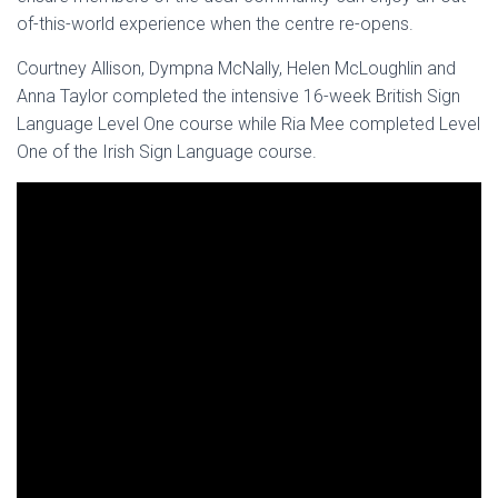
of-this-world experience when the centre re-opens.
Courtney Allison, Dympna McNally, Helen McLoughlin and
Anna Taylor completed the intensive 16-week British Sign
Language Level One course while Ria Mee completed Level
One of the Irish Sign Language course.