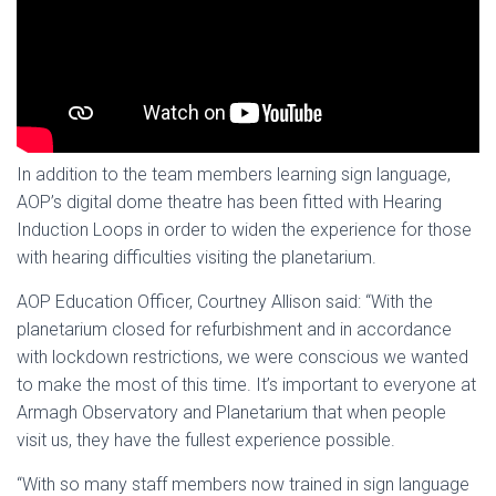
In addition to the team members learning sign language,
AOP’s digital dome theatre has been fitted with Hearing
Induction Loops in order to widen the experience for those
with hearing difficulties visiting the planetarium.
AOP Education Officer, Courtney Allison said: “With the
planetarium closed for refurbishment and in accordance
with lockdown restrictions, we were conscious we wanted
to make the most of this time. It’s important to everyone at
Armagh Observatory and Planetarium that when people
visit us, they have the fullest experience possible.
“With so many staff members now trained in sign language