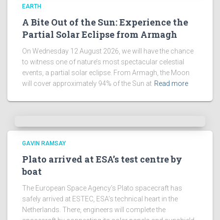
!
EARTH
A Bite Out of the Sun: Experience the
Partial Solar Eclipse from Armagh
On Wednesday 12 August 2026, we will have the chance
to witness one of nature’s most spectacular celestial
events, a partial solar eclipse. From Armagh, the Moon
will cover approximately 94% of the Sun at
Read more
GAVIN RAMSAY
Plato arrived at ESA’s test centre by
boat
The European Space Agency’s Plato spacecraft has
safely arrived at ESTEC, ESA’s technical heart in the
Netherlands. There, engineers will complete the