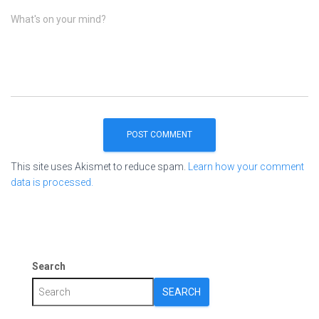
What's on your mind?
This site uses Akismet to reduce spam.
Learn how your comment
data is processed.
Search
SEARCH