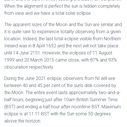
When the alignment is perfect the sun is hidden completely
from view and we have a total solar eclipse.
The apparent sizes of the Moon and the Sun are similar and
it is quite rare to experience totality observing from a given
location. Indeed, the last total eclipse visible from Northern
Ireland was in 8 April 1652 and the next will not take place
until 14 June 2151. However, the eclipses of 11 August
1999 and 20 March 2015 came close, with 87% and 93%
obscuration respectively.
During the June 2021 eclipse, observers from NI will see
between 40 and 45 per cent of the sun’s disk covered by
the Moon. The entire event lasts approximately two-and-a-
half hours, beginning just after 10am British Summer Time
(BST) and ending a half hour after noontime BST. Maximum
eclipse is at 11:11 BST with the Sun some 50 degrees
above the horizon.