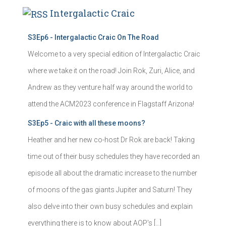
Intergalactic Craic
S3Ep6 - Intergalactic Craic On The Road
Welcome to a very special edition of Intergalactic Craic
where we take it on the road! Join Rok, Zuri, Alice, and
Andrew as they venture half way around the world to
attend the ACM2023 conference in Flagstaff Arizona!
S3Ep5 - Craic with all these moons?
Heather and her new co-host Dr Rok are back! Taking
time out of their busy schedules they have recorded an
episode all about the dramatic increase to the number
of moons of the gas giants Jupiter and Saturn! They
also delve into their own busy schedules and explain
everything there is to know about AOP's […]