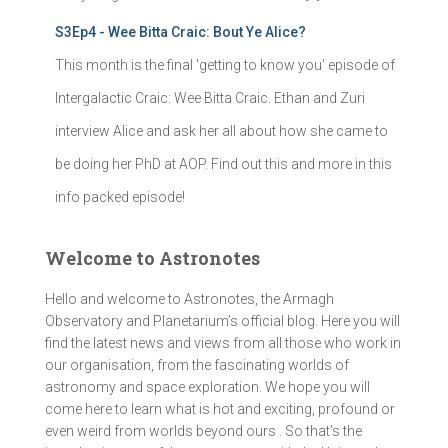
S3Ep4 - Wee Bitta Craic: Bout Ye Alice?
This month is the final 'getting to know you' episode of
Intergalactic Craic: Wee Bitta Craic. Ethan and Zuri
interview Alice and ask her all about how she came to
be doing her PhD at AOP. Find out this and more in this
info packed episode!
Welcome to Astronotes
Hello and welcome to Astronotes, the Armagh
Observatory and Planetarium’s official blog. Here you will
find the latest news and views from all those who work in
our organisation, from the fascinating worlds of
astronomy and space exploration. We hope you will
come here to learn what is hot and exciting, profound or
even weird from worlds beyond ours . So that's the