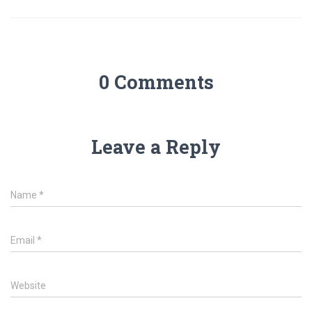
0 Comments
Leave a Reply
Name
*
Email
*
Website