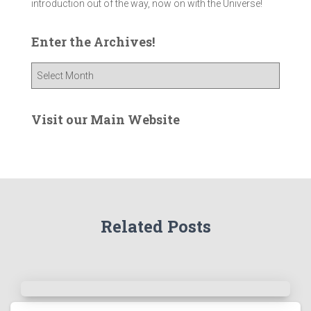
introduction out of the way, now on with the Universe!
Enter the Archives!
E
n
t
e
Visit our Main Website
r
t
h
e
A
r
Related Posts
c
h
i
v
e
s