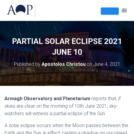
PARTIAL SOLAR ECLIPSE 2021
JUNE 10
Published by
Apostolos Christou
on
June 4, 2021
Armagh Observatory and Planetarium
reports that, if
skies are clear on the morning of 10th June 2021, sky-
watchers will witness a partial eclipse of the Sun.
A solar eclipse occurs when the Moon passes between the
Earth and the Sun, in effect casting a shadow on our planet.