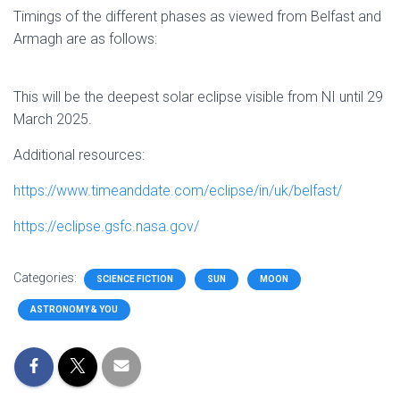
Timings of the different phases as viewed from Belfast and
Armagh are as follows:
This will be the deepest solar eclipse visible from NI until 29
March 2025.
Additional resources:
https://www.timeanddate.com/eclipse/in/uk/belfast/
https://eclipse.gsfc.nasa.gov/
Categories:
SCIENCE FICTION
SUN
MOON
ASTRONOMY & YOU