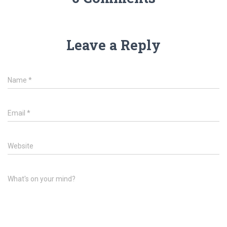
Leave a Reply
Name
*
Email
*
Website
What's on your mind?