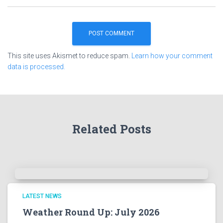
This site uses Akismet to reduce spam.
Learn how your comment
data is processed.
Related Posts
LATEST NEWS
Weather Round Up: July 2026