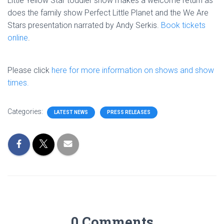
Little Yellow Star toddler show makes a welcome return as
does the family show Perfect Little Planet and the We Are
Stars presentation narrated by Andy Serkis.
Book tickets
online
.
Please click
here for more information on shows and show
times.
Categories:
LATEST NEWS
PRESS RELEASES
0 Comments