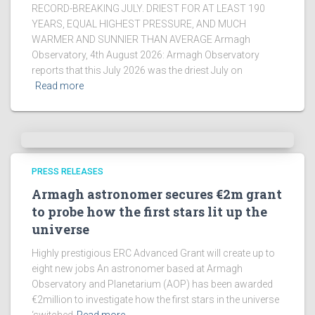
RECORD-BREAKING JULY. DRIEST FOR AT LEAST 190
YEARS, EQUAL HIGHEST PRESSURE, AND MUCH
WARMER AND SUNNIER THAN AVERAGE Armagh
Observatory, 4th August 2026: Armagh Observatory
reports that this July 2026 was the driest July on
Read more
PRESS RELEASES
Armagh astronomer secures €2m grant
to probe how the first stars lit up the
universe
Highly prestigious ERC Advanced Grant will create up to
eight new jobs An astronomer based at Armagh
Observatory and Planetarium (AOP) has been awarded
€2million to investigate how the first stars in the universe