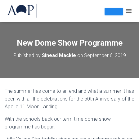
New Dome Show Programme
Published by
Sinead Mackle
on
September 6, 2019
The summer has come to an end and what a summer it has
been with all the celebrations for the 50th Anniversary of the
Apollo 11 Moon Landing.
With the schools back our term time dome show
programme has begun.