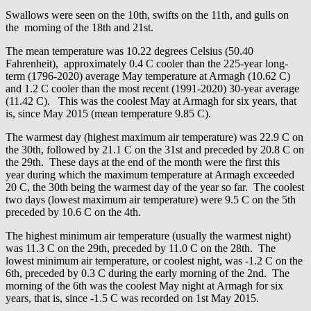
Swallows were seen on the 10th, swifts on the 11th, and gulls on
the morning of the 18th and 21st.
The mean temperature was 10.22 degrees Celsius (50.40
Fahrenheit), approximately 0.4 C cooler than the 225-year long-
term (1796-2020) average May temperature at Armagh (10.62 C)
and 1.2 C cooler than the most recent (1991-2020) 30-year average
(11.42 C). This was the coolest May at Armagh for six years, that
is, since May 2015 (mean temperature 9.85 C).
The warmest day (highest maximum air temperature) was 22.9 C on
the 30th, followed by 21.1 C on the 31st and preceded by 20.8 C on
the 29th. These days at the end of the month were the first this
year during which the maximum temperature at Armagh exceeded
20 C, the 30th being the warmest day of the year so far. The coolest
two days (lowest maximum air temperature) were 9.5 C on the 5th
preceded by 10.6 C on the 4th.
The highest minimum air temperature (usually the warmest night)
was 11.3 C on the 29th, preceded by 11.0 C on the 28th. The
lowest minimum air temperature, or coolest night, was -1.2 C on the
6th, preceded by 0.3 C during the early morning of the 2nd. The
morning of the 6th was the coolest May night at Armagh for six
years, that is, since -1.5 C was recorded on 1st May 2015.