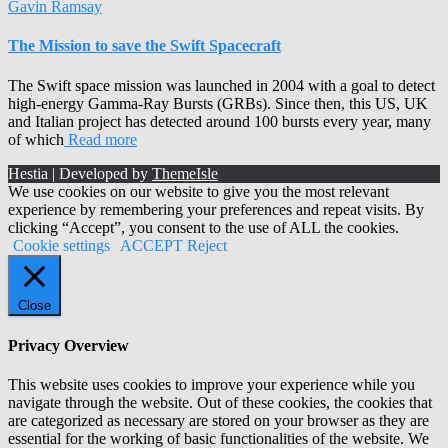
Gavin Ramsay
The Mission to save the Swift Spacecraft
The Swift space mission was launched in 2004 with a goal to detect
high-energy Gamma-Ray Bursts (GRBs). Since then, this US, UK
and Italian project has detected around 100 bursts every year, many
of which
Read more
Hestia | Developed by
ThemeIsle
We use cookies on our website to give you the most relevant
experience by remembering your preferences and repeat visits. By
clicking “Accept”, you consent to the use of ALL the cookies.
Cookie settings
ACCEPT
Reject
Close
Privacy Overview
This website uses cookies to improve your experience while you
navigate through the website. Out of these cookies, the cookies that
are categorized as necessary are stored on your browser as they are
essential for the working of basic functionalities of the website. We