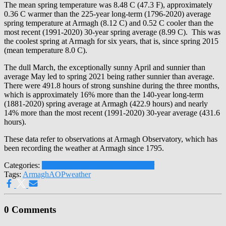
The mean spring temperature was 8.48 C (47.3 F), approximately
0.36 C warmer than the 225-year long-term (1796-2020) average
spring temperature at Armagh (8.12 C) and 0.52 C cooler than the
most recent (1991-2020) 30-year spring average (8.99 C). This was
the coolest spring at Armagh for six years, that is, since spring 2015
(mean temperature 8.0 C).
The dull March, the exceptionally sunny April and sunnier than
average May led to spring 2021 being rather sunnier than average.
There were 491.8 hours of strong sunshine during the three months,
which is approximately 16% more than the 140-year long-term
(1881-2020) spring average at Armagh (422.9 hours) and nearly
14% more than the most recent (1991-2020) 30-year average (431.6
hours).
These data refer to observations at Armagh Observatory, which has
been recording the weather at Armagh since 1795.
Categories:
Latest News
Press Releases
Weather
Tags:
Armagh
AOP
weather
0 Comments