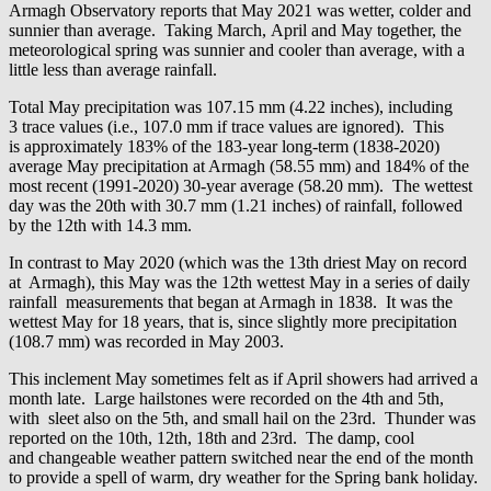
Armagh Observatory reports that May 2021 was wetter, colder and
sunnier than average. Taking March, April and May together, the
meteorological spring was sunnier and cooler than average, with a
little less than average rainfall.
Total May precipitation was 107.15 mm (4.22 inches), including
3 trace values (i.e., 107.0 mm if trace values are ignored). This
is approximately 183% of the 183-year long-term (1838-2020)
average May precipitation at Armagh (58.55 mm) and 184% of the
most recent (1991-2020) 30-year average (58.20 mm). The wettest
day was the 20th with 30.7 mm (1.21 inches) of rainfall, followed
by the 12th with 14.3 mm.
In contrast to May 2020 (which was the 13th driest May on record
at Armagh), this May was the 12th wettest May in a series of daily
rainfall measurements that began at Armagh in 1838. It was the
wettest May for 18 years, that is, since slightly more precipitation
(108.7 mm) was recorded in May 2003.
This inclement May sometimes felt as if April showers had arrived a
month late. Large hailstones were recorded on the 4th and 5th,
with sleet also on the 5th, and small hail on the 23rd. Thunder was
reported on the 10th, 12th, 18th and 23rd. The damp, cool
and changeable weather pattern switched near the end of the month
to provide a spell of warm, dry weather for the Spring bank holiday.