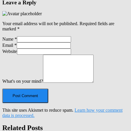
Leave a Reply
Your email address will not be published.
Required fields are
marked
*
Name
*
Email
*
Website
What's on your mind?
This site uses Akismet to reduce spam.
Learn how your comment
data is processed.
Related Posts