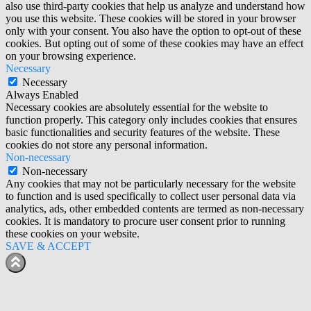
also use third-party cookies that help us analyze and understand how
you use this website. These cookies will be stored in your browser
only with your consent. You also have the option to opt-out of these
cookies. But opting out of some of these cookies may have an effect
on your browsing experience.
Necessary
Necessary
Always Enabled
Necessary cookies are absolutely essential for the website to
function properly. This category only includes cookies that ensures
basic functionalities and security features of the website. These
cookies do not store any personal information.
Non-necessary
Non-necessary
Any cookies that may not be particularly necessary for the website
to function and is used specifically to collect user personal data via
analytics, ads, other embedded contents are termed as non-necessary
cookies. It is mandatory to procure user consent prior to running
these cookies on your website.
SAVE & ACCEPT