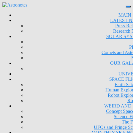
MAIN 
LATEST 
Press Rel
Research
SOLAR SY
Pl
Comets and Aste
OUR GAL
UNIV
SPACE FL
Earth Sate
Human Explor
Robot Explor
Ro
WEIRD AND
Concept Space
Science Fi
The F
UFOs and Fringe Sc
MONTHLY SKY N