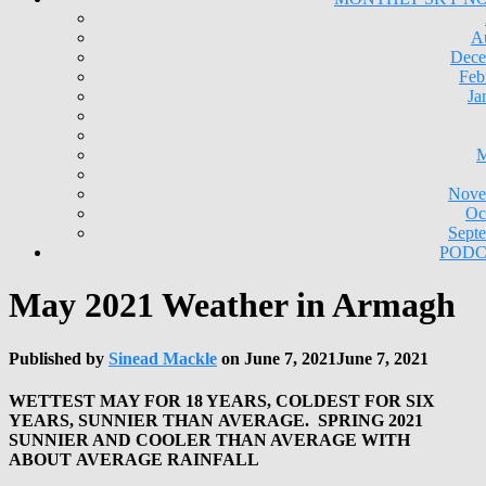
A
Dece
Feb
Ja
M
Nove
Oc
Sept
PODC
May 2021 Weather in Armagh
Published by
Sinead Mackle
on
June 7, 2021
June 7, 2021
WETTEST MAY FOR 18 YEARS, COLDEST FOR SIX
YEARS, SUNNIER THAN AVERAGE. SPRING 2021
SUNNIER AND COOLER THAN AVERAGE WITH
ABOUT AVERAGE RAINFALL