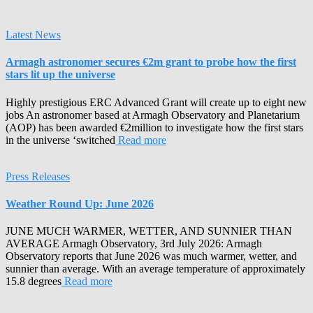
Latest News
Armagh astronomer secures €2m grant to probe how the first
stars lit up the universe
Highly prestigious ERC Advanced Grant will create up to eight new
jobs An astronomer based at Armagh Observatory and Planetarium
(AOP) has been awarded €2million to investigate how the first stars
in the universe ‘switched
Read more
Press Releases
Weather Round Up: June 2026
JUNE MUCH WARMER, WETTER, AND SUNNIER THAN
AVERAGE Armagh Observatory, 3rd July 2026: Armagh
Observatory reports that June 2026 was much warmer, wetter, and
sunnier than average. With an average temperature of approximately
15.8 degrees
Read more