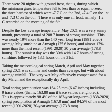
There were 20 nights with ground frost, that is, during which
the minimum grass temperature fell to less than or equal to zero,
the three hardest of which were -7.7 C on the 2nd, -7.4 C on the 1st
and -7.3 C on the 6th. There was only one air frost, namely -1.2
C recorded on the morning of the 6th.
Despite the low average temperature, May 2021 was a very sunny
month, presenting a total of 208.7 hours of strong sunshine. This
was nearly 19% more than the 140-year long-term (1881-2020)
average May sunshine at Armagh (175.6 hours) and almost 17%
more than the most recent (1991-2020) 30-year average (178.8
hours). The sunniest day was the 30th with 14.7 hours of strong
sunshine, followed by 13.1 hours on the 31st.
Taking the meteorological spring March, April and May together,
spring 2021 was sunnier and cooler than average, but with about
average rainfall. The very wet May effectively compensated for a
dry March and the exceptionally dry April.
Total spring precipitation was 164.25 mm (6.47 inches) including
9 trace values (that is, 163.80 mm if trace values are ignored).
This is approximately 98.4% of the 183-year long-term (1838-2020)
spring precipitation at Armagh (167.0 mm) and 94.5% of the most-
recent (1991-2020) 30-year average (173.8 mm).