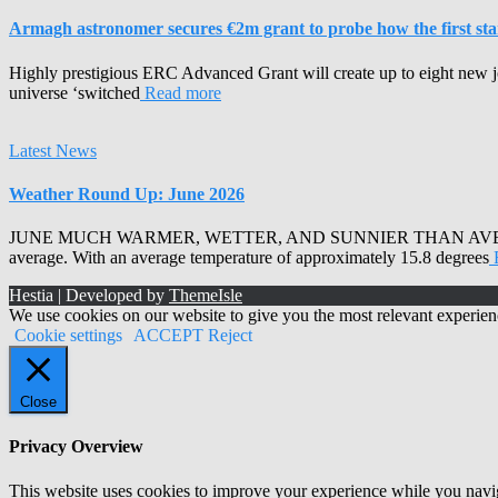
Armagh astronomer secures €2m grant to probe how the first stars
Highly prestigious ERC Advanced Grant will create up to eight new j
universe ‘switched
Read more
Latest News
Weather Round Up: June 2026
JUNE MUCH WARMER, WETTER, AND SUNNIER THAN AVERAGE Armagh 
average. With an average temperature of approximately 15.8 degrees
Hestia | Developed by
ThemeIsle
We use cookies on our website to give you the most relevant experien
Cookie settings
ACCEPT
Reject
Close
Privacy Overview
This website uses cookies to improve your experience while you naviga