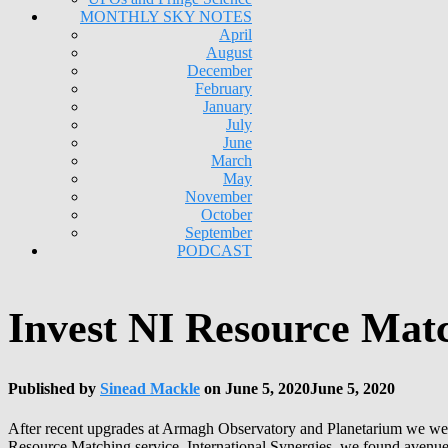
MONTHLY SKY NOTES
April
August
December
February
January
July
June
March
May
November
October
September
PODCAST
Invest NI Resource Matc
Published by
Sinead Mackle
on
June 5, 2020
June 5, 2020
After recent upgrades at Armagh Observatory and Planetarium we wer
Resource Matching service, International Synergies, we found avenues 