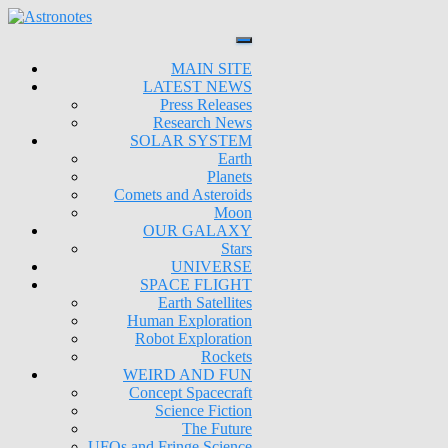
MAIN SITE
LATEST NEWS
Press Releases
Research News
SOLAR SYSTEM
Earth
Planets
Comets and Asteroids
Moon
OUR GALAXY
Stars
UNIVERSE
SPACE FLIGHT
Earth Satellites
Human Exploration
Robot Exploration
Rockets
WEIRD AND FUN
Concept Spacecraft
Science Fiction
The Future
UFOs and Fringe Science