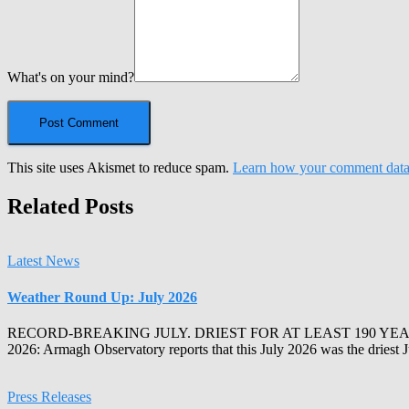
What's on your mind?
This site uses Akismet to reduce spam.
Learn how your comment data 
Related Posts
Latest News
Weather Round Up: July 2026
RECORD-BREAKING JULY. DRIEST FOR AT LEAST 190 YEA
2026: Armagh Observatory reports that this July 2026 was the driest 
Press Releases