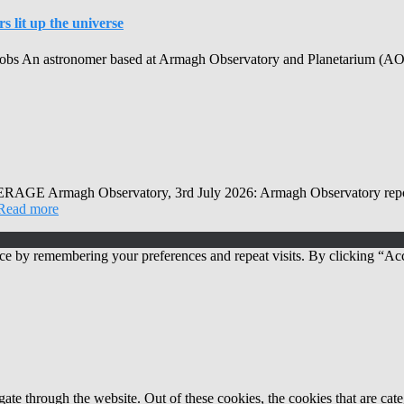
 lit up the universe
obs An astronomer based at Armagh Observatory and Planetarium (AOP) h
Observatory, 3rd July 2026: Armagh Observatory reports that
Read more
ce by remembering your preferences and repeat visits. By clicking “Acc
te through the website. Out of these cookies, the cookies that are cate