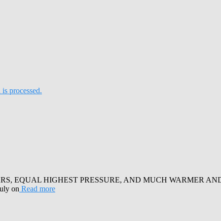
is processed.
RS, EQUAL HIGHEST PRESSURE, AND MUCH WARMER AND SUN
July on
Read more