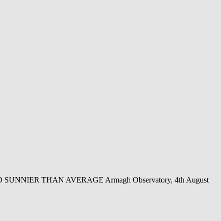
NIER THAN AVERAGE Armagh Observatory, 4th August