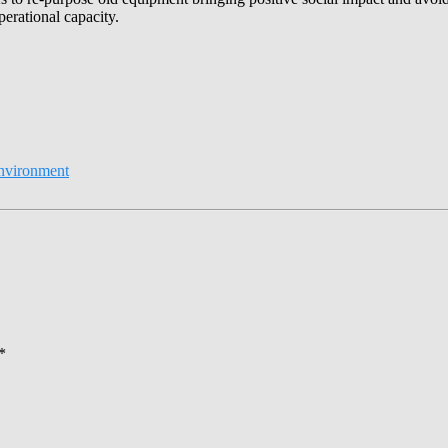
erational capacity.
nvironment
*