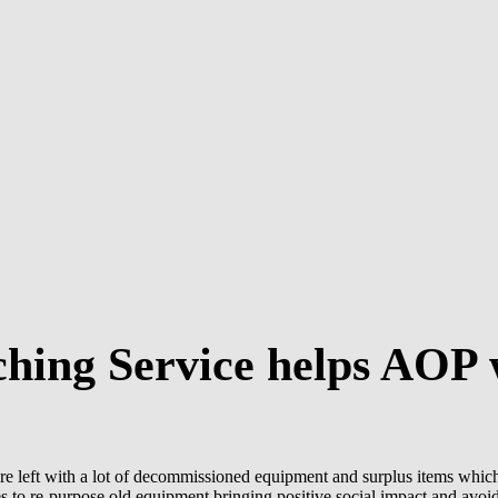
hing Service helps AOP w
e left with a lot of decommissioned equipment and surplus items whic
to re-purpose old equipment bringing positive social impact and avoide