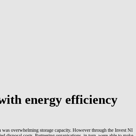
ith energy efficiency
h was overwhelming storage capacity. However through the Invest NI
d disposal costs. Partnering organisations, in turn, were able to make