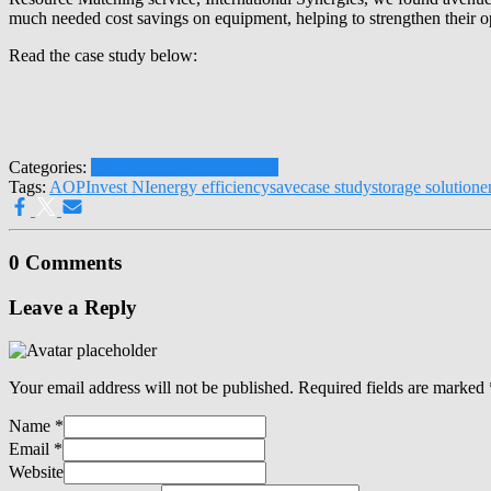
much needed cost savings on equipment, helping to strengthen their op
Read the case study below:
Categories:
Latest News
Press Releases
Tags:
AOP
Invest NI
energy efficiency
save
case study
storage solution
e
0 Comments
Leave a Reply
Your email address will not be published.
Required fields are marked
Name
*
Email
*
Website