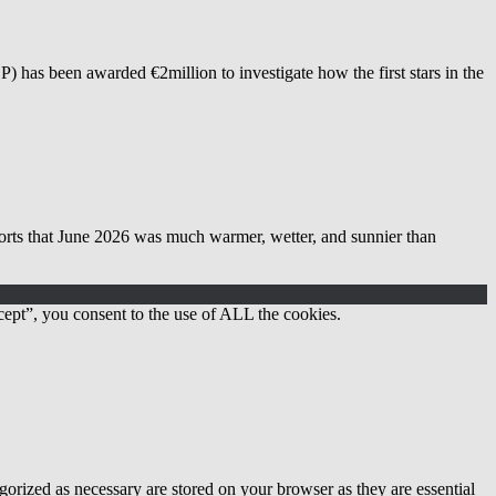
as been awarded €2million to investigate how the first stars in the
 June 2026 was much warmer, wetter, and sunnier than
ept”, you consent to the use of ALL the cookies.
gorized as necessary are stored on your browser as they are essential