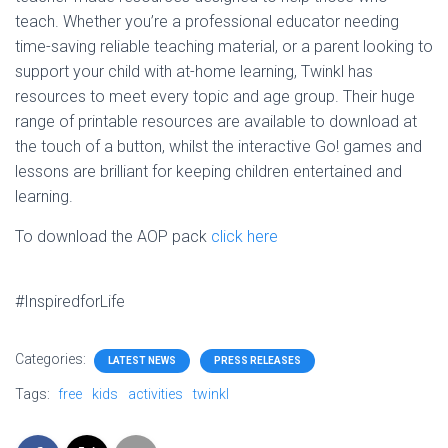
teach. Whether you’re a professional educator needing
time-saving reliable teaching material, or a parent looking to
support your child with at-home learning, Twinkl has
resources to meet every topic and age group. Their huge
range of printable resources are available to download at
the touch of a button, whilst the interactive Go! games and
lessons are brilliant for keeping children entertained and
learning.
To download the AOP pack
click here
#InspiredforLife
Categories:
LATEST NEWS
PRESS RELEASES
Tags:
free
kids
activities
twinkl