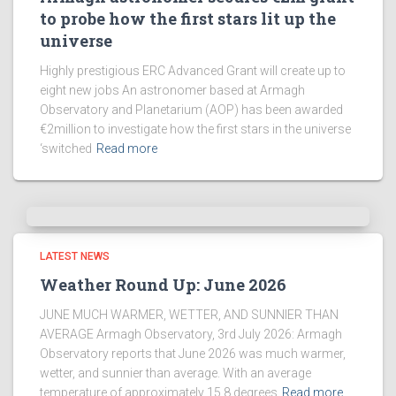
to probe how the first stars lit up the
universe
Highly prestigious ERC Advanced Grant will create up to
eight new jobs An astronomer based at Armagh
Observatory and Planetarium (AOP) has been awarded
€2million to investigate how the first stars in the universe
‘switched
Read more
LATEST NEWS
Weather Round Up: June 2026
JUNE MUCH WARMER, WETTER, AND SUNNIER THAN
AVERAGE Armagh Observatory, 3rd July 2026: Armagh
Observatory reports that June 2026 was much warmer,
wetter, and sunnier than average. With an average
temperature of approximately 15.8 degrees
Read more