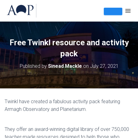
Free Twinkl resource and activity
pack
Published by
Sinead Mackle
on
July 27, 2021
Twinkl have created a fabulous activity pack featuring
Armagh Observatory and Planetarium.
They offer an award-winning digital library of over 750,000
teacher-made resources designed to help those who