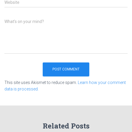
Website
What's on your mind?
This site uses Akismet to reduce spam.
Learn how your comment
data is processed.
Related Posts