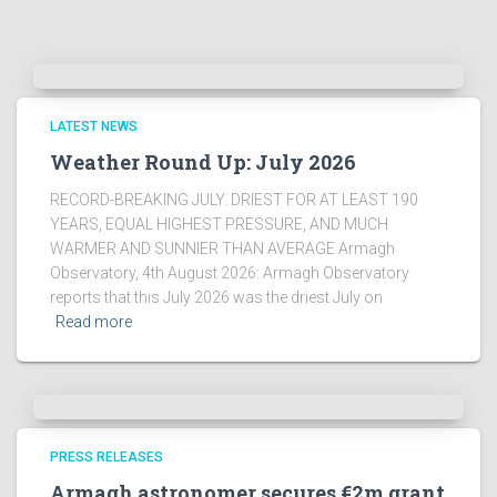
LATEST NEWS
Weather Round Up: July 2026
RECORD-BREAKING JULY. DRIEST FOR AT LEAST 190
YEARS, EQUAL HIGHEST PRESSURE, AND MUCH
WARMER AND SUNNIER THAN AVERAGE Armagh
Observatory, 4th August 2026: Armagh Observatory
reports that this July 2026 was the driest July on
Read more
PRESS RELEASES
Armagh astronomer secures €2m grant