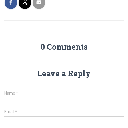
0 Comments
Leave a Reply
Name
*
Email
*