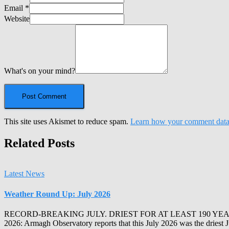
Email
*
Website
What's on your mind?
This site uses Akismet to reduce spam.
Learn how your comment data 
Related Posts
Latest News
Weather Round Up: July 2026
RECORD-BREAKING JULY. DRIEST FOR AT LEAST 190 YEA
2026: Armagh Observatory reports that this July 2026 was the driest 