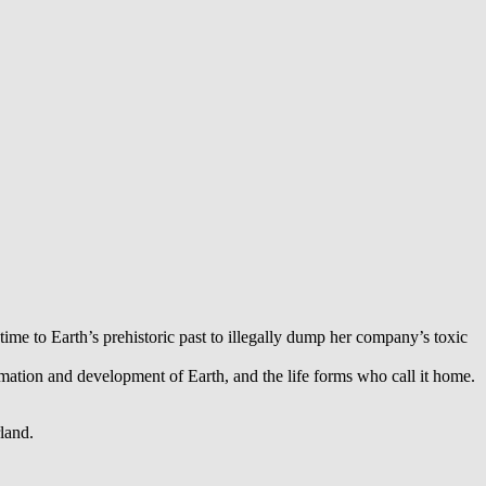
time to Earth’s prehistoric past to illegally dump her company’s toxic
ormation and development of Earth, and the life forms who call it home.
land.