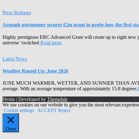
Press Releases
Armagh astronomer secures €2m grant to probe how the first stars
Highly prestigious ERC Advanced Grant will create up to eight new j
universe ‘switched
Read more
Latest News
Weather Round Up: June 2026
JUNE MUCH WARMER, WETTER, AND SUNNIER THAN AVERAGE Armagh 
average. With an average temperature of approximately 15.8 degrees
Hestia | Developed by
ThemeIsle
We use cookies on our website to give you the most relevant experien
Cookie settings
ACCEPT
Reject
Close