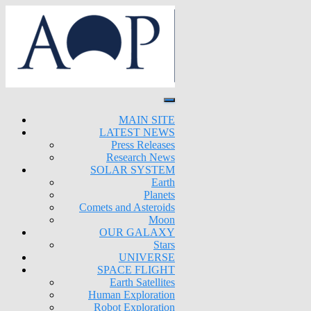
MAIN SITE
LATEST NEWS
Press Releases
Research News
SOLAR SYSTEM
Earth
Planets
Comets and Asteroids
Moon
OUR GALAXY
Stars
UNIVERSE
SPACE FLIGHT
Earth Satellites
Human Exploration
Robot Exploration