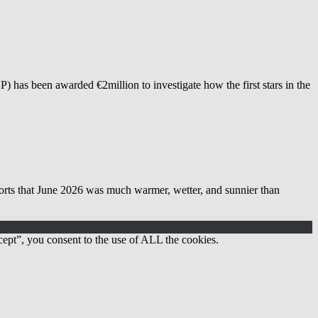
as been awarded €2million to investigate how the first stars in the
 June 2026 was much warmer, wetter, and sunnier than
ept”, you consent to the use of ALL the cookies.