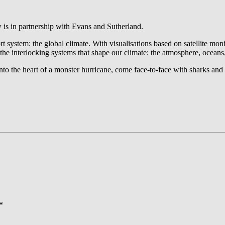
is in partnership with Evans and Sutherland.
t system: the global climate. With visualisations based on satellite mo
 the interlocking systems that shape our climate: the atmosphere, oceans
to the heart of a monster hurricane, come face-to-face with sharks and 
*