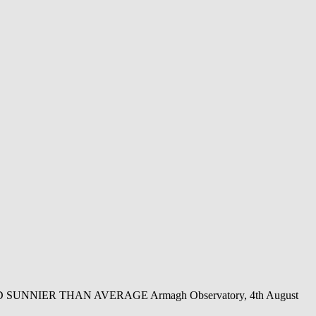
NIER THAN AVERAGE Armagh Observatory, 4th August