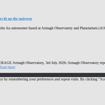
 lit up the universe
obs An astronomer based at Armagh Observatory and Planetarium (AOP) h
Observatory, 3rd July 2026: Armagh Observatory reports that
Read more
ce by remembering your preferences and repeat visits. By clicking “Acc