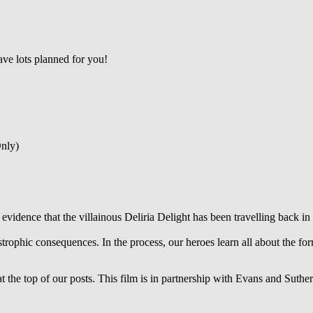
ve lots planned for you!
nly)
evidence that the villainous Deliria Delight has been travelling back in 
strophic consequences. In the process, our heroes learn all about the f
 the top of our posts. This film is in partnership with Evans and Suther