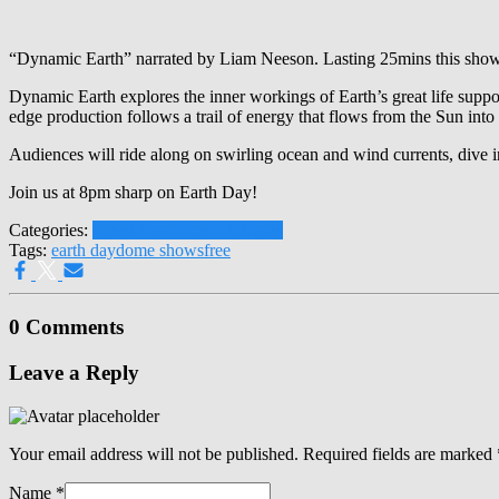
“Dynamic Earth” narrated by Liam Neeson. Lasting 25mins this show 
Dynamic Earth explores the inner workings of Earth’s great life suppor
edge production follows a trail of energy that flows from the Sun into
Audiences will ride along on swirling ocean and wind currents, dive in
Join us at 8pm sharp on Earth Day!
Categories:
Latest News
Press Releases
Tags:
earth day
dome shows
free
0 Comments
Leave a Reply
Your email address will not be published.
Required fields are marked
Name
*