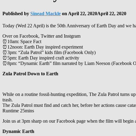
Published by
Sinead Mackle
on
April 22, 2020
April 22, 2020
Today (Wed 22 April) is the 50th Anniversary of Earth Day and we ha
Over on Facebook, Twitter and Instgram
⏰10am: Space Fact
⏰12noon: Earth Day inspired experiment
⏰3pm: “Zula Patrol” kids film (Facebook Only)
⏰5pm: Earth Day inspired craft activity
⏰8pm: “Dynamic Earth” film narrated by Liam Neeson (Facebook O
Zula Patrol Down to Earth
While on a routine fossil-hunting expedition, The Zula Patrol turns up 
trash.
The Zula Patrol must find and catch her, before her actions cause cata
Runtime 25mins
Join us at 3pm sharp on our Facebook page when the film will begin at
Dynamic Earth