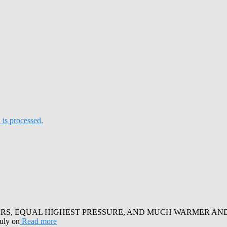
is processed.
RS, EQUAL HIGHEST PRESSURE, AND MUCH WARMER AND SUN
July on
Read more