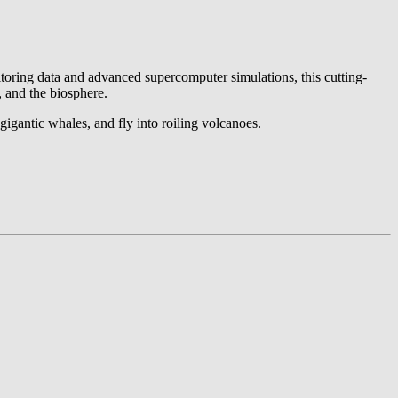
nitoring data and advanced supercomputer simulations, this cutting-
, and the biosphere.
gigantic whales, and fly into roiling volcanoes.