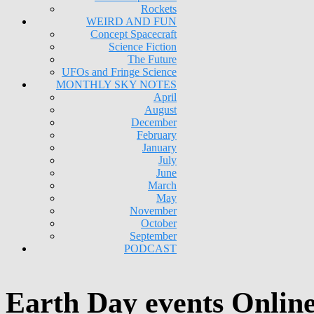
Rockets
WEIRD AND FUN
Concept Spacecraft
Science Fiction
The Future
UFOs and Fringe Science
MONTHLY SKY NOTES
April
August
December
February
January
July
June
March
May
November
October
September
PODCAST
Earth Day events Onlin