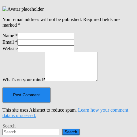
Your email address will not be published.
Required fields are
marked
*
Name
*
Email
*
Website
What's on your mind?
This site uses Akismet to reduce spam.
Learn how your comment
data is processed.
Search
Search