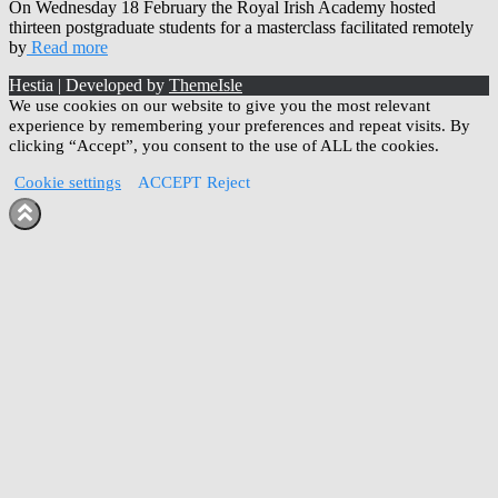
On Wednesday 18 February the Royal Irish Academy hosted
thirteen postgraduate students for a masterclass facilitated remotely
by
Read more
Hestia | Developed by
ThemeIsle
We use cookies on our website to give you the most relevant
experience by remembering your preferences and repeat visits. By
clicking “Accept”, you consent to the use of ALL the cookies.
Cookie settings
ACCEPT
Reject