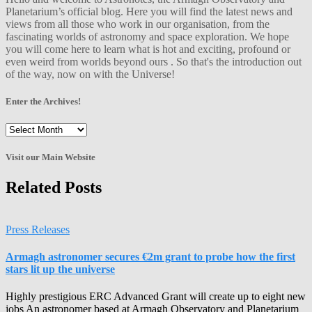
Planetarium’s official blog. Here you will find the latest news and
views from all those who work in our organisation, from the
fascinating worlds of astronomy and space exploration. We hope
you will come here to learn what is hot and exciting, profound or
even weird from worlds beyond ours . So that's the introduction out
of the way, now on with the Universe!
Enter the Archives!
Enter
the
Archives!
Visit our Main Website
Related Posts
Press Releases
Armagh astronomer secures €2m grant to probe how the first
stars lit up the universe
Highly prestigious ERC Advanced Grant will create up to eight new
jobs An astronomer based at Armagh Observatory and Planetarium