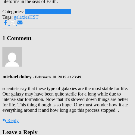
lifeforms in the seas of Earth.
Categories:
Other Galaxies
Universe
Tags:
galaxies
HST
1 Comment
michael dobey
· February 10, 2019 at 23:49
scientists say that these type of galaxies are the most stable for life.
Our galaxy may have been quite sterile for a long while due to
intense star formation. Now that it’s slowed down things are better
for life. This thing though is so huge. One must wonder how it ate
everything around it and how long ago this process stopped. .
Reply
Leave a Reply