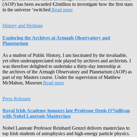
(AOP) has been awarded €2million to investigate how the first stars
in the universe ‘switched
Read more
History and Heritage
Exploring the Archives at Armagh Observatory and
Planetarium
As a student of Public History, I am fascinated by the invaluable,
yet often underappreciated role played by archives and archivists. I
was therefore delighted to undertake a thirty-day internship at
the archives of the Armagh Observatory and Planetarium (AOP) as
part of my Masters course. Under the supervision of Matthew
McMahon, Museum
Read more
Press Releases
Royal Irish Academy honours late Professor Denis O’Sullivan
with Nobel Laureate Masterclass
Nobel Laureate Professor Reinhard Genzel delivers masterclass to
top Irish students of astrophysics and high-energy particle physics.