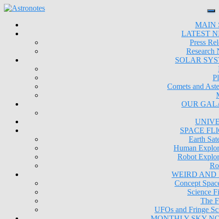
MAIN 
LATEST 
Press Rel
Research
SOLAR SY
Pl
Comets and Aste
OUR GAL
UNIV
SPACE FL
Earth Sate
Human Explor
Robot Explor
Ro
WEIRD AND
Concept Space
Science Fi
The F
UFOs and Fringe Sc
MONTHLY SKY N