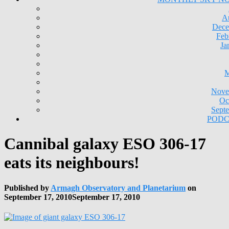
A
Dece
Feb
Ja
M
Nove
Oc
Sept
PODC
Cannibal galaxy ESO 306-17
eats its neighbours!
Published by
Armagh Observatory and Planetarium
on
September 17, 2010
September 17, 2010