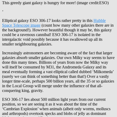
This greedy giant galaxy is hungry for more! (image credit:ESO)
‘
Elliptical galaxy ESO 306-17 looks rather pretty in this
Hubble
Space Telescope image
(count how many other galaxies there are in
the background!). However beautiful though it may be, this galaxy
could be a ravenous cannibal! ESO 306-17 is isolated in the
intergalactic void possibly because it has swallowed up all its
smaller neighbouring galaxies.
Increasingly astronomers are becoming aware of the fact that larger
galaxies absorb smaller galaxies. Our own Milky way seems to have
done this many times. Billions of years from now the Milky way
will itself be consumed by M31, the Andromeda Galaxy and its
meal eventually forming a vast elliptical called dubbed ‘Milkomeda’
(surely we can think of something better than that!) Over a vastly
longer time-scale, perhaps 500 billion years, all the 35 or so galaxies
in the Local Group will merge under the influence of that all-
conquering king, gravity.
ESO 306-17 lies about 500 million light years from our current
position, so we are seeing it as it was about the time of the
‘Cambrian Explosion’ when animals (albeit only worms, molluscs
and arthropods) overtook specks and blobs of jelly as dominant