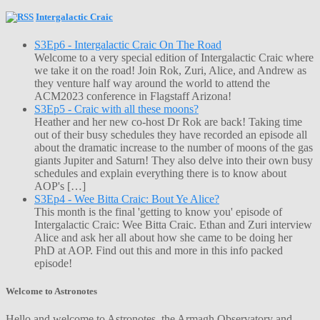
Intergalactic Craic
S3Ep6 - Intergalactic Craic On The Road
Welcome to a very special edition of Intergalactic Craic where
we take it on the road! Join Rok, Zuri, Alice, and Andrew as
they venture half way around the world to attend the
ACM2023 conference in Flagstaff Arizona!
S3Ep5 - Craic with all these moons?
Heather and her new co-host Dr Rok are back! Taking time
out of their busy schedules they have recorded an episode all
about the dramatic increase to the number of moons of the gas
giants Jupiter and Saturn! They also delve into their own busy
schedules and explain everything there is to know about
AOP's […]
S3Ep4 - Wee Bitta Craic: Bout Ye Alice?
This month is the final 'getting to know you' episode of
Intergalactic Craic: Wee Bitta Craic. Ethan and Zuri interview
Alice and ask her all about how she came to be doing her
PhD at AOP. Find out this and more in this info packed
episode!
Welcome to Astronotes
Hello and welcome to Astronotes, the Armagh Observatory and