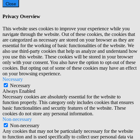
Close
Privacy Overview
This website uses cookies to improve your experience while you
navigate through the website. Out of these cookies, the cookies that
are categorized as necessary are stored on your browser as they are
essential for the working of basic functionalities of the website. We
also use third-party cookies that help us analyze and understand how
you use this website. These cookies will be stored in your browser
only with your consent. You also have the option to opt-out of these
cookies. But opting out of some of these cookies may have an effect
on your browsing experience.
Necessary
Necessary
Always Enabled
Necessary cookies are absolutely essential for the website to
function properly. This category only includes cookies that ensures
basic functionalities and security features of the website. These
cookies do not store any personal information.
Non-necessary
Non-necessary
Any cookies that may not be particularly necessary for the website
to function and is used specifically to collect user personal data via