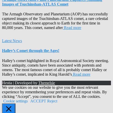
Images of Tsuchinshan-ATLAS Comet
The Armagh Observatory and Planetarium (AOP) has successfully
captured images of the Tsuchinshan-ATLAS comet, a rare celestial
object making its closest approach to Earth for the first time in
80,000 years. This comet, named after
Read more
Latest News
Halley’s Comet through the Ages!
Halley’s comet highlighted in Royal Astronomical Society meeting.
Since antiquity, comets have been associated with portents and
omens. The most famous comet of all is probably comet Halley or
Halley’s comet, implicated in King Harold’s
Read more
Hestia | Developed by
ThemeIsle
We use cookies on our website to give you the most relevant
experience by remembering your preferences and repeat visits. By
clicking “Accept”, you consent to the use of ALL the cookies.
Cookie settings
ACCEPT
Reject