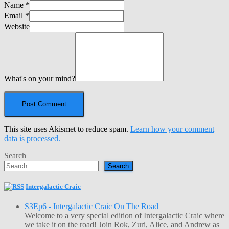
Name
*
Email
*
Website
What's on your mind?
This site uses Akismet to reduce spam.
Learn how your comment
data is processed.
Search
Search
Intergalactic Craic
S3Ep6 - Intergalactic Craic On The Road
Welcome to a very special edition of Intergalactic Craic where
we take it on the road! Join Rok, Zuri, Alice, and Andrew as