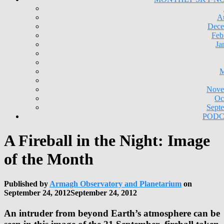
A
Dece
Feb
Ja
M
Nove
Oc
Sept
PODC
A Fireball in the Night: Image
of the Month
Published by
Armagh Observatory and Planetarium
on
September 24, 2012
September 24, 2012
An intruder from beyond Earth’s atmosphere can be