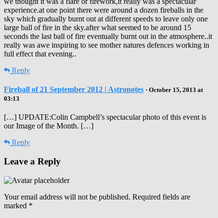
we thought it was a flare or firework,it really was a spectacular
experience.at one point there were around a dozen fireballs in the
sky which gradually burnt out at different speeds to leave only one
large ball of fire in the sky.after what seemed to be around 15
seconds the last ball of fire eventually burnt out in the atmosphere..it
really was awe inspiring to see mother natures defences working in
full effect that evening..
Reply
Fireball of 21 September 2012 | Astronotes
· October 15, 2013 at
03:13
[…] UPDATE:Colin Campbell’s spectacular photo of this event is
our Image of the Month. […]
Reply
Leave a Reply
Your email address will not be published.
Required fields are
marked
*