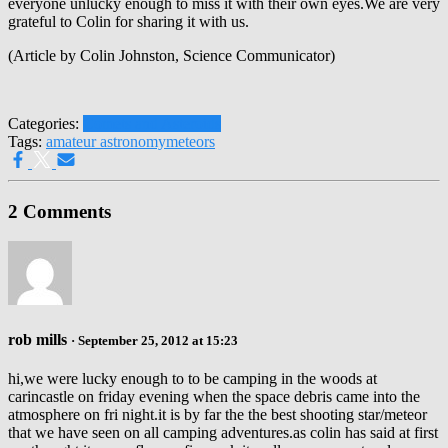
everyone unlucky enough to miss it with their own eyes.We are very
grateful to Colin for sharing it with us.
(Article by Colin Johnston, Science Communicator)
Categories:
Comets and Asteroids
Tags:
amateur astronomy
meteors
2 Comments
rob mills
· September 25, 2012 at 15:23
hi,we were lucky enough to to be camping in the woods at
carincastle on friday evening when the space debris came into the
atmosphere on fri night.it is by far the the best shooting star/meteor
that we have seen on all camping adventures.as colin has said at first