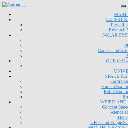
MAIN 
LATEST 
Press Rel
Research
SOLAR SY
Pl
Comets and Aste
OUR GAL
UNIV
SPACE FL
Earth Sate
Human Explor
Robot Explor
Ro
WEIRD AND
Concept Space
Science Fi
The F
UFOs and Fringe Sc
MONTHLY SKY N