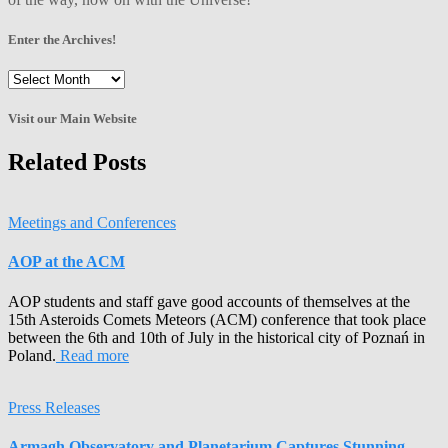
Enter the Archives!
Enter
the
Archives!
Visit our Main Website
Related Posts
Meetings and Conferences
AOP at the ACM
AOP students and staff gave good accounts of themselves at the
15th Asteroids Comets Meteors (ACM) conference that took place
between the 6th and 10th of July in the historical city of Poznań in
Poland.
Read more
Press Releases
Armagh Observatory and Planetarium Captures Stunning