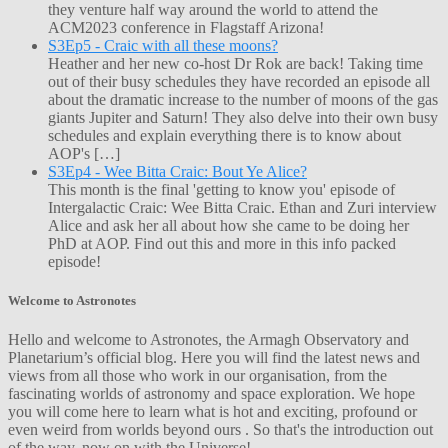
they venture half way around the world to attend the
ACM2023 conference in Flagstaff Arizona!
S3Ep5 - Craic with all these moons?
Heather and her new co-host Dr Rok are back! Taking time
out of their busy schedules they have recorded an episode all
about the dramatic increase to the number of moons of the gas
giants Jupiter and Saturn! They also delve into their own busy
schedules and explain everything there is to know about
AOP's […]
S3Ep4 - Wee Bitta Craic: Bout Ye Alice?
This month is the final 'getting to know you' episode of
Intergalactic Craic: Wee Bitta Craic. Ethan and Zuri interview
Alice and ask her all about how she came to be doing her
PhD at AOP. Find out this and more in this info packed
episode!
Welcome to Astronotes
Hello and welcome to Astronotes, the Armagh Observatory and
Planetarium’s official blog. Here you will find the latest news and
views from all those who work in our organisation, from the
fascinating worlds of astronomy and space exploration. We hope
you will come here to learn what is hot and exciting, profound or
even weird from worlds beyond ours . So that's the introduction out
of the way, now on with the Universe!