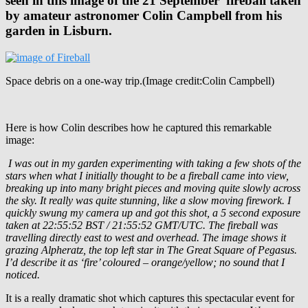
seen in this image of the 21 September fireball taken
by amateur astronomer Colin Campbell from his
garden in Lisburn.
Space debris on a one-way trip.(Image credit:Colin Campbell)
Here is how Colin describes how he captured this remarkable
image:
I was out in my garden experimenting with taking a few shots of the
stars when what I initially thought to be a fireball came into view,
breaking up into many bright pieces and moving quite slowly across
the sky. It really was quite stunning, like a slow moving firework. I
quickly swung my camera up and got this shot, a 5 second exposure
taken at 22:55:52 BST / 21:55:52 GMT/UTC. The fireball was
travelling directly east to west and overhead. The image shows it
grazing Alpheratz, the top left star in The Great Square of Pegasus.
I’d describe it as ‘fire’ coloured – orange/yellow; no sound that I
noticed.
It is a really dramatic shot which captures this spectacular event for