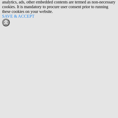
analytics, ads, other embedded contents are termed as non-necessary
cookies. It is mandatory to procure user consent prior to running
these cookies on your website.
SAVE & ACCEPT