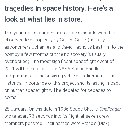
tragedies in space history. Here’s a
look at what lies in store.
This year marks four centuries since sunspots were first
observed telescopically by Galileo Galilei (actually
astronomers Johannes and David Fabricius beat him to the
post by a few months but their discovery is usually
overlooked). The most significant spaceflight event of
2011 will be the end of the NASA Space Shuttle
programme and the surviving vehicles’ retirement. The
historical importance of this project and its lasting impact
on human spaceflight will be debated for decades to
come.
28 January: On this date in 1986 Space Shuttle
Challenger
broke apart 73 seconds into its flight, all seven crew
members perished. Their names were Francis (Dick)