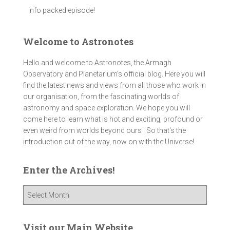
info packed episode!
Welcome to Astronotes
Hello and welcome to Astronotes, the Armagh
Observatory and Planetarium’s official blog. Here you will
find the latest news and views from all those who work in
our organisation, from the fascinating worlds of
astronomy and space exploration. We hope you will
come here to learn what is hot and exciting, profound or
even weird from worlds beyond ours . So that's the
introduction out of the way, now on with the Universe!
Enter the Archives!
E
n
t
e
Visit our Main Website