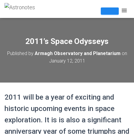
2011’s Space Odysseys
Published by
Armagh Observatory and Planetarium
on
January 12, 2011
2011 will be a year of exciting and
historic upcoming events in space
exploration. It is is also a significant
anniversary year of some triumphs and