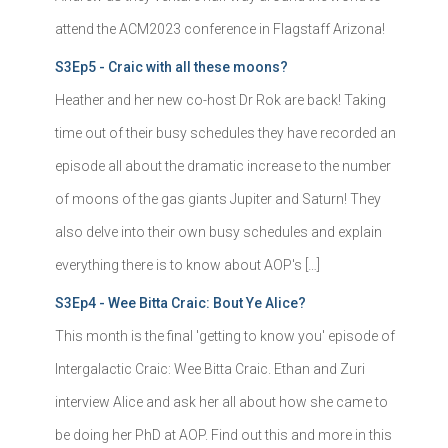
attend the ACM2023 conference in Flagstaff Arizona!
S3Ep5 - Craic with all these moons?
Heather and her new co-host Dr Rok are back! Taking
time out of their busy schedules they have recorded an
episode all about the dramatic increase to the number
of moons of the gas giants Jupiter and Saturn! They
also delve into their own busy schedules and explain
everything there is to know about AOP's […]
S3Ep4 - Wee Bitta Craic: Bout Ye Alice?
This month is the final 'getting to know you' episode of
Intergalactic Craic: Wee Bitta Craic. Ethan and Zuri
interview Alice and ask her all about how she came to
be doing her PhD at AOP. Find out this and more in this