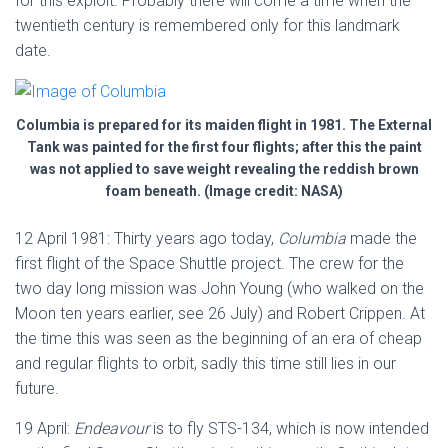
for this exploit. Probably there will come a time when the
twentieth century is remembered only for this landmark
date.
Columbia is prepared for its maiden flight in 1981. The External
Tank was painted for the first four flights; after this the paint
was not applied to save weight revealing the reddish brown
foam beneath. (Image credit: NASA)
12 April 1981: Thirty years ago today,
Columbia
made the
first flight of the Space Shuttle project. The crew for the
two day long mission was John Young (who walked on the
Moon ten years earlier, see 26 July) and Robert Crippen. At
the time this was seen as the beginning of an era of cheap
and regular flights to orbit, sadly this time still lies in our
future.
19 April:
Endeavour
is to fly STS-134, which is now intended