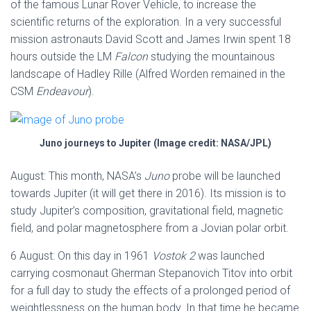
of the famous Lunar Rover Vehicle, to increase the
scientific returns of the exploration. In a very successful
mission astronauts David Scott and James Irwin spent 18
hours outside the LM
Falcon
studying the mountainous
landscape of Hadley Rille (Alfred Worden remained in the
CSM
Endeavour
).
Juno journeys to Jupiter (Image credit: NASA/JPL)
August: This month, NASA’s
Juno
probe will be launched
towards Jupiter (it will get there in 2016). Its mission is to
study Jupiter’s composition, gravitational field, magnetic
field, and polar magnetosphere from a Jovian polar orbit.
6 August: On this day in 1961
Vostok 2
was launched
carrying cosmonaut Gherman Stepanovich Titov into orbit
for a full day to study the effects of a prolonged period of
weightlessness on the human body. In that time he became