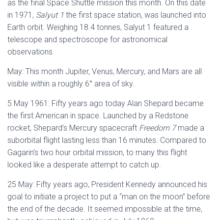
as the final Space Shuttle mission this month. On this date
in 1971,
Salyut 1
the first space station, was launched into
Earth orbit. Weighing 18.4 tonnes, Salyut 1 featured a
telescope and spectroscope for astronomical
observations.
May: This month Jupiter, Venus, Mercury, and Mars are all
visible within a roughly 6° area of sky.
5 May 1961: Fifty years ago today Alan Shepard became
the first American in space. Launched by a Redstone
rocket, Shepard’s Mercury spacecraft
Freedom 7
made a
suborbital flight lasting less than 16 minutes. Compared to
Gagarin’s two hour orbital mission, to many this flight
looked like a desperate attempt to catch up.
25 May: Fifty years ago, President Kennedy announced his
goal to initiate a project to put a “man on the moon” before
the end of the decade. It seemed impossible at the time,