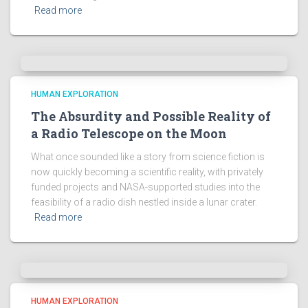
Read more
HUMAN EXPLORATION
The Absurdity and Possible Reality of
a Radio Telescope on the Moon
What once sounded like a story from science fiction is
now quickly becoming a scientific reality, with privately
funded projects and NASA-supported studies into the
feasibility of a radio dish nestled inside a lunar crater.
Read more
HUMAN EXPLORATION