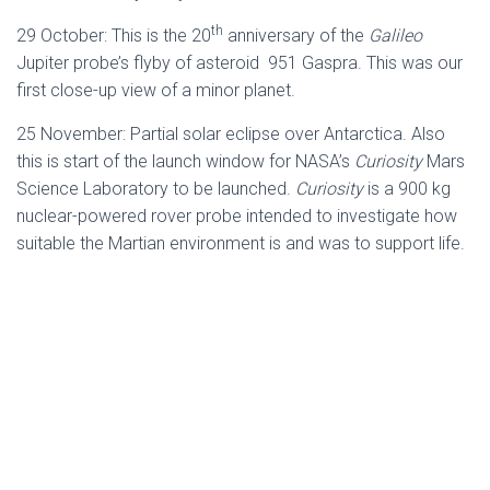
th
29 October: This is the 20
anniversary of the
Galileo
Jupiter probe’s flyby of asteroid 951 Gaspra. This was our
first close-up view of a minor planet.
25 November: Partial solar eclipse over Antarctica. Also
this is start of the launch window for NASA’s
Curiosity
Mars
Science Laboratory to be launched.
Curiosity
is a 900 kg
nuclear-powered rover probe intended to investigate how
suitable the Martian environment is and was to support life.