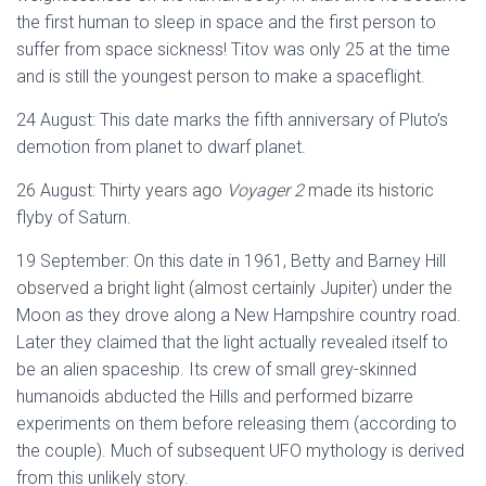
the first human to sleep in space and the first person to
suffer from space sickness! Titov was only 25 at the time
and is still the youngest person to make a spaceflight.
24 August: This date marks the fifth anniversary of Pluto’s
demotion from planet to dwarf planet.
26 August: Thirty years ago
Voyager 2
made its historic
flyby of Saturn.
19 September: On this date in 1961, Betty and Barney Hill
observed a bright light (almost certainly Jupiter) under the
Moon as they drove along a New Hampshire country road.
Later they claimed that the light actually revealed itself to
be an alien spaceship. Its crew of small grey-skinned
humanoids abducted the Hills and performed bizarre
experiments on them before releasing them (according to
the couple). Much of subsequent UFO mythology is derived
from this unlikely story.