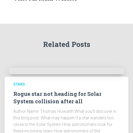
r
t
h
e
A
r
Related Posts
c
h
i
v
e
s
!
STARS
Rogue star not heading for Solar
System collision after all
Author Name: Thomas Howarth What you’ll discover in
this blog post: What may happen if a star wanders too
close to the Solar System How astronomers look for
these incoming stars How astronomers of the