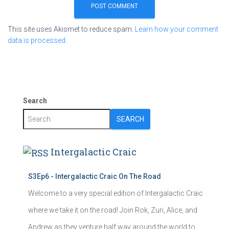
This site uses Akismet to reduce spam.
Learn how your comment
data is processed.
Search
SEARCH
Intergalactic Craic
S3Ep6 - Intergalactic Craic On The Road
Welcome to a very special edition of Intergalactic Craic
where we take it on the road! Join Rok, Zuri, Alice, and
Andrew as they venture half way around the world to