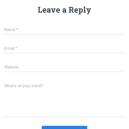
Leave a Reply
Name
*
Email
*
Website
What's on your mind?