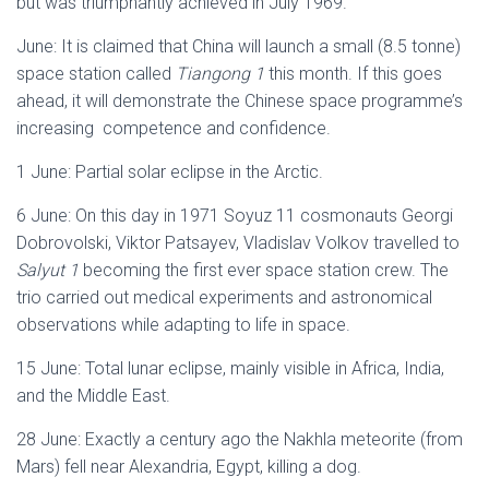
but was triumphantly achieved in July 1969.
June: It is claimed that China will launch a small (8.5 tonne)
space station called
Tiangong 1
this month. If this goes
ahead, it will demonstrate the Chinese space programme’s
increasing competence and confidence.
1 June: Partial solar eclipse in the Arctic.
6 June: On this day in 1971 Soyuz 11 cosmonauts Georgi
Dobrovolski, Viktor Patsayev, Vladislav Volkov travelled to
Salyut 1
becoming the first ever space station crew. The
trio carried out medical experiments and astronomical
observations while adapting to life in space.
15 June: Total lunar eclipse, mainly visible in Africa, India,
and the Middle East.
28 June: Exactly a century ago the Nakhla meteorite (from
Mars) fell near Alexandria, Egypt, killing a dog.