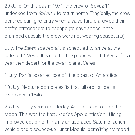
29 June: On this day in 1971, the crew of Soyuz 11
undocked from
Salyut 1
to return home. Tragically, the crew
perished during re-entry when a valve failure allowed their
craft’s atmosphere to escape (to save space in the
cramped capsule the crew were not wearing spacesuits).
July: The
Dawn
spacecraft is scheduled to arrive at the
asteroid 4 Vesta this month. The probe will orbit Vesta for a
year then depart for the dwarf planet Ceres.
1 July: Partial solar eclipse off the coast of Antarctica.
10 July: Neptune completes its first full orbit since its
discovery in 1846.
26 July: Forty years ago today, Apollo 15 set off for the
Moon. This was the first J-series Apollo mission utilising
improved equipment, mainly an upgraded Saturn 5 launch
vehicle and a souped-up Lunar Module, permitting transport