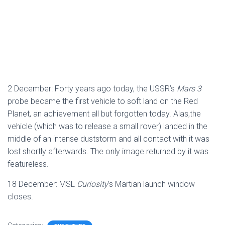
2 December: Forty years ago today, the USSR’s
Mars 3
probe became the first vehicle to soft land on the Red
Planet, an achievement all but forgotten today. Alas,the
vehicle (which was to release a small rover) landed in the
middle of an intense duststorm and all contact with it was
lost shortly afterwards. The only image returned by it was
featureless.
18 December: MSL
Curiosity
’s Martian launch window
closes.