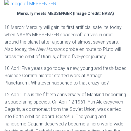
Mercury meets MESSENGER (Image Credit: NASA)
18 March: Mercury will gain its first artificial satellite today
when NASA’s MESSENGER spacecraft arrives in orbit
around the planet after a journey of almost seven years.
Also today, the
New Horizons
probe en route to Pluto will
cross the orbit of Uranus, after a five-year journey.
10 April: Five years ago today a new, young and fresh-faced
Science Communicator started work at Armagh
Planetarium. Whatever happened to that crazy kid?
12 April: This is the fiftieth anniversary of Mankind becoming
a spacefaring species. On April 12 1961, Yuri Alekseyevich
Gagarin, a cosmonaut from the Soviet Union, was carried
into Earth orbit on board
Vostok 1.
The young and
handsome Gagarin deservedly became a hero world-wide