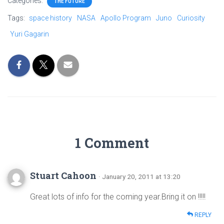
Categories:
THE FUTURE
Tags:
space history
NASA
Apollo Program
Juno
Curiosity
Yuri Gagarin
1 Comment
Stuart Cahoon
· January 20, 2011 at 13:20
Great lots of info for the coming year.Bring it on !!!!!
REPLY