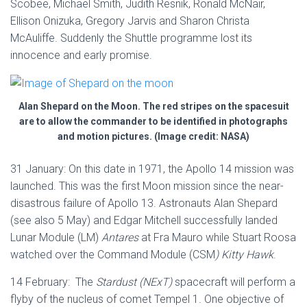
Scobee, Michael Smith, Judith Resnik, Ronald McNair,
Ellison Onizuka, Gregory Jarvis and Sharon Christa
McAuliffe. Suddenly the Shuttle programme lost its
innocence and early promise.
Alan Shepard on the Moon. The red stripes on the spacesuit
are to allow the commander to be identified in photographs
and motion pictures. (Image credit: NASA)
31 January: On this date in 1971, the Apollo 14 mission was
launched. This was the first Moon mission since the near-
disastrous failure of Apollo 13. Astronauts Alan Shepard
(see also 5 May) and Edgar Mitchell successfully landed
Lunar Module (LM)
Antares
at Fra Mauro while Stuart Roosa
watched over the Command Module (CSM
) Kitty Hawk
.
14 February: The
Stardust (NExT)
spacecraft will perform a
flyby of the nucleus of comet Tempel 1. One objective of