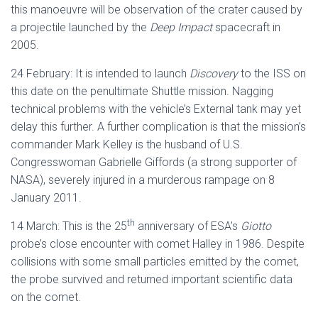
this manoeuvre will be observation of the crater caused by
a projectile launched by the
Deep Impact
spacecraft in
2005.
24 February: It is intended to launch
Discovery
to the ISS on
this date on the penultimate Shuttle mission. Nagging
technical problems with the vehicle’s External tank may yet
delay this further. A further complication is that the mission’s
commander Mark Kelley is the husband of U.S.
Congresswoman Gabrielle Giffords (a strong supporter of
NASA), severely injured in a murderous rampage on 8
January 2011.
th
14 March: This is the 25
anniversary of ESA’s
Giotto
probe’s close encounter with comet Halley in 1986. Despite
collisions with some small particles emitted by the comet,
the probe survived and returned important scientific data
on the comet.