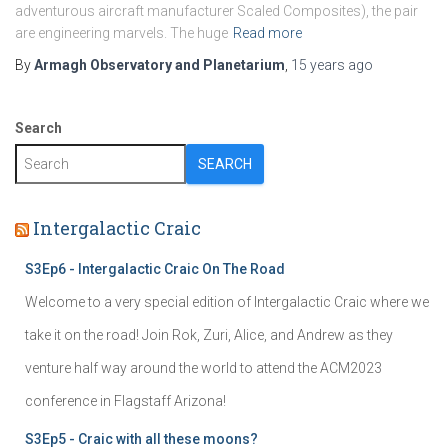
adventurous aircraft manufacturer Scaled Composites), the pair
are engineering marvels. The huge
Read more
By
Armagh Observatory and Planetarium
,
15 years
ago
Search
SEARCH
Intergalactic Craic
S3Ep6 - Intergalactic Craic On The Road
Welcome to a very special edition of Intergalactic Craic where we
take it on the road! Join Rok, Zuri, Alice, and Andrew as they
venture half way around the world to attend the ACM2023
conference in Flagstaff Arizona!
S3Ep5 - Craic with all these moons?