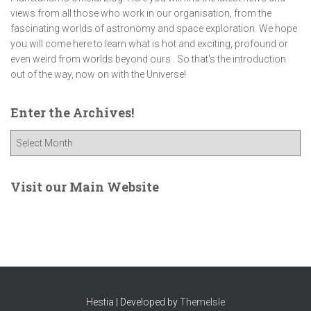
views from all those who work in our organisation, from the
fascinating worlds of astronomy and space exploration. We hope
you will come here to learn what is hot and exciting, profound or
even weird from worlds beyond ours . So that's the introduction
out of the way, now on with the Universe!
Enter the Archives!
E
n
t
e
Visit our Main Website
r
t
h
e
A
r
c
Hestia | Developed by
ThemeIsle
h