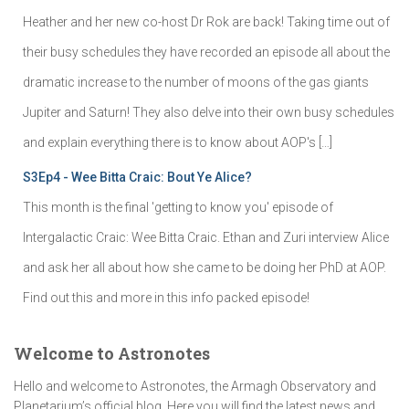
Heather and her new co-host Dr Rok are back! Taking time out of
their busy schedules they have recorded an episode all about the
dramatic increase to the number of moons of the gas giants
Jupiter and Saturn! They also delve into their own busy schedules
and explain everything there is to know about AOP's […]
S3Ep4 - Wee Bitta Craic: Bout Ye Alice?
This month is the final 'getting to know you' episode of
Intergalactic Craic: Wee Bitta Craic. Ethan and Zuri interview Alice
and ask her all about how she came to be doing her PhD at AOP.
Find out this and more in this info packed episode!
Welcome to Astronotes
Hello and welcome to Astronotes, the Armagh Observatory and
Planetarium’s official blog. Here you will find the latest news and