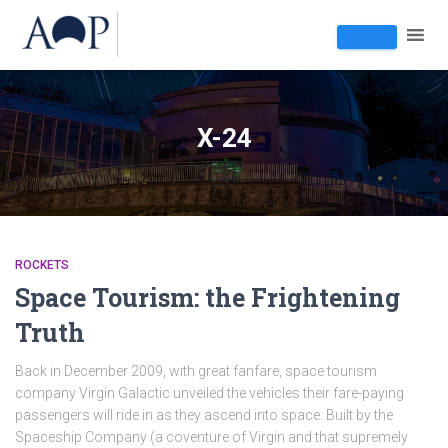
X-24
ROCKETS
Space Tourism: the Frightening
Truth
Back in December 2009, with great fanfare, space tourism
company Virgin Galactic unveiled the vehicles their fare-paying
passengers will ride in as they ascend into space. Built by the
Spaceship Company (a coventure of Virgin and that supremely