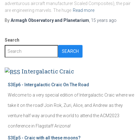
adventurous aircraft manufacturer Scaled Composites), the pair
are engineering marvels. The huge
Read more
By
Armagh Observatory and Planetarium
,
15 years
ago
Search
SEARCH
Intergalactic Craic
S3Ep6 - Intergalactic Craic On The Road
Welcome to a very special edition of Intergalactic Craic where we
take it on the road! Join Rok, Zuri, Alice, and Andrew as they
venture half way around the world to attend the ACM2023
conference in Flagstaff Arizona!
S3Ep5 - Craic with all these moons?