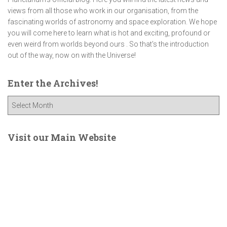
views from all those who work in our organisation, from the
fascinating worlds of astronomy and space exploration. We hope
you will come here to learn what is hot and exciting, profound or
even weird from worlds beyond ours . So that's the introduction
out of the way, now on with the Universe!
Enter the Archives!
E
n
t
e
Visit our Main Website
r
t
h
e
A
r
c
h