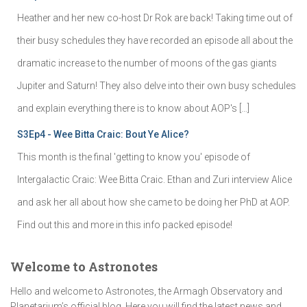
Heather and her new co-host Dr Rok are back! Taking time out of
their busy schedules they have recorded an episode all about the
dramatic increase to the number of moons of the gas giants
Jupiter and Saturn! They also delve into their own busy schedules
and explain everything there is to know about AOP's […]
S3Ep4 - Wee Bitta Craic: Bout Ye Alice?
This month is the final 'getting to know you' episode of
Intergalactic Craic: Wee Bitta Craic. Ethan and Zuri interview Alice
and ask her all about how she came to be doing her PhD at AOP.
Find out this and more in this info packed episode!
Welcome to Astronotes
Hello and welcome to Astronotes, the Armagh Observatory and
Planetarium’s official blog. Here you will find the latest news and