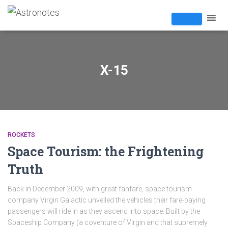
X-15
ROCKETS
Space Tourism: the Frightening
Truth
Back in December 2009, with great fanfare, space tourism
company Virgin Galactic unveiled the vehicles their fare-paying
passengers will ride in as they ascend into space. Built by the
Spaceship Company (a coventure of Virgin and that supremely