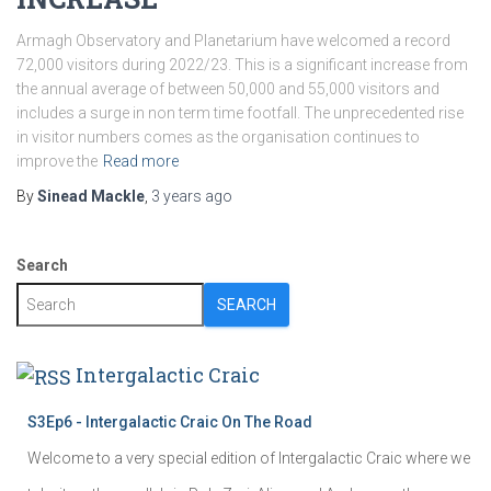
Armagh Observatory and Planetarium have welcomed a record
72,000 visitors during 2022/23. This is a significant increase from
the annual average of between 50,000 and 55,000 visitors and
includes a surge in non term time footfall. The unprecedented rise
in visitor numbers comes as the organisation continues to
improve the
Read more
By
Sinead Mackle
,
3 years
ago
Search
SEARCH
Intergalactic Craic
S3Ep6 - Intergalactic Craic On The Road
Welcome to a very special edition of Intergalactic Craic where we