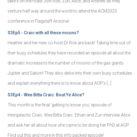
take it on the road! Join Rok, Zuri, Alice, and Andrew as they
venture half way around the world to attend the ACM2023
conference in Flagstaff Arizona!
S3Ep5 - Craic with all these moons?
Heather and her new co-host Dr Rok are back! Taking time out of
their busy schedules they have recorded an episode all about the
dramatic increase to the number of moons of the gas giants
Jupiter and Saturn! They also delve into their own busy schedules
and explain everything there is to know about AOP's […]
S3Ep4 - Wee Bitta Craic: Bout Ye Alice?
This month is the final 'getting to know you' episode of
Intergalactic Craic: Wee Bitta Craic. Ethan and Zuri interview Alice
and ask her all about how she came to be doing her PhD at AOP.
Find out this and more in this info packed episode!