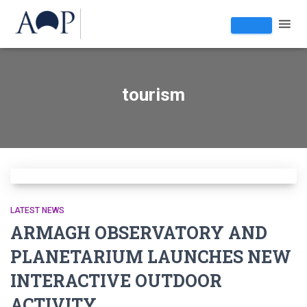
tourism
LATEST NEWS
ARMAGH OBSERVATORY AND
PLANETARIUM LAUNCHES NEW
INTERACTIVE OUTDOOR
ACTIVITY