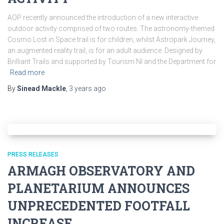
AOP recently announced the introduction of a new interactive
outdoor activity comprised of two routes. The astronomy-themed
Cosmo Lost in Space trail is for children, whilst Astropark Journey,
an augmented reality trail, is for an adult audience. Designed by
Brilliant Trails and supported by Tourism NI and the Department for
Read more
By
Sinead Mackle
,
3 years
ago
PRESS RELEASES
ARMAGH OBSERVATORY AND
PLANETARIUM ANNOUNCES
UNPRECEDENTED FOOTFALL
INCREASE