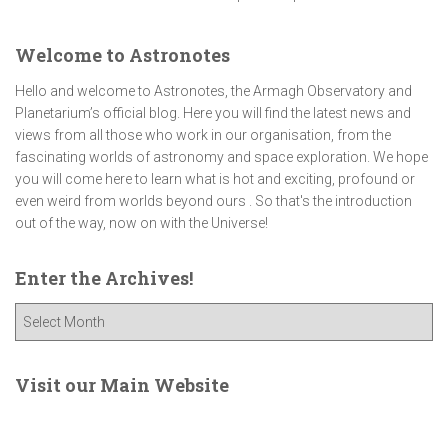
Welcome to Astronotes
Hello and welcome to Astronotes, the Armagh Observatory and
Planetarium’s official blog. Here you will find the latest news and
views from all those who work in our organisation, from the
fascinating worlds of astronomy and space exploration. We hope
you will come here to learn what is hot and exciting, profound or
even weird from worlds beyond ours . So that's the introduction
out of the way, now on with the Universe!
Enter the Archives!
E
n
t
e
Visit our Main Website
r
t
h