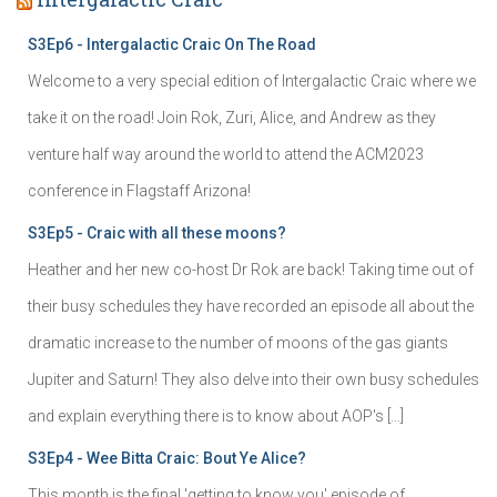
S3Ep6 - Intergalactic Craic On The Road
Welcome to a very special edition of Intergalactic Craic where we
take it on the road! Join Rok, Zuri, Alice, and Andrew as they
venture half way around the world to attend the ACM2023
conference in Flagstaff Arizona!
S3Ep5 - Craic with all these moons?
Heather and her new co-host Dr Rok are back! Taking time out of
their busy schedules they have recorded an episode all about the
dramatic increase to the number of moons of the gas giants
Jupiter and Saturn! They also delve into their own busy schedules
and explain everything there is to know about AOP's […]
S3Ep4 - Wee Bitta Craic: Bout Ye Alice?
This month is the final 'getting to know you' episode of