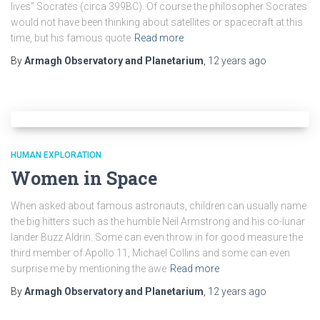
lives” Socrates (circa 399BC). Of course the philosopher Socrates
would not have been thinking about satellites or spacecraft at this
time, but his famous quote
Read more
By
Armagh Observatory and Planetarium
,
12 years
ago
HUMAN EXPLORATION
Women in Space
When asked about famous astronauts, children can usually name
the big hitters such as the humble Neil Armstrong and his co-lunar
lander Buzz Aldrin. Some can even throw in for good measure the
third member of Apollo 11, Michael Collins and some can even
surprise me by mentioning the awe
Read more
By
Armagh Observatory and Planetarium
,
12 years
ago