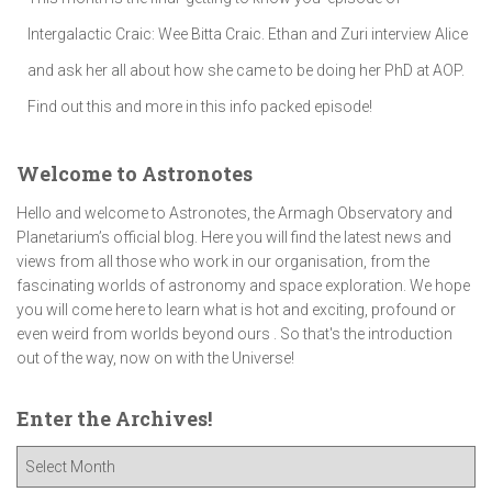
Intergalactic Craic: Wee Bitta Craic. Ethan and Zuri interview Alice
and ask her all about how she came to be doing her PhD at AOP.
Find out this and more in this info packed episode!
Welcome to Astronotes
Hello and welcome to Astronotes, the Armagh Observatory and
Planetarium’s official blog. Here you will find the latest news and
views from all those who work in our organisation, from the
fascinating worlds of astronomy and space exploration. We hope
you will come here to learn what is hot and exciting, profound or
even weird from worlds beyond ours . So that's the introduction
out of the way, now on with the Universe!
Enter the Archives!
E
n