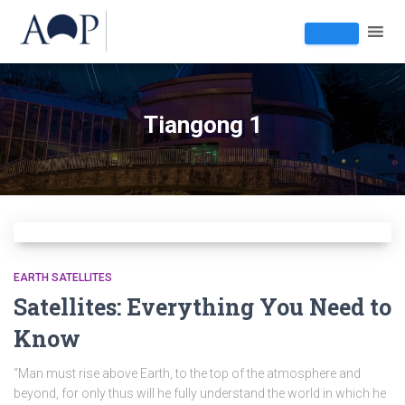
Tiangong 1
EARTH SATELLITES
Satellites: Everything You Need to
Know
“Man must rise above Earth, to the top of the atmosphere and
beyond, for only thus will he fully understand the world in which he