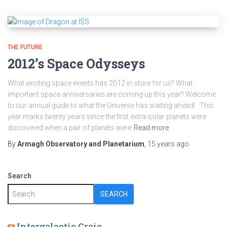
THE FUTURE
2012’s Space Odysseys
What exciting space events has 2012 in store for us? What
important space anniversaries are coming up this year? Welcome
to our annual guide to what the Universe has waiting ahead! This
year marks twenty years since the first extra-solar planets were
discovered when a pair of planets were
Read more
By
Armagh Observatory and Planetarium
,
15 years
ago
Search
SEARCH
Intergalactic Craic