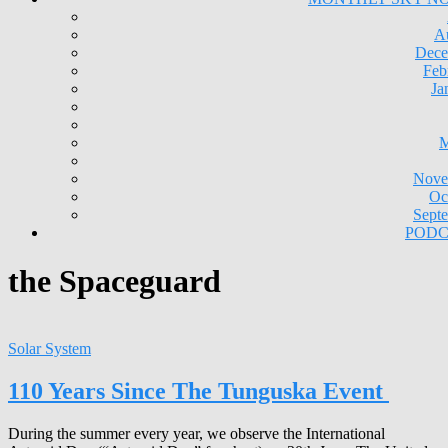
A
Dece
Feb
Ja
M
Nove
Oc
Sept
PODC
the Spaceguard
Solar System
110 Years Since The Tunguska Event
During the summer every year, we observe the International