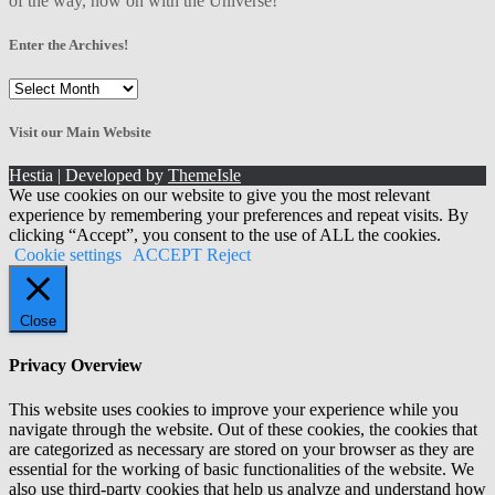
of the way, now on with the Universe!
Enter the Archives!
Enter
the
Archives!
Visit our Main Website
Hestia | Developed by
ThemeIsle
We use cookies on our website to give you the most relevant
experience by remembering your preferences and repeat visits. By
clicking “Accept”, you consent to the use of ALL the cookies.
Cookie settings
ACCEPT
Reject
Close
Privacy Overview
This website uses cookies to improve your experience while you
navigate through the website. Out of these cookies, the cookies that
are categorized as necessary are stored on your browser as they are
essential for the working of basic functionalities of the website. We
also use third-party cookies that help us analyze and understand how