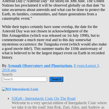
Asteroid Day (“Asteroid Day” for short) on 30th June. The United
Nations has proclaimed it will be observed globally on that date “to
raise awareness about asteroids and what can be done to protect the
Earth, its families, communities, and future generations from a
catastrophic event.”
While their topics certainly have some overlap, the date for the
Asteroid Day was not chosen in acknowledgment of the
film Armageddon (which was released on 1st July 1998), but to
commemorate a much more real and to this day somewhat
mysterious occurrence: the Tunguska event (which would also make
a good movie title!). This summer marks the 110th anniversary of
what is believed to be the largest impact event on Earth in recorded
history.
By
Armagh Observatory and Planetarium
,
8 years
August 3,
2018
ago
Search
Search
Intergalactic Craic
S3Ep6 - Intergalactic Craic On The Road
Welcome to a very special edition of Intergalactic Craic where
we take it on the road! Join Rok, Zuri, Alice, and Andrew as