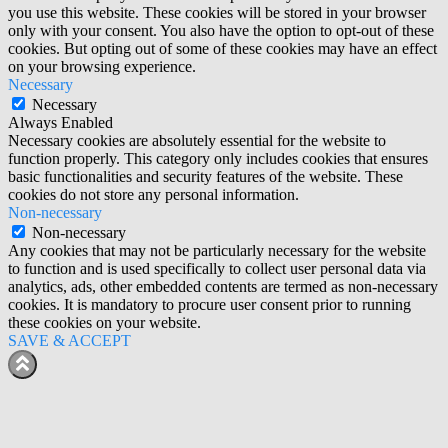
you use this website. These cookies will be stored in your browser
only with your consent. You also have the option to opt-out of these
cookies. But opting out of some of these cookies may have an effect
on your browsing experience.
Necessary
Necessary
Always Enabled
Necessary cookies are absolutely essential for the website to
function properly. This category only includes cookies that ensures
basic functionalities and security features of the website. These
cookies do not store any personal information.
Non-necessary
Non-necessary
Any cookies that may not be particularly necessary for the website
to function and is used specifically to collect user personal data via
analytics, ads, other embedded contents are termed as non-necessary
cookies. It is mandatory to procure user consent prior to running
these cookies on your website.
SAVE & ACCEPT