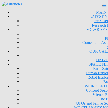
MAIN 
LATEST 
Press Rel
Research
SOLAR SY
Pl
Comets and Aste
OUR GAL
UNIV
SPACE FL
Earth Sate
Human Explor
Robot Explor
Ro
WEIRD AND
Concept Space
Science Fi
The F
UFOs and Fringe Sc
MONTHLY SKY N