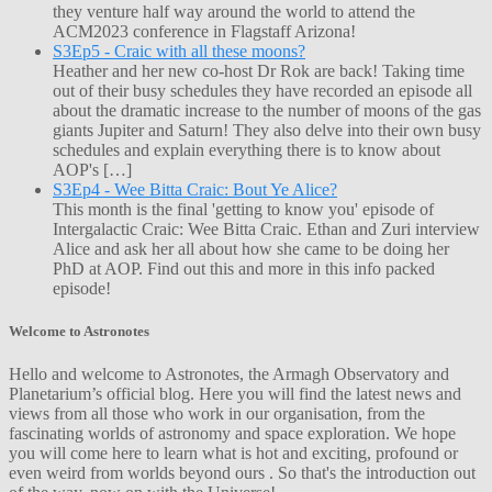
they venture half way around the world to attend the
ACM2023 conference in Flagstaff Arizona!
S3Ep5 - Craic with all these moons?
Heather and her new co-host Dr Rok are back! Taking time
out of their busy schedules they have recorded an episode all
about the dramatic increase to the number of moons of the gas
giants Jupiter and Saturn! They also delve into their own busy
schedules and explain everything there is to know about
AOP's […]
S3Ep4 - Wee Bitta Craic: Bout Ye Alice?
This month is the final 'getting to know you' episode of
Intergalactic Craic: Wee Bitta Craic. Ethan and Zuri interview
Alice and ask her all about how she came to be doing her
PhD at AOP. Find out this and more in this info packed
episode!
Welcome to Astronotes
Hello and welcome to Astronotes, the Armagh Observatory and
Planetarium’s official blog. Here you will find the latest news and
views from all those who work in our organisation, from the
fascinating worlds of astronomy and space exploration. We hope
you will come here to learn what is hot and exciting, profound or
even weird from worlds beyond ours . So that's the introduction out