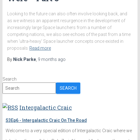
Looking to the future can also often involve looking back, and
as we witness an apparent resurgence in the development of
increasingly large Space launchers from a number of
competing nations, we also see echoes of the past from a time
when ‘ultra-heavy’ Space launcher concepts once existed in
proposals
Read more
By
Nick Parke
,
9 months
ago
Search
SEARCH
Intergalactic Craic
S3Ep6 - Intergalactic Craic On The Road
Welcome to a very special edition of Intergalactic Craic where we