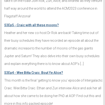
take it on the road! Join Rok, Zuri, Alice, and Andrew as they venture
half way around the world to attend the ACM2023 conference in
Flagstaff Arizona!
S3Ep5 - Craic with all these moons?
Heather and her new co-host Dr Rok are back! Taking time out of
their busy schedules they have recorded an episode all about the
dramatic increase to the number of moons of the gas giants
Jupiter and Saturn! They also delve into their own busy schedules
and explain everything there is to know about AOP's […]
S3Ep4 - Wee Bitta Craic: Bout Ye Alice?
This month is the final 'getting to know you' episode of Intergalactic
Craic: Wee Bitta Craic. Ethan and Zuri interview Alice and ask her all
about how she came to be doing her PhD at AOP. Find out this and
more in this info packed episode!