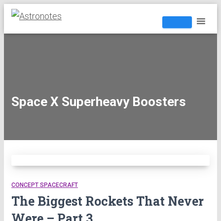
Space X Superheavy Boosters
CONCEPT SPACECRAFT
The Biggest Rockets That Never
Were – Part 3