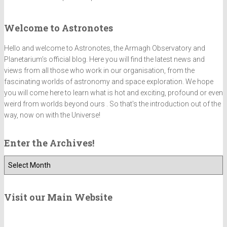
Welcome to Astronotes
Hello and welcome to Astronotes, the Armagh Observatory and
Planetarium’s official blog. Here you will find the latest news and
views from all those who work in our organisation, from the
fascinating worlds of astronomy and space exploration. We hope
you will come here to learn what is hot and exciting, profound or even
weird from worlds beyond ours . So that's the introduction out of the
way, now on with the Universe!
Enter the Archives!
E
n
t
e
Visit our Main Website
r
t