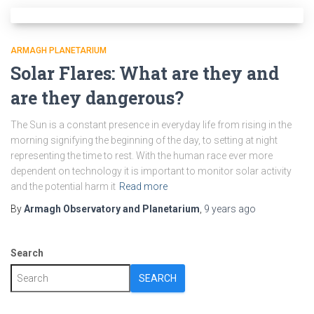
ARMAGH PLANETARIUM
Solar Flares: What are they and
are they dangerous?
The Sun is a constant presence in everyday life from rising in the
morning signifying the beginning of the day, to setting at night
representing the time to rest. With the human race ever more
dependent on technology it is important to monitor solar activity
and the potential harm it
Read more
By
Armagh Observatory and Planetarium
,
9 years
ago
Search
SEARCH