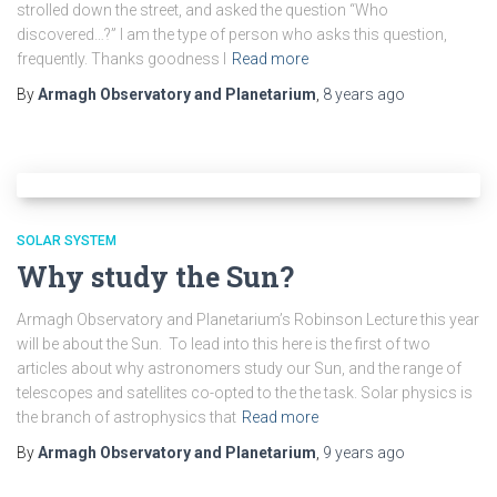
strolled down the street, and asked the question “Who
discovered…?” I am the type of person who asks this question,
frequently. Thanks goodness I
Read more
By
Armagh Observatory and Planetarium
,
8 years
ago
SOLAR SYSTEM
Why study the Sun?
Armagh Observatory and Planetarium’s Robinson Lecture this year
will be about the Sun. To lead into this here is the first of two
articles about why astronomers study our Sun, and the range of
telescopes and satellites co-opted to the the task. Solar physics is
the branch of astrophysics that
Read more
By
Armagh Observatory and Planetarium
,
9 years
ago