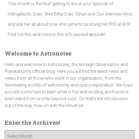
This month is the final 'getting to know you' episode of
Intergalactic Craic: Wee Bitta Craic. Ethan and Zuri interview Alice
and ask her all about how she came to be doing her PhD at AOP.
Find out this and more in this info packed episode!
Welcome to Astronotes
Hello and welcome to Astronotes, the Armagh Observatory and
Planetarium’s official blog. Here you will find the latest news and
views from all those who work in our organisation, from the
fascinating worlds of astronomy and space exploration. We hope
you will come here to learn what is hot and exciting, profound or
even weird from worlds beyond ours . So that's the introduction
out of the way, now on with the Universe!
Enter the Archives!
E