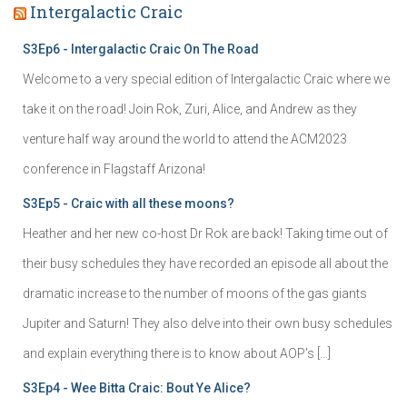
Intergalactic Craic
S3Ep6 - Intergalactic Craic On The Road
Welcome to a very special edition of Intergalactic Craic where we
take it on the road! Join Rok, Zuri, Alice, and Andrew as they
venture half way around the world to attend the ACM2023
conference in Flagstaff Arizona!
S3Ep5 - Craic with all these moons?
Heather and her new co-host Dr Rok are back! Taking time out of
their busy schedules they have recorded an episode all about the
dramatic increase to the number of moons of the gas giants
Jupiter and Saturn! They also delve into their own busy schedules
and explain everything there is to know about AOP's […]
S3Ep4 - Wee Bitta Craic: Bout Ye Alice?