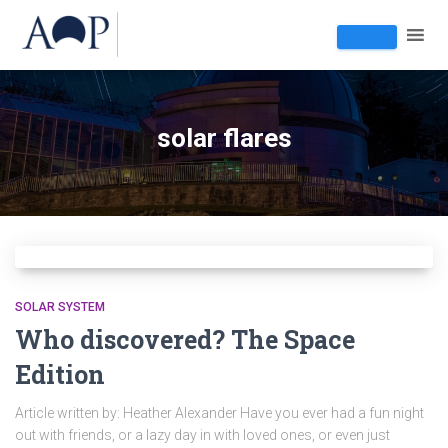
solar flares
SOLAR SYSTEM
Who discovered? The Space
Edition
Article written by: Heather Alexander Have you ever had a fun night
out with friends, or a lazy day in with loved ones, or even just