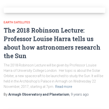
EARTH SATELLITES
The 2018 Robinson Lecture:
Professor Louise Harra tells us
about how astronomers research
the Sun
The 2018 Robinson Lecture will be given by Professor Louise
Harra of University College London. Her topic is about the Solar
Orbiter, a new spacecraft to be launched to study the Sun. It will be
held in the Archbishop’s Palace in Armagh on Wednesday 22
November, 2017, starting at 7pm.
Read more
By
Armagh Observatory and Planetarium
,
9 years
ago