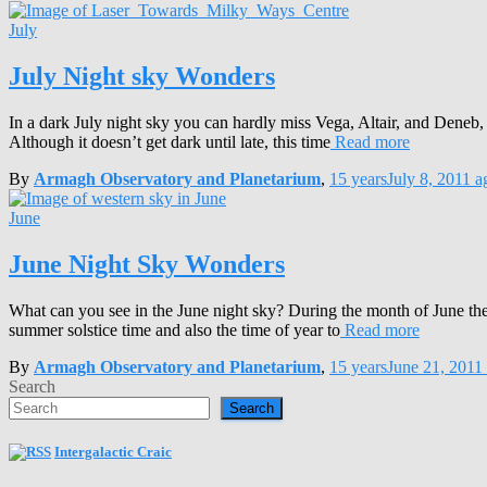
July
July Night sky Wonders
In a dark July night sky you can hardly miss Vega, Altair, and Deneb, 
Although it doesn’t get dark until late, this time
Read more
By
Armagh Observatory and Planetarium
,
15 years
July 8, 2011
a
June
June Night Sky Wonders
What can you see in the June night sky? During the month of June there 
summer solstice time and also the time of year to
Read more
By
Armagh Observatory and Planetarium
,
15 years
June 21, 2011
Search
Search
Intergalactic Craic