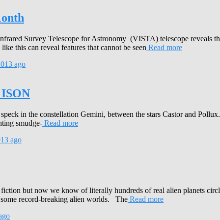
Month
nfrared Survey Telescope for Astronomy (VISTA) telescope reveals the
like this can reveal features that cannot be seen
Read more
2013
ago
t ISON
eck in the constellation Gemini, between the stars Castor and Pollux. 
inting smudge-
Read more
013
ago
e fiction but now we know of literally hundreds of real alien planets ci
re some record-breaking alien worlds. The
Read more
ago