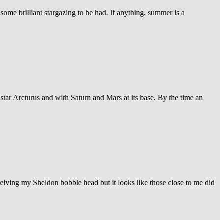
 some brilliant stargazing to be had. If anything, summer is a
 star Arcturus and with Saturn and Mars at its base. By the time an
ceiving my Sheldon bobble head but it looks like those close to me did