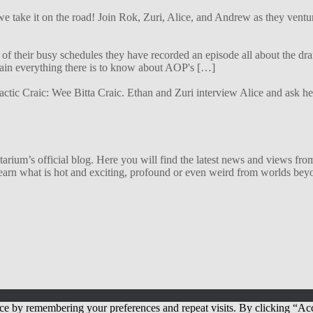
 we take it on the road! Join Rok, Zuri, Alice, and Andrew as they ven
f their busy schedules they have recorded an episode all about the dra
lain everything there is to know about AOP's […]
alactic Craic: Wee Bitta Craic. Ethan and Zuri interview Alice and ask 
ium’s official blog. Here you will find the latest news and views from
arn what is hot and exciting, profound or even weird from worlds beyon
ce by remembering your preferences and repeat visits. By clicking “Acc