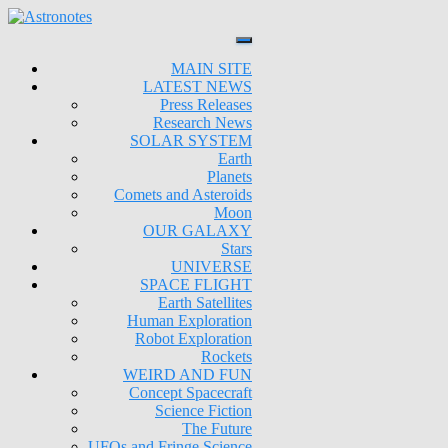
MAIN SITE
LATEST NEWS
Press Releases
Research News
SOLAR SYSTEM
Earth
Planets
Comets and Asteroids
Moon
OUR GALAXY
Stars
UNIVERSE
SPACE FLIGHT
Earth Satellites
Human Exploration
Robot Exploration
Rockets
WEIRD AND FUN
Concept Spacecraft
Science Fiction
The Future
UFOs and Fringe Science