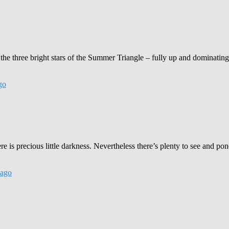
the three bright stars of the Summer Triangle – fully up and dominating
go
is precious little darkness. Nevertheless there’s plenty to see and ponde
ago