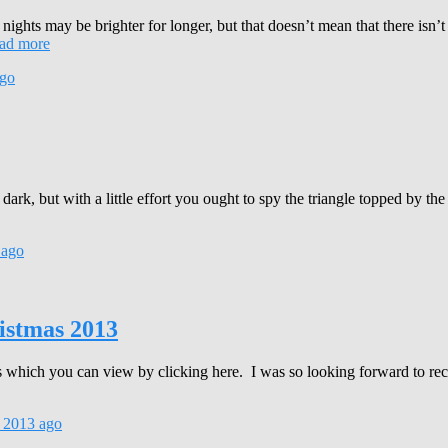
 nights may be brighter for longer, but that doesn’t mean that there isn’t
ad more
go
k, but with a little effort you ought to spy the triangle topped by the
ago
istmas 2013
fts which you can view by clicking here. I was so looking forward to re
 2013
ago