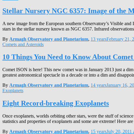
Stellar Nursery NGC 6357: Image of the 
A new image from the European southern Observatory’s Visible and I
stars in the stellar nursery known as NGC 6357. Infrared observations 
By
Armagh Observatory and Planetarium
,
13 years
February 21, 
Comets and Asteroids
10 Things You Need to Know About Come
Comet ISON is here! This new comet was in January 2013 just a dim sp
greatest astronomical spectacle in a decade or into a dim and disappo
By
Armagh Observatory and Planetarium
,
14 years
January 16, 2
Exoplanets
Eight Record-breaking Exoplanets
Once exoplanets, worlds orbiting other stars, were the stuff of scienc
statistics and properties of exoplanets and some are extreme! Here a
By
Armagh Observatory and Planetarium
,
15 years
July 20, 2011