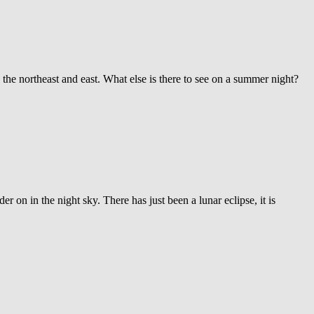
 the northeast and east. What else is there to see on a summer night?
r on in the night sky. There has just been a lunar eclipse, it is