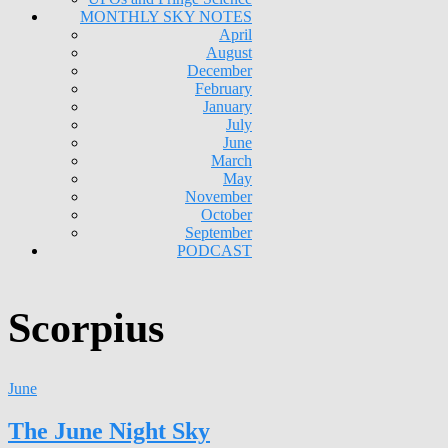
MONTHLY SKY NOTES
April
August
December
February
January
July
June
March
May
November
October
September
PODCAST
Scorpius
June
The June Night Sky