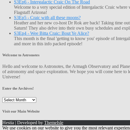
S3Ep6 - Intergalactic Craic On The Road
Welcome to a very special edition of Intergalactic Craic where
Flagstaff Arizona!
S3Ep5 - Craic with all these moons?
Heather and her new co-host Dr Rok are back! Taking time out o
Saturn! They also delve into their own busy schedules and exp
S3Ep4 - Wee Bitta Craic: Bout Ye Alice?
This month is the final 'getting to know you' episode of Interg
and more in this info packed episode!
Welcome to Astronotes
Hello and welcome to Astronotes, the Armagh Observatory and Planetar
of astronomy and space exploration. We hope you will come here to le
Universe!
Enter the Archives!
Enter
the
Archives!
Visit our Main Website
Hestia | Developed by
ThemeIsle
We use cookies on our website to give you the most relevant experien