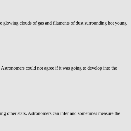
 glowing clouds of gas and filaments of dust surrounding hot young
Astronomers could not agree if it was going to develop into the
rcling other stars. Astronomers can infer and sometimes measure the