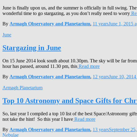
June is finally upon us, and the summer is officially in full swing. The
wonderful time to go stargazing, as you don’t really need to worry
Re
By
Armagh Observatory and Planetarium
,
11 years
June 1, 2015
a
June
Stargazing in June
On 15 June 2014 look south about 10.30pm. The sky will be far from dar
hour has passed, around 11.30 pm, this
Read more
By
Armagh Observatory and Planetarium
,
12 years
June 10, 2014
Armagh Planetarium
Top 10 Astronomy and Space Gifts for Chr
So, last year I compiled a top 10 list of the best Space/Astronomy gi
not take the hint! So this year I have
Read more
By
Armagh Observatory and Planetarium
,
13 years
September 25,
Nebulae