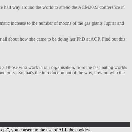
ture half way around the world to attend the ACM2023 conference in
matic increase to the number of moons of the gas giants Jupiter and
her all about how she came to be doing her PhD at AOP. Find out this
 all those who work in our organisation, from the fascinating worlds
d ours . So that's the introduction out of the way, now on with the
ept”, you consent to the use of ALL the cookies.