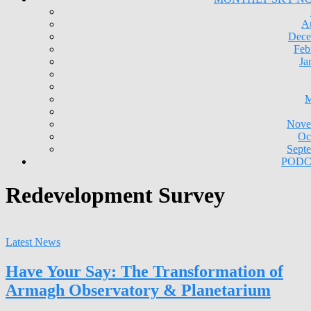
A
Dece
Feb
Ja
M
Nove
Oc
Sept
PODC
Redevelopment Survey
Latest News
Have Your Say: The Transformation of
Armagh Observatory & Planetarium