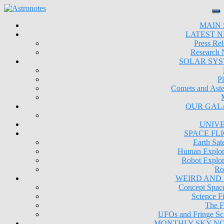
MAIN 
LATEST 
Press Rel
Research
SOLAR SY
Pl
Comets and Aste
OUR GAL
UNIV
SPACE FL
Earth Sate
Human Explor
Robot Explor
Ro
WEIRD AND
Concept Space
Science Fi
The F
UFOs and Fringe Sc
MONTHLY SKY N