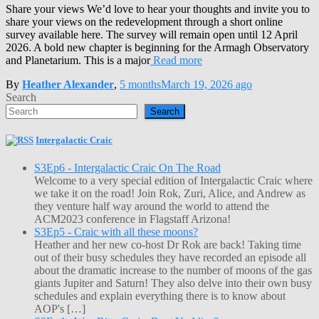
Share your views We’d love to hear your thoughts and invite you to
share your views on the redevelopment through a short online
survey available here. The survey will remain open until 12 April
2026. A bold new chapter is beginning for the Armagh Observatory
and Planetarium. This is a major
Read more
By
Heather Alexander
,
5 months
March 19, 2026
ago
Search
Search
Intergalactic Craic
S3Ep6 - Intergalactic Craic On The Road
Welcome to a very special edition of Intergalactic Craic where
we take it on the road! Join Rok, Zuri, Alice, and Andrew as
they venture half way around the world to attend the
ACM2023 conference in Flagstaff Arizona!
S3Ep5 - Craic with all these moons?
Heather and her new co-host Dr Rok are back! Taking time
out of their busy schedules they have recorded an episode all
about the dramatic increase to the number of moons of the gas
giants Jupiter and Saturn! They also delve into their own busy
schedules and explain everything there is to know about
AOP's […]