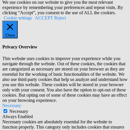
We use cookies on our website to give you the most relevant
experience by remembering your preferences and repeat visits. By
clicking “Accept”, you consent to the use of ALL the cookies.
Cookie settings
ACCEPT
Reject
Close
Privacy Overview
This website uses cookies to improve your experience while you
navigate through the website. Out of these cookies, the cookies that
are categorized as necessary are stored on your browser as they are
essential for the working of basic functionalities of the website. We
also use third-party cookies that help us analyze and understand how
you use this website. These cookies will be stored in your browser
only with your consent. You also have the option to opt-out of these
cookies. But opting out of some of these cookies may have an effect
on your browsing experience.
Necessary
Necessary
Always Enabled
Necessary cookies are absolutely essential for the website to
function properly. This category only includes cookies that ensures