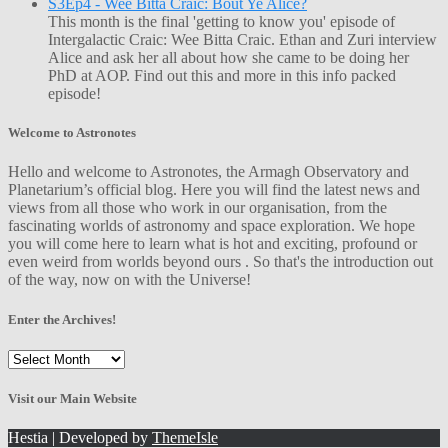
S3Ep4 - Wee Bitta Craic: Bout Ye Alice?
This month is the final 'getting to know you' episode of
Intergalactic Craic: Wee Bitta Craic. Ethan and Zuri interview
Alice and ask her all about how she came to be doing her
PhD at AOP. Find out this and more in this info packed
episode!
Welcome to Astronotes
Hello and welcome to Astronotes, the Armagh Observatory and
Planetarium’s official blog. Here you will find the latest news and
views from all those who work in our organisation, from the
fascinating worlds of astronomy and space exploration. We hope
you will come here to learn what is hot and exciting, profound or
even weird from worlds beyond ours . So that's the introduction out
of the way, now on with the Universe!
Enter the Archives!
Enter
the
Archives!
Visit our Main Website
Hestia | Developed by
ThemeIsle