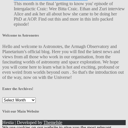
This month is the final 'getting to know you' episode of
Intergalactic Craic: Wee Bitta Craic. Ethan and Zuri interview
Alice and ask her all about how she came to be doing her
PhD at AOP. Find out this and more in this info packed
episode!
Welcome to Astronotes
Hello and welcome to Astronotes, the Armagh Observatory and
Planetarium’s official blog. Here you will find the latest news and
views from all those who work in our organisation, from the
fascinating worlds of astronomy and space exploration. We hope
you will come here to learn what is hot and exciting, profound or
even weird from worlds beyond ours . So that's the introduction out
of the way, now on with the Universe!
Enter the Archives!
Enter
the
Archives!
Visit our Main Website
Hestia | Developed by
ThemeIsle
We use cookies on our website to give you the most relevant