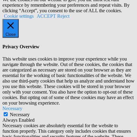
experience by remembering your preferences and repeat visits. By
clicking “Accept”, you consent to the use of ALL the cookies.
Cookie settings
ACCEPT
Reject
Close
Privacy Overview
This website uses cookies to improve your experience while you
navigate through the website. Out of these cookies, the cookies that
are categorized as necessary are stored on your browser as they are
essential for the working of basic functionalities of the website. We
also use third-party cookies that help us analyze and understand how
you use this website. These cookies will be stored in your browser
only with your consent. You also have the option to opt-out of these
cookies. But opting out of some of these cookies may have an effect
on your browsing experience.
Necessary
Necessary
Always Enabled
Necessary cookies are absolutely essential for the website to
function properly. This category only includes cookies that ensures
basic functionalities and security features of the website. These