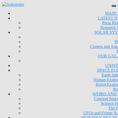
MAIN 
LATEST 
Press Rel
Research
SOLAR SY
Pl
Comets and Aste
OUR GAL
UNIV
SPACE FL
Earth Sate
Human Explor
Robot Explor
Ro
WEIRD AND
Concept Space
Science Fi
The F
UFOs and Fringe Sc
MONTHLY SKY N