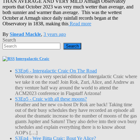
THAN AVERAGE AND VERY MILD Armagh Observatory
reports that October 2023 was very much wetter than average, and
both sunnier and warmer than average. This was the wettest
October at Armagh since daily rainfall records began at the
Observatory in 1838, making this
Read more
By
Sinead Mackle
,
3 years
ago
Search
Search
Intergalactic Craic
S3Ep6 - Intergalactic Craic On The Road
Welcome to a very special edition of Intergalactic Craic where
we take it on the road! Join Rok, Zuri, Alice, and Andrew as
they venture half way around the world to attend the
ACM2023 conference in Flagstaff Arizona!
S3Ep5 - Craic with all these moons?
Heather and her new co-host Dr Rok are back! Taking time
out of their busy schedules they have recorded an episode all
about the dramatic increase to the number of moons of the gas
giants Jupiter and Saturn! They also delve into their own busy
schedules and explain everything there is to know about
AOP's […]
S3Ep4 - Wee Bitta Craic: Bout Ye Alice?