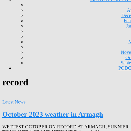
A
Dece
Feb
Ja
M
Nove
Oc
Sept
PODC
record
Latest News
October 2023 weather in Armagh
WETTEST OCTOBER ON RECORD AT ARMAGH, SUNNIER