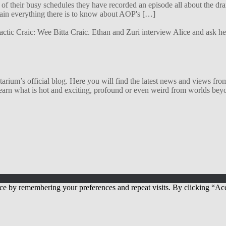
f their busy schedules they have recorded an episode all about the dra
lain everything there is to know about AOP's […]
alactic Craic: Wee Bitta Craic. Ethan and Zuri interview Alice and ask 
ium’s official blog. Here you will find the latest news and views from
arn what is hot and exciting, profound or even weird from worlds beyon
ce by remembering your preferences and repeat visits. By clicking “Acc