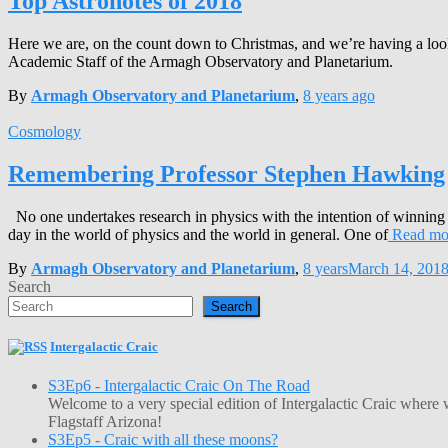
Top Astronotes of 2018
Here we are, on the count down to Christmas, and we’re having a look a
Academic Staff of the Armagh Observatory and Planetarium.
By
Armagh Observatory and Planetarium
,
8 years
ago
Cosmology
Remembering Professor Stephen Hawking
No one undertakes research in physics with the intention of winning
day in the world of physics and the world in general. One of
Read mo
By
Armagh Observatory and Planetarium
,
8 years
March 14, 201
Search
Search
Intergalactic Craic
S3Ep6 - Intergalactic Craic On The Road
Welcome to a very special edition of Intergalactic Craic where
Flagstaff Arizona!
S3Ep5 - Craic with all these moons?