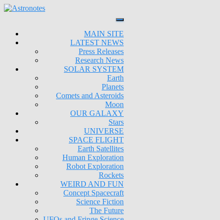
MAIN SITE
LATEST NEWS
Press Releases
Research News
SOLAR SYSTEM
Earth
Planets
Comets and Asteroids
Moon
OUR GALAXY
Stars
UNIVERSE
SPACE FLIGHT
Earth Satellites
Human Exploration
Robot Exploration
Rockets
WEIRD AND FUN
Concept Spacecraft
Science Fiction
The Future
UFOs and Fringe Science