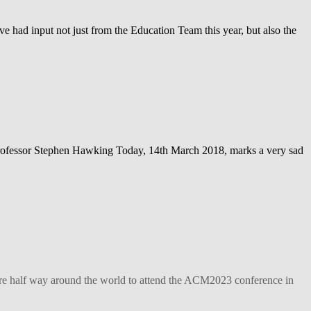
ve had input not just from the Education Team this year, but also the
– Professor Stephen Hawking Today, 14th March 2018, marks a very sad
ture half way around the world to attend the ACM2023 conference in