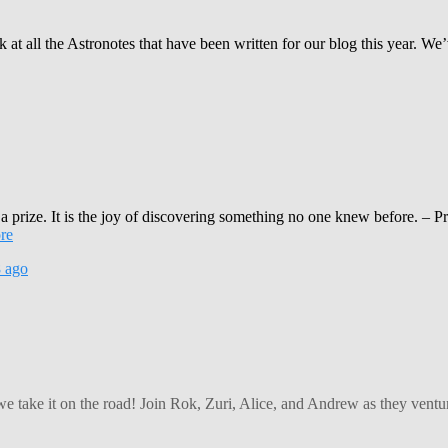
t all the Astronotes that have been written for our blog this year. We’
 a prize. It is the joy of discovering something no one knew before. 
re
8
ago
 we take it on the road! Join Rok, Zuri, Alice, and Andrew as they ven