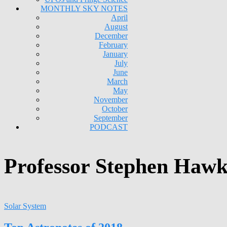
MONTHLY SKY NOTES
April
August
December
February
January
July
June
March
May
November
October
September
PODCAST
Professor Stephen Hawk
Solar System