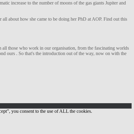
matic increase to the number of moons of the gas giants Jupiter and
her all about how she came to be doing her PhD at AOP. Find out this
 all those who work in our organisation, from the fascinating worlds
d ours . So that's the introduction out of the way, now on with the
ept”, you consent to the use of ALL the cookies.