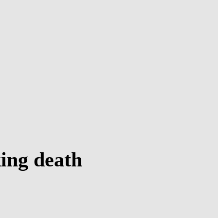
ing death