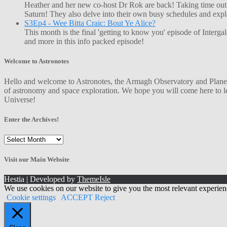
Heather and her new co-host Dr Rok are back! Taking time out o
Saturn! They also delve into their own busy schedules and exp
S3Ep4 - Wee Bitta Craic: Bout Ye Alice?
This month is the final 'getting to know you' episode of Interg
and more in this info packed episode!
Welcome to Astronotes
Hello and welcome to Astronotes, the Armagh Observatory and Planetar
of astronomy and space exploration. We hope you will come here to le
Universe!
Enter the Archives!
Enter
the
Archives!
Visit our Main Website
Hestia | Developed by
ThemeIsle
We use cookies on our website to give you the most relevant experien
Cookie settings
ACCEPT
Reject