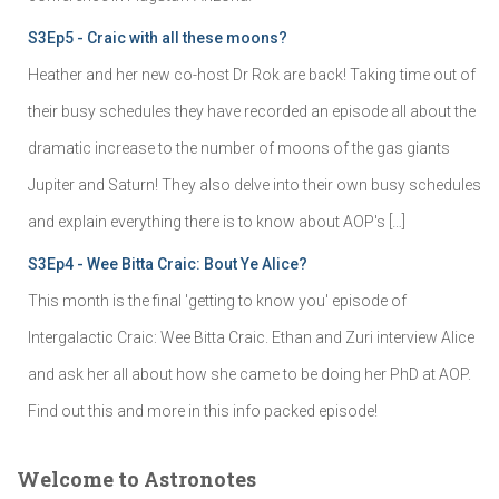
S3Ep5 - Craic with all these moons?
Heather and her new co-host Dr Rok are back! Taking time out of
their busy schedules they have recorded an episode all about the
dramatic increase to the number of moons of the gas giants
Jupiter and Saturn! They also delve into their own busy schedules
and explain everything there is to know about AOP's […]
S3Ep4 - Wee Bitta Craic: Bout Ye Alice?
This month is the final 'getting to know you' episode of
Intergalactic Craic: Wee Bitta Craic. Ethan and Zuri interview Alice
and ask her all about how she came to be doing her PhD at AOP.
Find out this and more in this info packed episode!
Welcome to Astronotes