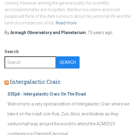
century, however among the general public his scientific
accomplishments are forgotten. Mention his name and most
people will think of the dark rumours about his personal life and the
lurid circumstances of his
Read more
By
Armagh Observatory and Planetarium
,
15 years
ago
Search
SEARCH
Intergalactic Craic
S3Ep6 - Intergalactic Craic On The Road
Welcome to a very special edition of Intergalactic Craic where we
take it on the road! Join Rok, Zuri, Alice, and Andrew as they
venture half way around the world to attend the ACM2023
conference in Flagstaff Arizona!