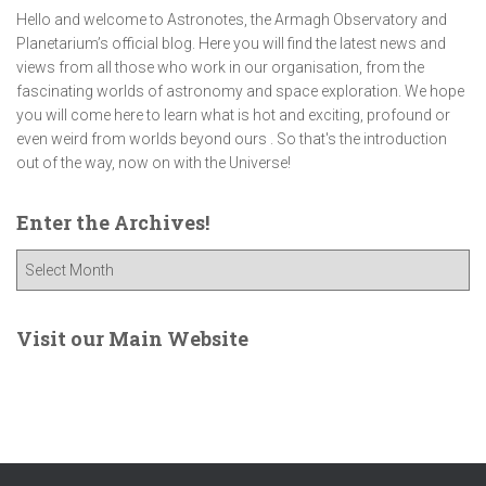
Hello and welcome to Astronotes, the Armagh Observatory and
Planetarium’s official blog. Here you will find the latest news and
views from all those who work in our organisation, from the
fascinating worlds of astronomy and space exploration. We hope
you will come here to learn what is hot and exciting, profound or
even weird from worlds beyond ours . So that's the introduction
out of the way, now on with the Universe!
Enter the Archives!
E
n
t
e
Visit our Main Website
r
t
h
e
A
r