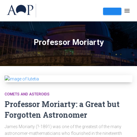
Professor Moriarty
COMETS AND ASTEROIDS
Professor Moriarty: a Great but
Forgotten Astronomer
James Moriarty (?-1891) was one of the greatest of the many
astronomer-mathematicians who flourished in the nineteenth