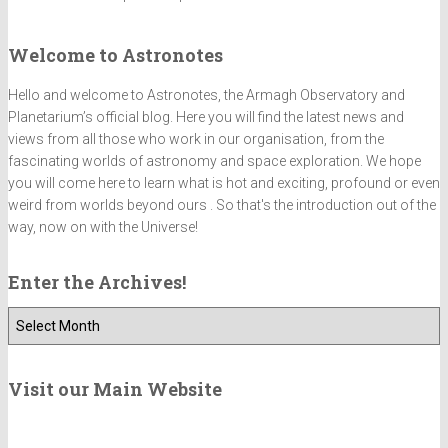
Welcome to Astronotes
Hello and welcome to Astronotes, the Armagh Observatory and
Planetarium’s official blog. Here you will find the latest news and
views from all those who work in our organisation, from the
fascinating worlds of astronomy and space exploration. We hope
you will come here to learn what is hot and exciting, profound or even
weird from worlds beyond ours . So that's the introduction out of the
way, now on with the Universe!
Enter the Archives!
E
n
t
e
Visit our Main Website
r
t