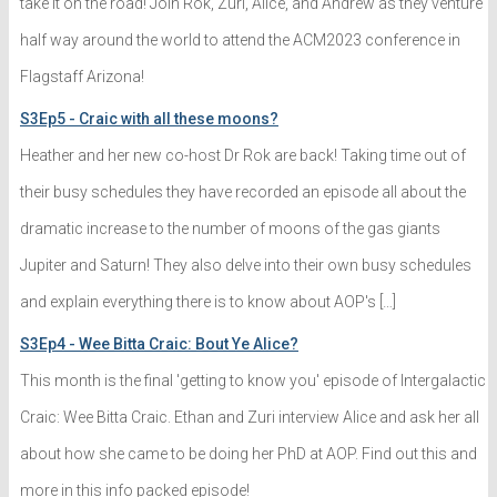
take it on the road! Join Rok, Zuri, Alice, and Andrew as they venture
half way around the world to attend the ACM2023 conference in
Flagstaff Arizona!
S3Ep5 - Craic with all these moons?
Heather and her new co-host Dr Rok are back! Taking time out of
their busy schedules they have recorded an episode all about the
dramatic increase to the number of moons of the gas giants
Jupiter and Saturn! They also delve into their own busy schedules
and explain everything there is to know about AOP's […]
S3Ep4 - Wee Bitta Craic: Bout Ye Alice?
This month is the final 'getting to know you' episode of Intergalactic
Craic: Wee Bitta Craic. Ethan and Zuri interview Alice and ask her all
about how she came to be doing her PhD at AOP. Find out this and
more in this info packed episode!