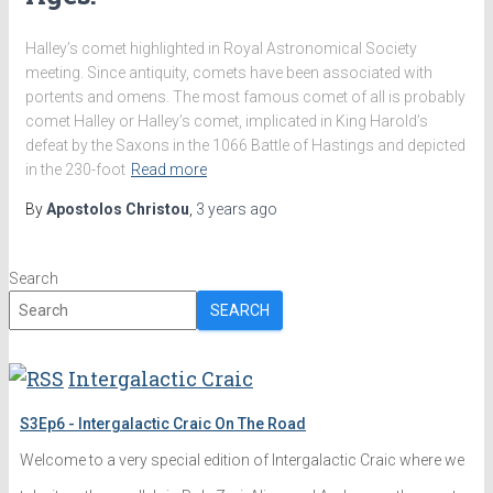
Halley’s comet highlighted in Royal Astronomical Society
meeting. Since antiquity, comets have been associated with
portents and omens. The most famous comet of all is probably
comet Halley or Halley’s comet, implicated in King Harold’s
defeat by the Saxons in the 1066 Battle of Hastings and depicted
in the 230-foot
Read more
By
Apostolos Christou
,
3 years
ago
Search
SEARCH
Intergalactic Craic
S3Ep6 - Intergalactic Craic On The Road
Welcome to a very special edition of Intergalactic Craic where we