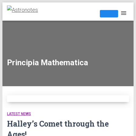
Principia Mathematica
LATEST NEWS
Halley’s Comet through the
Ages!