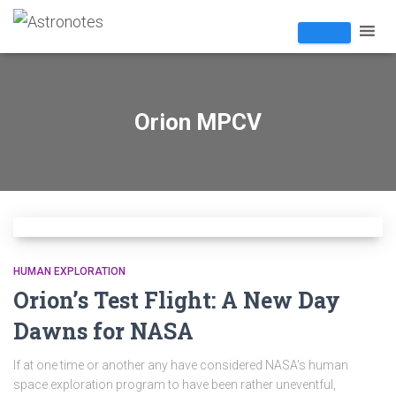
Orion MPCV
HUMAN EXPLORATION
Orion’s Test Flight: A New Day
Dawns for NASA
If at one time or another any have considered NASA’s human
space exploration program to have been rather uneventful,