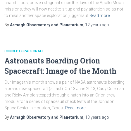
unambitious, or even stagnant since the days of the Apollo Moon
missions, they will now need to sit up and pay attention so as not
to miss another space exploration juggernaut
Read more
By
Armagh Observatory and Planetarium
,
12 years
ago
CONCEPT SPACECRAFT
Astronauts Boarding Orion
Spacecraft: Image of the Month
Our image this month shows a pair of NASA astronauts boarding
a brand new spacecraft (at last). On 13 June 2013, Cady Coleman
and Ricky Arnold stepped through a hatch into an Orion crew
module for a series of spacesuit check tests at the Johnson
Space Center in Houston, Texas.
Read more
By
Armagh Observatory and Planetarium
,
13 years
ago