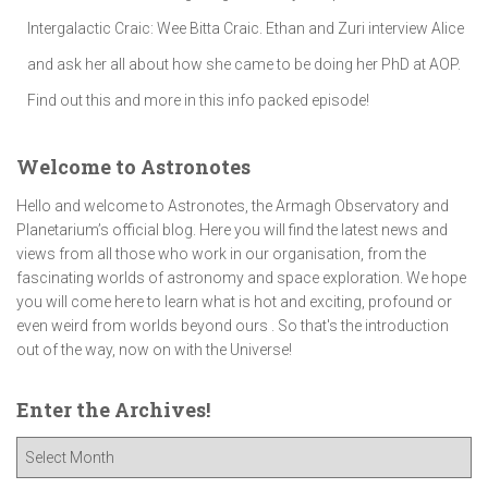
Intergalactic Craic: Wee Bitta Craic. Ethan and Zuri interview Alice
and ask her all about how she came to be doing her PhD at AOP.
Find out this and more in this info packed episode!
Welcome to Astronotes
Hello and welcome to Astronotes, the Armagh Observatory and
Planetarium’s official blog. Here you will find the latest news and
views from all those who work in our organisation, from the
fascinating worlds of astronomy and space exploration. We hope
you will come here to learn what is hot and exciting, profound or
even weird from worlds beyond ours . So that's the introduction
out of the way, now on with the Universe!
Enter the Archives!
E
n