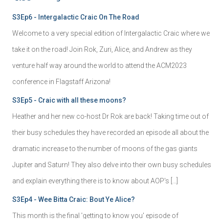
S3Ep6 - Intergalactic Craic On The Road
Welcome to a very special edition of Intergalactic Craic where we
take it on the road! Join Rok, Zuri, Alice, and Andrew as they
venture half way around the world to attend the ACM2023
conference in Flagstaff Arizona!
S3Ep5 - Craic with all these moons?
Heather and her new co-host Dr Rok are back! Taking time out of
their busy schedules they have recorded an episode all about the
dramatic increase to the number of moons of the gas giants
Jupiter and Saturn! They also delve into their own busy schedules
and explain everything there is to know about AOP's […]
S3Ep4 - Wee Bitta Craic: Bout Ye Alice?
This month is the final 'getting to know you' episode of