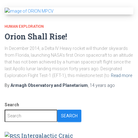
HUMAN EXPLORATION
Orion Shall Rise!
In December 2014, a Delta IV Heavy rocket will thunder skywards
from Florida, launching NASA’s first Orion spacecraft to an altitude
that has not been achieved by a human spacecraft flight since the
last Apollo lunar landing mission forty years ago. Designated
Exploration Flight Test-1 (EFT-1), this milestone test (to
Read more
By
Armagh Observatory and Planetarium
,
14 years
ago
Search
SEARCH
Intergalactic Craic