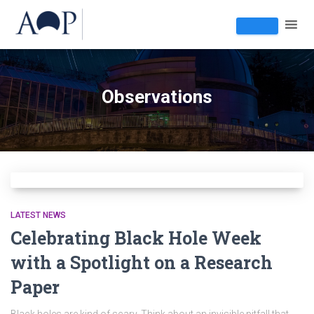
Observations
LATEST NEWS
Celebrating Black Hole Week
with a Spotlight on a Research
Paper