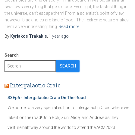
Black holes are kind of scary. Think about an invisible pitfall that
swallows everything that gets close. Even light, the fastest thing in
the universe, can’t escape them! From a scientist’s point of view,
however, black holes are kind of cool. Their extreme nature makes
them a very interesting thing
Read more
By
Kyriakos Trakakis
,
1 year
ago
Search
SEARCH
Intergalactic Craic
S3Ep6 - Intergalactic Craic On The Road
Welcome to a very special edition of Intergalactic Craic where we
take it on the road! Join Rok, Zuri, Alice, and Andrew as they
venture half way around the world to attend the ACM2023