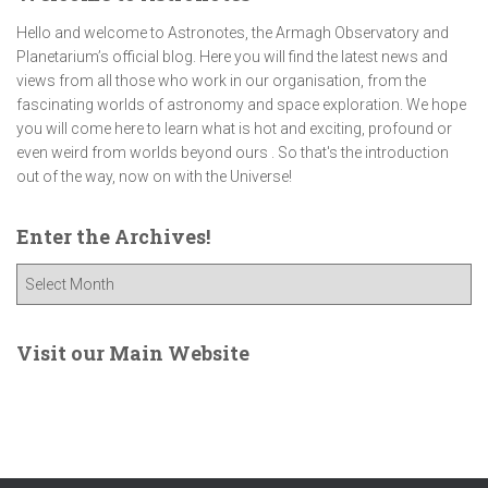
Hello and welcome to Astronotes, the Armagh Observatory and
Planetarium’s official blog. Here you will find the latest news and
views from all those who work in our organisation, from the
fascinating worlds of astronomy and space exploration. We hope
you will come here to learn what is hot and exciting, profound or
even weird from worlds beyond ours . So that's the introduction
out of the way, now on with the Universe!
Enter the Archives!
E
n
t
e
Visit our Main Website
r
t
h
e
A