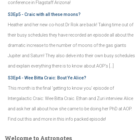
conference in Flagstaff Arizona!
S3Ep5 - Craic with all these moons?
Heather and her new co-host Dr Rok are back! Taking time out of
their busy schedules they have recorded an episode all about the
dramatic increase to the number of moons of the gas giants
Jupiter and Saturn! They also delve into their own busy schedules
and explain everything there is to know about AOP's […]
S3Ep4 - Wee Bitta Craic: Bout Ye Alice?
This month is the final 'getting to know you' episode of
Intergalactic Craic: Wee Bitta Craic. Ethan and Zuri interview Alice
and ask her all about how she came to be doing her PhD at AOP.
Find out this and more in this info packed episode!
Welcome to Astronotes