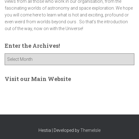
views from all those who work in our organisation, from the
fascinating worlds of astronomy and space exploration. We hope
you will come here to learn what is hot and exciting, profound or
even weird from worlds beyond ours . So that's the introduction
out of the way, now on with the Universe!
Enter the Archives!
E
n
t
e
Visit our Main Website
r
t
h
e
A
r
c
Hestia | Developed by
ThemeIsle
h
i