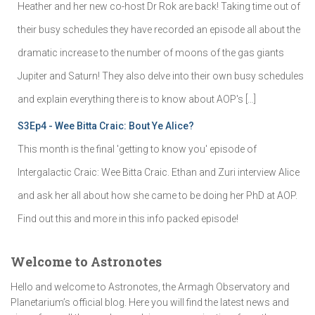
Heather and her new co-host Dr Rok are back! Taking time out of
their busy schedules they have recorded an episode all about the
dramatic increase to the number of moons of the gas giants
Jupiter and Saturn! They also delve into their own busy schedules
and explain everything there is to know about AOP's […]
S3Ep4 - Wee Bitta Craic: Bout Ye Alice?
This month is the final 'getting to know you' episode of
Intergalactic Craic: Wee Bitta Craic. Ethan and Zuri interview Alice
and ask her all about how she came to be doing her PhD at AOP.
Find out this and more in this info packed episode!
Welcome to Astronotes
Hello and welcome to Astronotes, the Armagh Observatory and
Planetarium’s official blog. Here you will find the latest news and