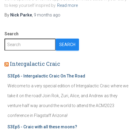
to keep yourself inspired by
Read more
By
Nick Parke
,
9 months
ago
Search
SEARCH
Intergalactic Craic
S3Ep6 - Intergalactic Craic On The Road
Welcome to a very special edition of Intergalactic Craic where we
take it on the road! Join Rok, Zuri, Alice, and Andrew as they
venture half way around the world to attend the ACM2023
conference in Flagstaff Arizona!
S3Ep5 - Craic with all these moons?