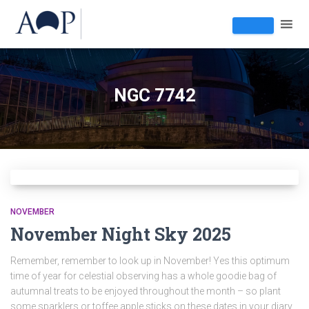
NGC 7742
NOVEMBER
November Night Sky 2025
Remember, remember to look up in November! Yes this optimum
time of year for celestial observing has a whole goodie bag of
autumnal treats to be enjoyed throughout the month – so plant
some sparklers or toffee apple sticks on these dates in your diary