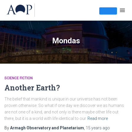
Mondas
SCIENCE FICTION
Another Earth?
The belief that mankind is unique in our universe has not been
proven otherwise. So what if one day we discover we as humans
are not one of a kind, and not only is there maybe other life out
there, but it is a world with life identical to our
Read more
By
Armagh Observatory and Planetarium
,
15 years
ago