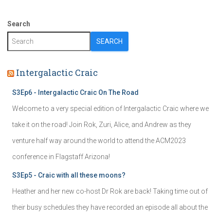
Search
SEARCH
Intergalactic Craic
S3Ep6 - Intergalactic Craic On The Road
Welcome to a very special edition of Intergalactic Craic where we
take it on the road! Join Rok, Zuri, Alice, and Andrew as they
venture half way around the world to attend the ACM2023
conference in Flagstaff Arizona!
S3Ep5 - Craic with all these moons?
Heather and her new co-host Dr Rok are back! Taking time out of
their busy schedules they have recorded an episode all about the