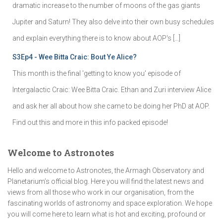
dramatic increase to the number of moons of the gas giants
Jupiter and Saturn! They also delve into their own busy schedules
and explain everything there is to know about AOP's […]
S3Ep4 - Wee Bitta Craic: Bout Ye Alice?
This month is the final 'getting to know you' episode of
Intergalactic Craic: Wee Bitta Craic. Ethan and Zuri interview Alice
and ask her all about how she came to be doing her PhD at AOP.
Find out this and more in this info packed episode!
Welcome to Astronotes
Hello and welcome to Astronotes, the Armagh Observatory and
Planetarium’s official blog. Here you will find the latest news and
views from all those who work in our organisation, from the
fascinating worlds of astronomy and space exploration. We hope
you will come here to learn what is hot and exciting, profound or