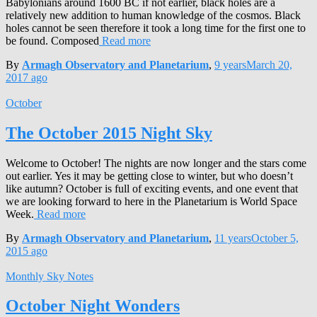
Babylonians around 1600 BC if not earlier, black holes are a
relatively new addition to human knowledge of the cosmos. Black
holes cannot be seen therefore it took a long time for the first one to
be found. Composed
Read more
By
Armagh Observatory and Planetarium
,
9 years
March 20,
2017
ago
October
The October 2015 Night Sky
Welcome to October! The nights are now longer and the stars come
out earlier. Yes it may be getting close to winter, but who doesn’t
like autumn? October is full of exciting events, and one event that
we are looking forward to here in the Planetarium is World Space
Week.
Read more
By
Armagh Observatory and Planetarium
,
11 years
October 5,
2015
ago
Monthly Sky Notes
October Night Wonders