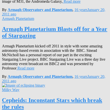
image of M31, the Andromeda Galaxy,
Read more
By
Armagh Observatory and Planetarium
,
16 years
January 20,
2011
ago
Armagh Planetarium
Armagh Planetarium Blasts off for a Year
of Stargazing
Armagh Planetarium kicked off 2011 in style with some amazing
astronomy-based events in association with the BBC. Sinead
McNicholl has a personal report of our part in the exciting
Stargazing Live project. BBC Stargazing Live was a three day live
astronomy event broadcast on BBC2 and was presented by
Professor
Read more
By
Armagh Observatory and Planetarium
,
16 years
January 20,
2011
ago
Milky Way
Cepheids: Inconstant Stars which break
the rules