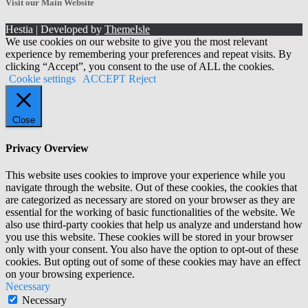
Visit our Main Website
Hestia | Developed by
ThemeIsle
We use cookies on our website to give you the most relevant
experience by remembering your preferences and repeat visits. By
clicking “Accept”, you consent to the use of ALL the cookies.
Cookie settings
ACCEPT
Reject
Close
Privacy Overview
This website uses cookies to improve your experience while you
navigate through the website. Out of these cookies, the cookies that
are categorized as necessary are stored on your browser as they are
essential for the working of basic functionalities of the website. We
also use third-party cookies that help us analyze and understand how
you use this website. These cookies will be stored in your browser
only with your consent. You also have the option to opt-out of these
cookies. But opting out of some of these cookies may have an effect
on your browsing experience.
Necessary
Necessary