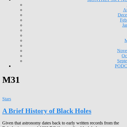
A
Dece
Feb
Ja
M
Nove
Oc
Sept
PODC
M31
Stars
A Brief History of Black Holes
Given that astronomy dates back to early written records from the