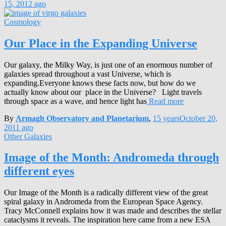
15, 2012
ago
Cosmology
Our Place in the Expanding Universe
Our galaxy, the Milky Way, is just one of an enormous number of
galaxies spread throughout a vast Universe, which is
expanding.Everyone knows these facts now, but how do we
actually know about our place in the Universe? Light travels
through space as a wave, and hence light has
Read more
By
Armagh Observatory and Planetarium
,
15 years
October 20,
2011
ago
Other Galaxies
Image of the Month: Andromeda through
different eyes
Our Image of the Month is a radically different view of the great
spiral galaxy in Andromeda from the European Space Agency.
Tracy McConnell explains how it was made and describes the stellar
cataclysms it reveals. The inspiration here came from a new ESA