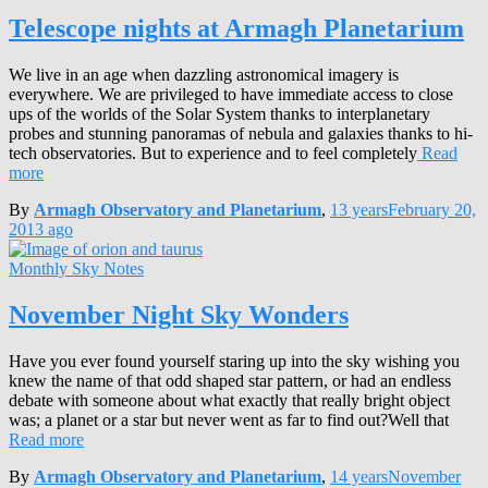
Telescope nights at Armagh Planetarium
We live in an age when dazzling astronomical imagery is
everywhere. We are privileged to have immediate access to close
ups of the worlds of the Solar System thanks to interplanetary
probes and stunning panoramas of nebula and galaxies thanks to hi-
tech observatories. But to experience and to feel completely
Read
more
By
Armagh Observatory and Planetarium
,
13 years
February 20,
2013
ago
Monthly Sky Notes
November Night Sky Wonders
Have you ever found yourself staring up into the sky wishing you
knew the name of that odd shaped star pattern, or had an endless
debate with someone about what exactly that really bright object
was; a planet or a star but never went as far to find out?Well that
Read more
By
Armagh Observatory and Planetarium
,
14 years
November