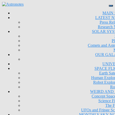
MAIN 
LATEST 
Press Rel
Research
SOLAR SY
Pl
Comets and Aste
OUR GAL
UNIV
SPACE FL
Earth Sate
Human Explor
Robot Explor
Ro
WEIRD AND
Concept Space
Science Fi
The F
UFOs and Fringe Sc
MONTHLY SKY N