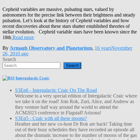
Cepheid variables are massive, pulsating stars, valued by
astronomers for the precise link between their brightness and steady
pulsation. Let’s look at the history of Cepheid variables and how
recent discoveries about these stars shatter established theories of
stellar evolution. Cepheid variable stars have been known since the
18th
Read more
By
Armagh Observatory and Planetarium
,
16 years
November
26, 2010
ago
Search
Search
Intergalactic Craic
S3Ep6 - Intergalactic Craic On The Road
Welcome to a very special edition of Intergalactic Craic where
we take it on the road! Join Rok, Zuri, Alice, and Andrew as
they venture half way around the world to attend the
ACM2023 conference in Flagstaff Arizona!
S3Ep5 - Craic with all these moons?
Heather and her new co-host Dr Rok are back! Taking time
out of their busy schedules they have recorded an episode all
about the dramatic increase to the number of moons of the gas