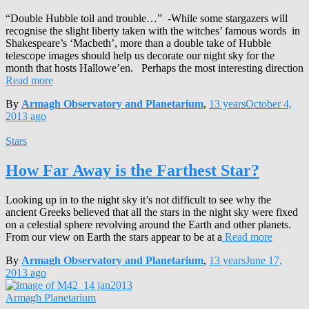
“Double Hubble toil and trouble…” -While some stargazers will
recognise the slight liberty taken with the witches’ famous words in
Shakespeare’s ‘Macbeth’, more than a double take of Hubble
telescope images should help us decorate our night sky for the
month that hosts Hallowe’en. Perhaps the most interesting direction
Read more
By
Armagh Observatory and Planetarium
,
13 years
October 4,
2013
ago
Stars
How Far Away is the Farthest Star?
Looking up in to the night sky it’s not difficult to see why the
ancient Greeks believed that all the stars in the night sky were fixed
on a celestial sphere revolving around the Earth and other planets.
From our view on Earth the stars appear to be at a
Read more
By
Armagh Observatory and Planetarium
,
13 years
June 17,
2013
ago
Armagh Planetarium