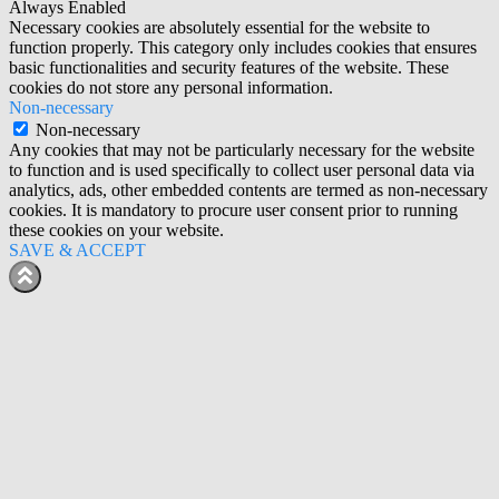
Always Enabled
Necessary cookies are absolutely essential for the website to
function properly. This category only includes cookies that ensures
basic functionalities and security features of the website. These
cookies do not store any personal information.
Non-necessary
Non-necessary
Any cookies that may not be particularly necessary for the website
to function and is used specifically to collect user personal data via
analytics, ads, other embedded contents are termed as non-necessary
cookies. It is mandatory to procure user consent prior to running
these cookies on your website.
SAVE & ACCEPT