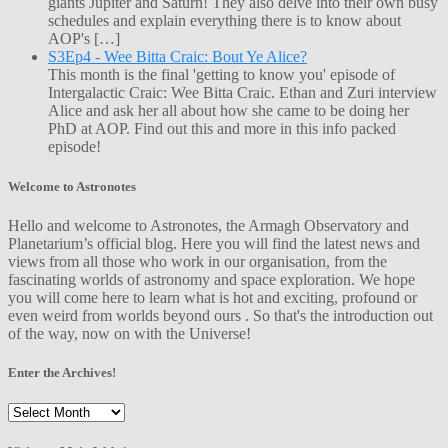
giants Jupiter and Saturn! They also delve into their own busy
schedules and explain everything there is to know about
AOP's […]
S3Ep4 - Wee Bitta Craic: Bout Ye Alice?
This month is the final 'getting to know you' episode of
Intergalactic Craic: Wee Bitta Craic. Ethan and Zuri interview
Alice and ask her all about how she came to be doing her
PhD at AOP. Find out this and more in this info packed
episode!
Welcome to Astronotes
Hello and welcome to Astronotes, the Armagh Observatory and
Planetarium’s official blog. Here you will find the latest news and
views from all those who work in our organisation, from the
fascinating worlds of astronomy and space exploration. We hope
you will come here to learn what is hot and exciting, profound or
even weird from worlds beyond ours . So that's the introduction out
of the way, now on with the Universe!
Enter the Archives!
Enter
the
Archives!