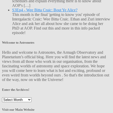
schedules and explain everything there is to know about
AOP's […]
S3Ep4 - Wee Bitta Craic: Bout Ye Alice?
This month is the final 'getting to know you' episode of
Intergalactic Craic: Wee Bitta Craic. Ethan and Zuri interview
Alice and ask her all about how she came to be doing her
PhD at AOP. Find out this and more in this info packed
episode!
Welcome to Astronotes
Hello and welcome to Astronotes, the Armagh Observatory and
Planetarium’s official blog. Here you will find the latest news and
views from all those who work in our organisation, from the
fascinating worlds of astronomy and space exploration. We hope
you will come here to learn what is hot and exciting, profound or
even weird from worlds beyond ours . So that's the introduction out
of the way, now on with the Universe!
Enter the Archives!
Enter
the
Archives!
Visit our Main Website