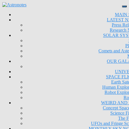
MAIN 
LATEST 
Press Rel
Research
SOLAR SY
Pl
Comets and Aste
OUR GAL
UNIV
SPACE FL
Earth Sate
Human Explor
Robot Explor
Ro
WEIRD AND
Concept Space
Science Fi
The F
UFOs and Fringe Sc
MONTHLY SKY N