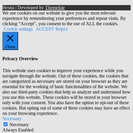
Hestia | Developed by
ThemeIsle
We use cookies on our website to give you the most relevant
experience by remembering your preferences and repeat visits. By
clicking “Accept”, you consent to the use of ALL the cookies.
Cookie settings
ACCEPT
Reject
Close
Privacy Overview
This website uses cookies to improve your experience while you
navigate through the website. Out of these cookies, the cookies that
are categorized as necessary are stored on your browser as they are
essential for the working of basic functionalities of the website. We
also use third-party cookies that help us analyze and understand how
you use this website. These cookies will be stored in your browser
only with your consent. You also have the option to opt-out of these
cookies. But opting out of some of these cookies may have an effect
on your browsing experience.
Necessary
Necessary
Always Enabled