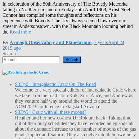
In celebration of the 50th Anniversary of The Bovedy Meteorite
falling in Northern Ireland on Friday 25th April 1969, Artist Noel
Connor has compiled some thoughts and reflections on his
experience with Bovedy. The sky always seemed low over our
street in Andersonstown, with the Black Mountain looming behind
the
Read more
By
Armagh Observatory and Planetarium
,
7 years
April 24,
2019
ago
Search
Search
Intergalactic Craic
S3Ep6 - Intergalactic Craic On The Road
Welcome to a very special edition of Intergalactic Craic where
we take it on the road! Join Rok, Zuri, Alice, and Andrew as
they venture half way around the world to attend the
ACM2023 conference in Flagstaff Arizona!
S3Ep5 - Craic with all these moons?
Heather and her new co-host Dr Rok are back! Taking time
out of their busy schedules they have recorded an episode all
about the dramatic increase to the number of moons of the gas
giants Jupiter and Saturn! They also delve into their own busy