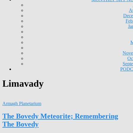
A
Dece
Feb
Ja
M
Nove
Oc
Sept
PODC
Limavady
Armagh Planetarium
The Bovedy Meteorite; Remembering
The Bovedy