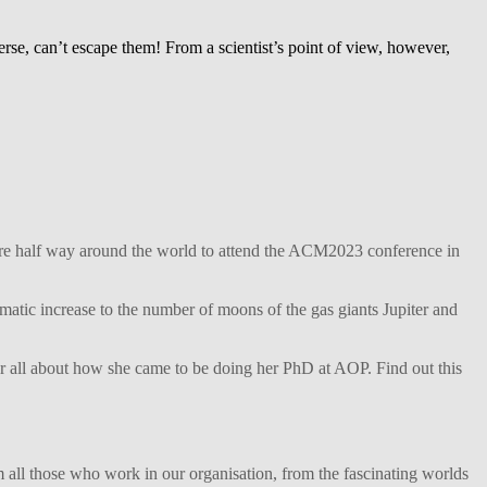
iverse, can’t escape them! From a scientist’s point of view, however,
ture half way around the world to attend the ACM2023 conference in
matic increase to the number of moons of the gas giants Jupiter and
her all about how she came to be doing her PhD at AOP. Find out this
 all those who work in our organisation, from the fascinating worlds