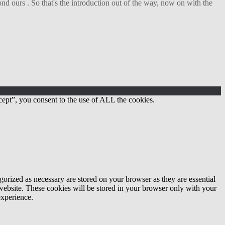
d ours . So that's the introduction out of the way, now on with the
ept”, you consent to the use of ALL the cookies.
gorized as necessary are stored on your browser as they are essential
 website. These cookies will be stored in your browser only with your
experience.