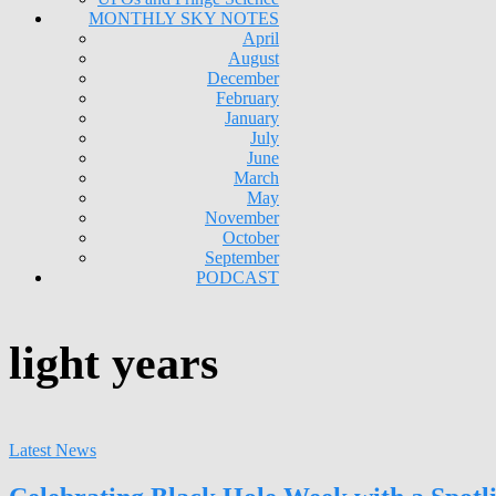
MONTHLY SKY NOTES
April
August
December
February
January
July
June
March
May
November
October
September
PODCAST
light years
Latest News