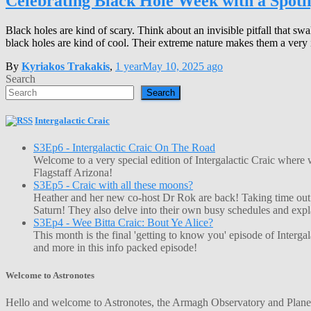
Celebrating Black Hole Week with a Spotl
Black holes are kind of scary. Think about an invisible pitfall that swa
black holes are kind of cool. Their extreme nature makes them a very i
By
Kyriakos Trakakis
,
1 year
May 10, 2025
ago
Search
Search
Intergalactic Craic
S3Ep6 - Intergalactic Craic On The Road
Welcome to a very special edition of Intergalactic Craic where
Flagstaff Arizona!
S3Ep5 - Craic with all these moons?
Heather and her new co-host Dr Rok are back! Taking time out o
Saturn! They also delve into their own busy schedules and exp
S3Ep4 - Wee Bitta Craic: Bout Ye Alice?
This month is the final 'getting to know you' episode of Interg
and more in this info packed episode!
Welcome to Astronotes
Hello and welcome to Astronotes, the Armagh Observatory and Planetar