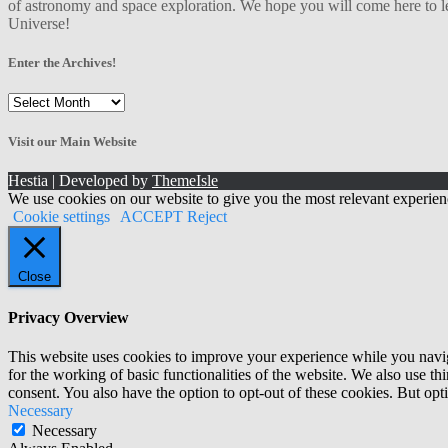
of astronomy and space exploration. We hope you will come here to le
Universe!
Enter the Archives!
Enter
the
Archives!
Visit our Main Website
Hestia | Developed by
ThemeIsle
We use cookies on our website to give you the most relevant experien
Cookie settings
ACCEPT
Reject
Close
Privacy Overview
This website uses cookies to improve your experience while you naviga
for the working of basic functionalities of the website. We also use t
consent. You also have the option to opt-out of these cookies. But op
Necessary
Necessary