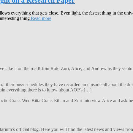
ight on a Research Paper
llows everything that gets close. Even light, the fastest thing in the un
nteresting thing
Read more
 we take it on the road! Join Rok, Zuri, Alice, and Andrew as they ven
f their busy schedules they have recorded an episode all about the dra
lain everything there is to know about AOP's […]
alactic Craic: Wee Bitta Craic. Ethan and Zuri interview Alice and ask 
ium’s official blog. Here you will find the latest news and views from