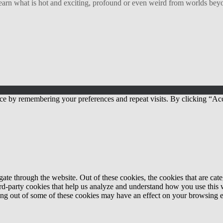
arn what is hot and exciting, profound or even weird from worlds beyon
ce by remembering your preferences and repeat visits. By clicking “Acc
te through the website. Out of these cookies, the cookies that are cate
hird-party cookies that help us analyze and understand how you use this
ting out of some of these cookies may have an effect on your browsing 