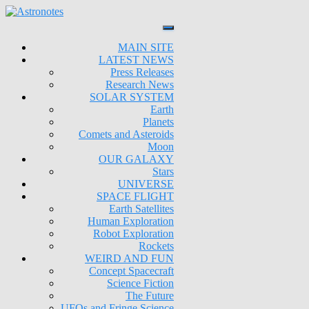
MAIN SITE
LATEST NEWS
Press Releases
Research News
SOLAR SYSTEM
Earth
Planets
Comets and Asteroids
Moon
OUR GALAXY
Stars
UNIVERSE
SPACE FLIGHT
Earth Satellites
Human Exploration
Robot Exploration
Rockets
WEIRD AND FUN
Concept Spacecraft
Science Fiction
The Future
UFOs and Fringe Science