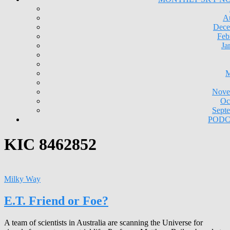
A
Dece
Feb
Ja
M
Nove
Oc
Sept
PODC
KIC 8462852
Milky Way
E.T. Friend or Foe?
A team of scientists in Australia are scanning the Universe for