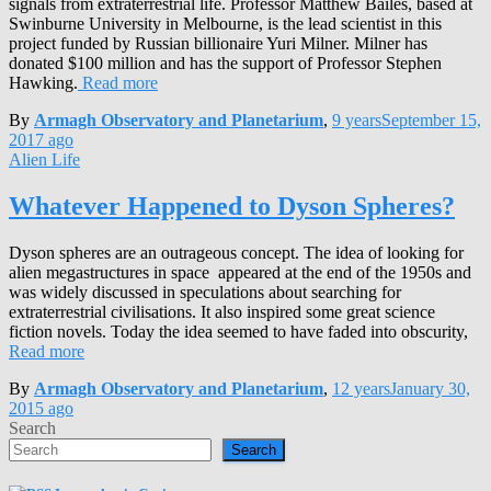
signals from extraterrestrial life. Professor Matthew Bailes, based at
Swinburne University in Melbourne, is the lead scientist in this
project funded by Russian billionaire Yuri Milner. Milner has
donated $100 million and has the support of Professor Stephen
Hawking.
Read more
By
Armagh Observatory and Planetarium
,
9 years
September 15,
2017
ago
Alien Life
Whatever Happened to Dyson Spheres?
Dyson spheres are an outrageous concept. The idea of looking for
alien megastructures in space appeared at the end of the 1950s and
was widely discussed in speculations about searching for
extraterrestrial civilisations. It also inspired some great science
fiction novels. Today the idea seemed to have faded into obscurity,
Read more
By
Armagh Observatory and Planetarium
,
12 years
January 30,
2015
ago
Search
Search