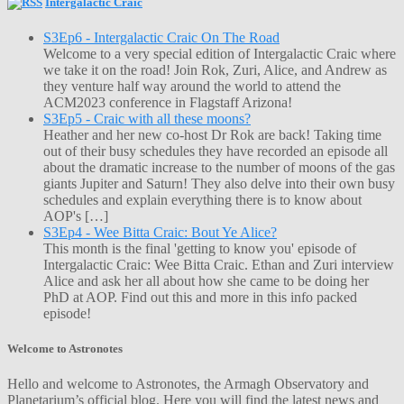
Intergalactic Craic
S3Ep6 - Intergalactic Craic On The Road
Welcome to a very special edition of Intergalactic Craic where
we take it on the road! Join Rok, Zuri, Alice, and Andrew as
they venture half way around the world to attend the
ACM2023 conference in Flagstaff Arizona!
S3Ep5 - Craic with all these moons?
Heather and her new co-host Dr Rok are back! Taking time
out of their busy schedules they have recorded an episode all
about the dramatic increase to the number of moons of the gas
giants Jupiter and Saturn! They also delve into their own busy
schedules and explain everything there is to know about
AOP's […]
S3Ep4 - Wee Bitta Craic: Bout Ye Alice?
This month is the final 'getting to know you' episode of
Intergalactic Craic: Wee Bitta Craic. Ethan and Zuri interview
Alice and ask her all about how she came to be doing her
PhD at AOP. Find out this and more in this info packed
episode!
Welcome to Astronotes
Hello and welcome to Astronotes, the Armagh Observatory and
Planetarium’s official blog. Here you will find the latest news and