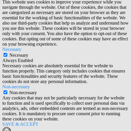
This website uses cookies to improve your experience while you
navigate through the website. Out of these cookies, the cookies that
are categorized as necessary are stored on your browser as they are
essential for the working of basic functionalities of the website. We
also use third-party cookies that help us analyze and understand how
you use this website. These cookies will be stored in your browser
only with your consent. You also have the option to opt-out of these
cookies. But opting out of some of these cookies may have an effect
on your browsing experience.
Necessary
Necessary
Always Enabled
Necessary cookies are absolutely essential for the website to
function properly. This category only includes cookies that ensures
basic functionalities and security features of the website. These
cookies do not store any personal information.
Non-necessary
Non-necessary
Any cookies that may not be particularly necessary for the website
to function and is used specifically to collect user personal data via
analytics, ads, other embedded contents are termed as non-necessary
cookies. It is mandatory to procure user consent prior to running
these cookies on your website.
SAVE & ACCEPT