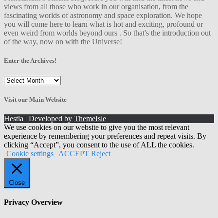
views from all those who work in our organisation, from the
fascinating worlds of astronomy and space exploration. We hope
you will come here to learn what is hot and exciting, profound or
even weird from worlds beyond ours . So that's the introduction out
of the way, now on with the Universe!
Enter the Archives!
Enter
the
Archives!
Visit our Main Website
Hestia | Developed by
ThemeIsle
We use cookies on our website to give you the most relevant
experience by remembering your preferences and repeat visits. By
clicking “Accept”, you consent to the use of ALL the cookies.
Cookie settings
ACCEPT
Reject
Close
Privacy Overview