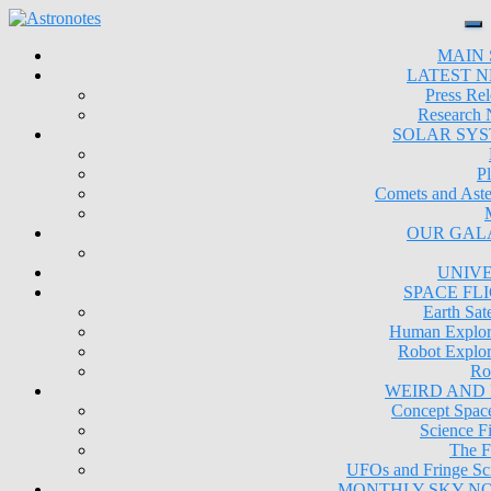
MAIN 
LATEST 
Press Rel
Research
SOLAR SY
Pl
Comets and Aste
OUR GAL
UNIV
SPACE FL
Earth Sate
Human Explor
Robot Explor
Ro
WEIRD AND
Concept Space
Science Fi
The F
UFOs and Fringe Sc
MONTHLY SKY N