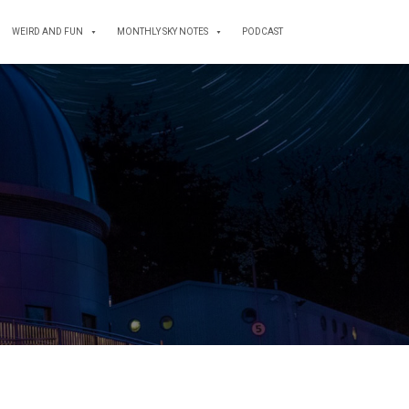
WEIRD AND FUN
MONTHLY SKY NOTES
PODCAST