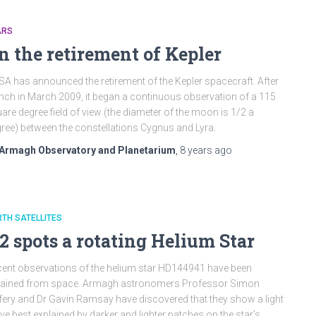
ARS
n the retirement of Kepler
A has announced the retirement of the Kepler spacecraft. After
nch in March 2009, it began a continuous observation of a 115
are degree field of view (the diameter of the moon is 1/2 a
ree) between the constellations Cygnus and Lyra.
Armagh Observatory and Planetarium
,
8 years
ago
TH SATELLITES
2 spots a rotating Helium Star
ent observations of the helium star HD144941 have been
tained from space. Armagh astronomers Professor Simon
fery and Dr Gavin Ramsay have discovered that they show a light
ve best explained by darker and lighter patches on the star’s