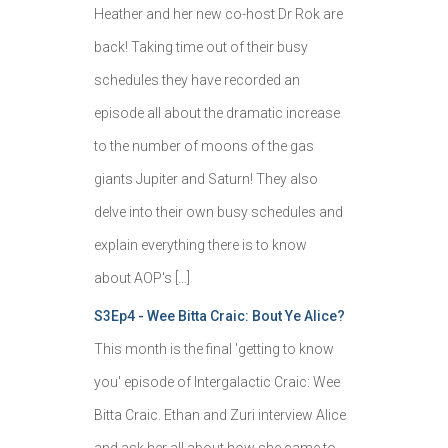
Heather and her new co-host Dr Rok are
back! Taking time out of their busy
schedules they have recorded an
episode all about the dramatic increase
to the number of moons of the gas
giants Jupiter and Saturn! They also
delve into their own busy schedules and
explain everything there is to know
about AOP's […]
S3Ep4 - Wee Bitta Craic: Bout Ye Alice?
This month is the final 'getting to know
you' episode of Intergalactic Craic: Wee
Bitta Craic. Ethan and Zuri interview Alice
and ask her all about how she came to