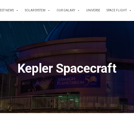
TEST NEWS
SOLAR SYSTEM
OUR GALAXY
UNIVERSE
SPACE FLIGHT
Kepler Spacecraft