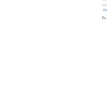
sur
Re
By