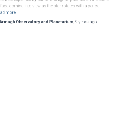
face coming into view as the star rotates with a period
ad more
Armagh Observatory and Planetarium
,
9 years
ago