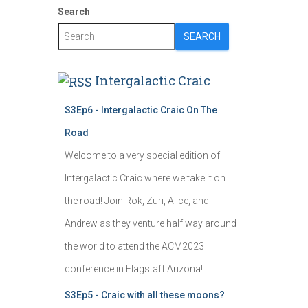
Search
SEARCH
Intergalactic Craic
S3Ep6 - Intergalactic Craic On The
Road
Welcome to a very special edition of
Intergalactic Craic where we take it on
the road! Join Rok, Zuri, Alice, and
Andrew as they venture half way around
the world to attend the ACM2023
conference in Flagstaff Arizona!
S3Ep5 - Craic with all these moons?