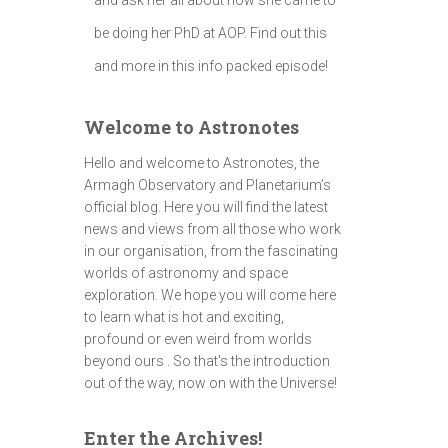
be doing her PhD at AOP. Find out this
and more in this info packed episode!
Welcome to Astronotes
Hello and welcome to Astronotes, the
Armagh Observatory and Planetarium’s
official blog. Here you will find the latest
news and views from all those who work
in our organisation, from the fascinating
worlds of astronomy and space
exploration. We hope you will come here
to learn what is hot and exciting,
profound or even weird from worlds
beyond ours . So that's the introduction
out of the way, now on with the Universe!
Enter the Archives!