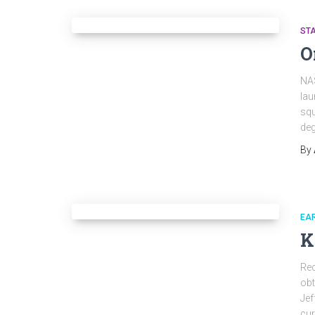
ST
O
NAS
lau
squ
deg
By
EAR
K
Rec
ob
Jef
cur