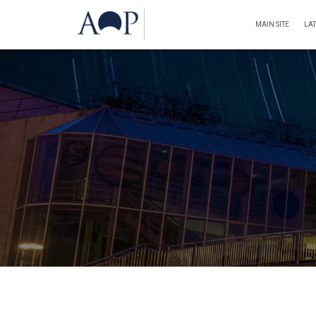
MAIN SITE
LA